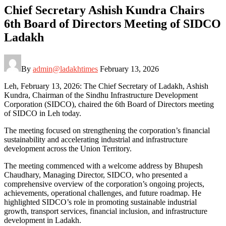
Chief Secretary Ashish Kundra Chairs
6th Board of Directors Meeting of SIDCO
Ladakh
By
admin@ladakhtimes
February 13, 2026
Leh, February 13, 2026: The Chief Secretary of Ladakh, Ashish
Kundra, Chairman of the Sindhu Infrastructure Development
Corporation (SIDCO), chaired the 6th Board of Directors meeting
of SIDCO in Leh today.
The meeting focused on strengthening the corporation’s financial
sustainability and accelerating industrial and infrastructure
development across the Union Territory.
The meeting commenced with a welcome address by Bhupesh
Chaudhary, Managing Director, SIDCO, who presented a
comprehensive overview of the corporation’s ongoing projects,
achievements, operational challenges, and future roadmap. He
highlighted SIDCO’s role in promoting sustainable industrial
growth, transport services, financial inclusion, and infrastructure
development in Ladakh.