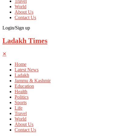
Travel
World
About Us
Contact Us
Login/Sign up
Ladakh Times
✕
Home
Latest News
Ladakh
Jammu & Kashmir
Education
Health
Politics
Sports
Life
Travel
World
About Us
Contact Us