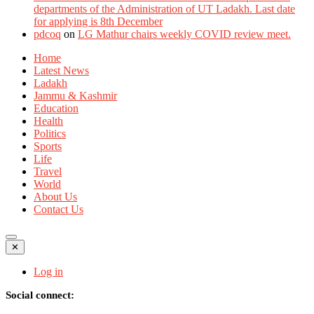
departments of the Administration of UT Ladakh. Last date
for applying is 8th December
pdcoq
on
LG Mathur chairs weekly COVID review meet.
Home
Latest News
Ladakh
Jammu & Kashmir
Education
Health
Politics
Sports
Life
Travel
World
About Us
Contact Us
✕
Log in
Social connect: