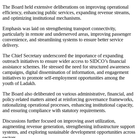
The Board held extensive deliberations on improving operational
efficiency, enhancing public services, expanding revenue streams,
and optimizing institutional mechanisms.
Emphasis was laid on strengthening transport connectivity,
particularly in remote and underserved areas, improving passenger
convenience, and streamlining systems to ensure better service
delivery.
The Chief Secretary underscored the importance of expanding
outreach initiatives to ensure wider access to SIDCO’s financial
assistance schemes. He stressed the need for structured awareness
campaigns, digital dissemination of information, and engagement
initiatives to promote self-employment opportunities among the
youth of Ladakh.
The Board also deliberated on various administrative, financial, and
policy-related matters aimed at reinforcing governance frameworks,
rationalizing operational processes, enhancing institutional capacity,
and ensuring compliance with statutory requirements.
Discussions further focused on improving asset utilization,
augmenting revenue generation, strengthening infrastructure support
systems, and exploring sustainable development opportunities across
sectors.