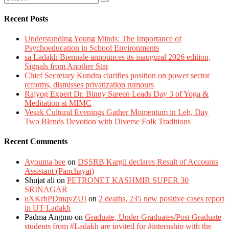
Recent Posts
Understanding Young Minds: The Importance of
Psychoeducation in School Environments
sā Ladakh Biennale announces its inaugural 2026 edition,
Signals from Another Star
Chief Secretary Kundra clarifies position on power sector
reforms, dismisses privatization rumours
Rajyog Expert Dr. Binny Sareen Leads Day 3 of Yoga &
Meditation at MIMC
Vesak Cultural Evenings Gather Momentum in Leh, Day
Two Blends Devotion with Diverse Folk Traditions
Recent Comments
Ayouma bee
on
DSSRB Kargil declares Result of Accounts
Assistant (Panchayat)
Shujat ali
on
PETRONET KASHMIR SUPER 30
SRINAGAR
uXKrhPDmqvZUI
on
2 deaths, 235 new positive cases report
in UT Ladakh
Padma Angmo
on
Graduate, Under Graduates/Post Graduate
students from #Ladakh are invited for #internship with the