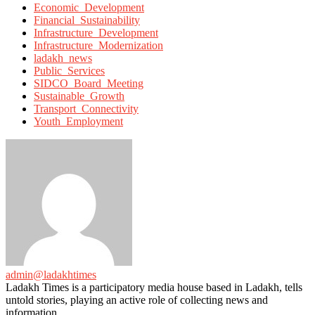
with
Economic_Development
Financial_Sustainability
Infrastructure_Development
Infrastructure_Modernization
ladakh_news
Public_Services
SIDCO_Board_Meeting
Sustainable_Growth
Transport_Connectivity
Youth_Employment
admin@ladakhtimes
Ladakh Times is a participatory media house based in Ladakh, tells
untold stories, playing an active role of collecting news and
information.