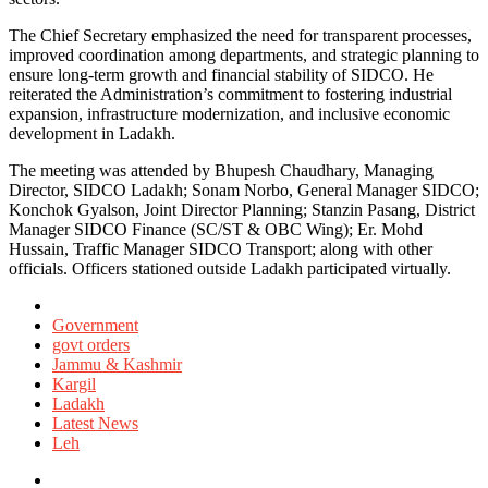
The Chief Secretary emphasized the need for transparent processes,
improved coordination among departments, and strategic planning to
ensure long-term growth and financial stability of SIDCO. He
reiterated the Administration’s commitment to fostering industrial
expansion, infrastructure modernization, and inclusive economic
development in Ladakh.
The meeting was attended by Bhupesh Chaudhary, Managing
Director, SIDCO Ladakh; Sonam Norbo, General Manager SIDCO;
Konchok Gyalson, Joint Director Planning; Stanzin Pasang, District
Manager SIDCO Finance (SC/ST & OBC Wing); Er. Mohd
Hussain, Traffic Manager SIDCO Transport; along with other
officials. Officers stationed outside Ladakh participated virtually.
Posted
in
Government
govt orders
Jammu & Kashmir
Kargil
Ladakh
Latest News
Leh
Tagged