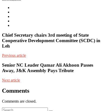
e-
mail
Website
Twitter
Facebook
Youtube
Chief Secretary chairs 3rd meeting of State
Cooperative Development Committee (SCDC) in
Leh
Previous article
Senior NC Leader Qamar Ali Akhoon Passes
Away, J&K Assembly Pays Tribute
Next article
Comments
Comments are closed.