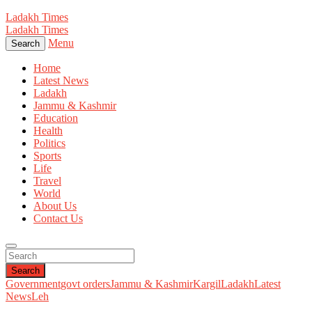
Ladakh Times
Ladakh Times
Menu
Search
Home
Latest News
Ladakh
Jammu & Kashmir
Education
Health
Politics
Sports
Life
Travel
World
About Us
Contact Us
Search
Government
govt orders
Jammu & Kashmir
Kargil
Ladakh
Latest
News
Leh