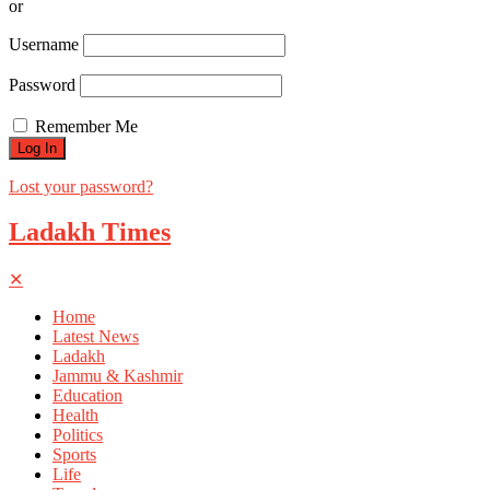
or
Username
Password
Remember Me
Lost your password?
Ladakh Times
✕
Home
Latest News
Ladakh
Jammu & Kashmir
Education
Health
Politics
Sports
Life