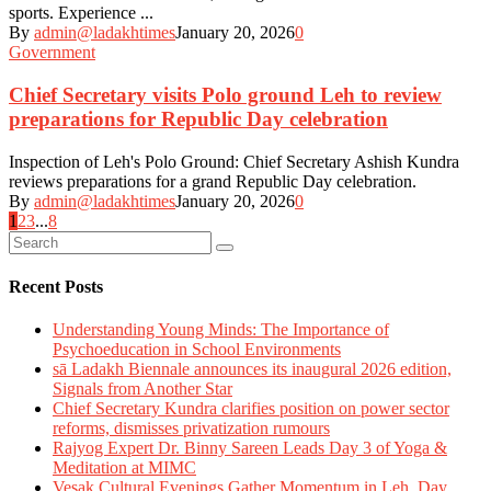
sports. Experience ...
By
admin@ladakhtimes
January 20, 2026
0
Government
Chief Secretary visits Polo ground Leh to review
preparations for Republic Day celebration
Inspection of Leh's Polo Ground: Chief Secretary Ashish Kundra
reviews preparations for a grand Republic Day celebration.
By
admin@ladakhtimes
January 20, 2026
0
Posts
1
2
3
...
8
navigation
Recent Posts
Understanding Young Minds: The Importance of
Psychoeducation in School Environments
sā Ladakh Biennale announces its inaugural 2026 edition,
Signals from Another Star
Chief Secretary Kundra clarifies position on power sector
reforms, dismisses privatization rumours
Rajyog Expert Dr. Binny Sareen Leads Day 3 of Yoga &
Meditation at MIMC
Vesak Cultural Evenings Gather Momentum in Leh, Day