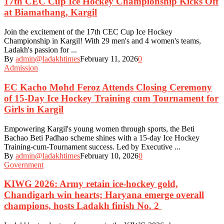
17th CEC Cup Ice Hockey Championship Kicks Off
at Biamathang, Kargil
Join the excitement of the 17th CEC Cup Ice Hockey
Championship in Kargil! With 29 men's and 4 women's teams,
Ladakh's passion for ...
By
admin@ladakhtimes
February 11, 2026
0
Admission
EC Kacho Mohd Feroz Attends Closing Ceremony
of 15-Day Ice Hockey Training cum Tournament for
Girls in Kargil
Empowering Kargil's young women through sports, the Beti
Bachao Beti Padhao scheme shines with a 15-day Ice Hockey
Training-cum-Tournament success. Led by Executive ...
By
admin@ladakhtimes
February 10, 2026
0
Government
KIWG 2026: Army retain ice-hockey gold,
Chandigarh win hearts; Haryana emerge overall
champions, hosts Ladakh finish No. 2