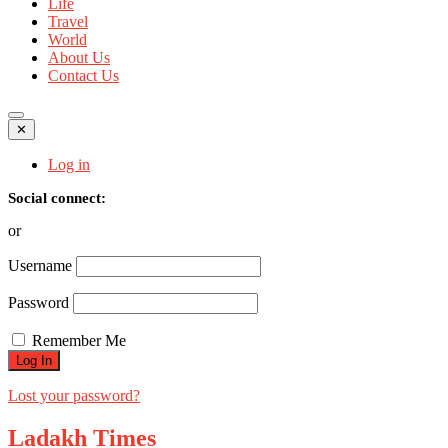
Life
Travel
World
About Us
Contact Us
✕
Log in
Social connect:
or
Username
Password
Remember Me
Lost your password?
Ladakh Times