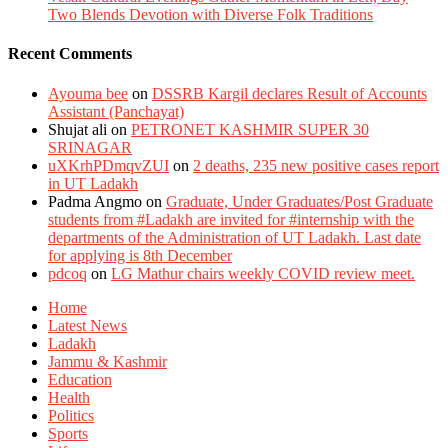
Two Blends Devotion with Diverse Folk Traditions
Recent Comments
Ayouma bee
on
DSSRB Kargil declares Result of Accounts
Assistant (Panchayat)
Shujat ali
on
PETRONET KASHMIR SUPER 30
SRINAGAR
uXKrhPDmqvZUI
on
2 deaths, 235 new positive cases report
in UT Ladakh
Padma Angmo
on
Graduate, Under Graduates/Post Graduate
students from #Ladakh are invited for #internship with the
departments of the Administration of UT Ladakh. Last date
for applying is 8th December
pdcoq
on
LG Mathur chairs weekly COVID review meet.
Home
Latest News
Ladakh
Jammu & Kashmir
Education
Health
Politics
Sports