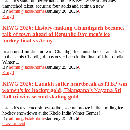
Ladakh's standout performance in the KIWG 2026 showcases
unmatched talent, securing four golds and setting a new
By
admin@ladakhtimes
January 26, 2026
0
Kargil
KIWG 2026: History-making Chandigarh becomes
talk of town ahead of Republic Day men’s ice
hockey final vs Army
In a come-from-behind win, Chandigarh stunned hosts Ladakh 3-2
in the semis Chandigarh has never been in the final of Khelo India
Winter ...
By
admin@ladakhtimes
January 25, 2026
0
Kargil
KIWG 2026: Ladakh suffer heartbreak as ITBP win
women’s ice-hockey gold; Telangana’s Nayana Sri
Talluri wins second skating gold
Ladakh's resilience shines as they secure bronze in the thrilling ice
hockey showdown at the Khelo India Winter Games!
By
admin@ladakhtimes
January 25, 2026
0
Government