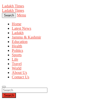
Ladakh Times
Ladakh Times
Menu
Search
Home
Latest News
Ladakh
Jammu & Kashmir
Education
Health
Politics
Sports
Life
Travel
World
About Us
Contact Us
Search