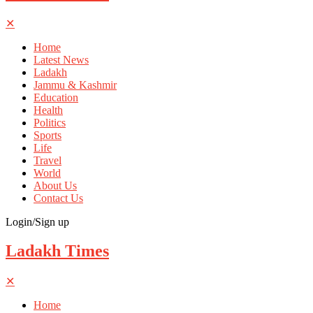
✕
Home
Latest News
Ladakh
Jammu & Kashmir
Education
Health
Politics
Sports
Life
Travel
World
About Us
Contact Us
Login/Sign up
Ladakh Times
✕
Home