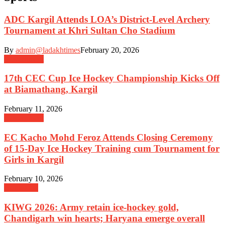
ADC Kargil Attends LOA’s District-Level Archery
Tournament at Khri Sultan Cho Stadium
By
admin@ladakhtimes
February 20, 2026
Government
17th CEC Cup Ice Hockey Championship Kicks Off
at Biamathang, Kargil
February 11, 2026
Government
EC Kacho Mohd Feroz Attends Closing Ceremony
of 15-Day Ice Hockey Training cum Tournament for
Girls in Kargil
February 10, 2026
Admission
KIWG 2026: Army retain ice-hockey gold,
Chandigarh win hearts; Haryana emerge overall