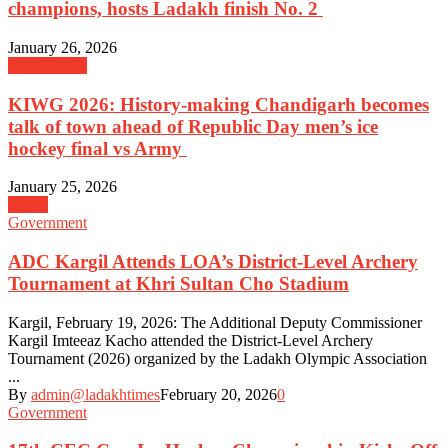
champions, hosts Ladakh finish No. 2
January 26, 2026
Government
KIWG 2026: History-making Chandigarh becomes
talk of town ahead of Republic Day men’s ice
hockey final vs Army
January 25, 2026
Kargil
Government
ADC Kargil Attends LOA’s District-Level Archery
Tournament at Khri Sultan Cho Stadium
Kargil, February 19, 2026: The Additional Deputy Commissioner
Kargil Imteeaz Kacho attended the District-Level Archery
Tournament (2026) organized by the Ladakh Olympic Association
...
By
admin@ladakhtimes
February 20, 2026
0
Government