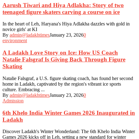
Aarush Tiwari and Hiya Adlakha: Story of two
teenaged figure skaters carving a course on ice
In the heart of Leh, Haryana's Hiya Adlakha dazzles with gold in
novice girls' at KI
By
admin@ladakhtimes
January 23, 2026
0
environment
A Ladakh Love Story on Ice: How US Coach
Natalie Falsgraf Is Giving Back Through Figure
Skating
Natalie Falsgraf, a U.S. figure skating coach, has found her second
home in Ladakh, captivated by the region's vibrant ice sports
culture. Embracing ...
By
admin@ladakhtimes
January 23, 2026
0
Admission
6th Khelo India Winter Games 2026 Inaugurated in
Ladakh
Discover Ladakh's Winter Wonderland: The 6th Khelo India Winter
Games 2026 kicks off in Leh, setting a new standard for winter