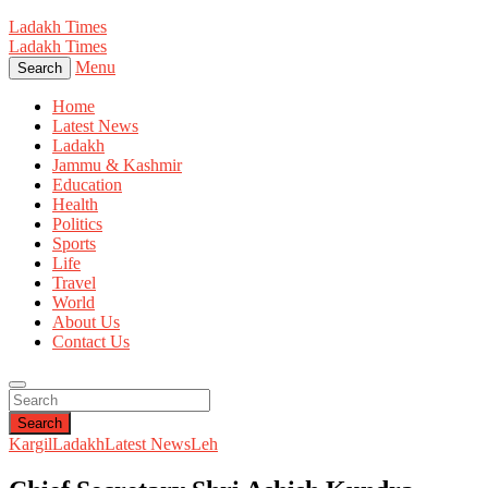
Ladakh Times
Ladakh Times
Menu
Search
Home
Latest News
Ladakh
Jammu & Kashmir
Education
Health
Politics
Sports
Life
Travel
World
About Us
Contact Us
Search
Kargil
Ladakh
Latest News
Leh