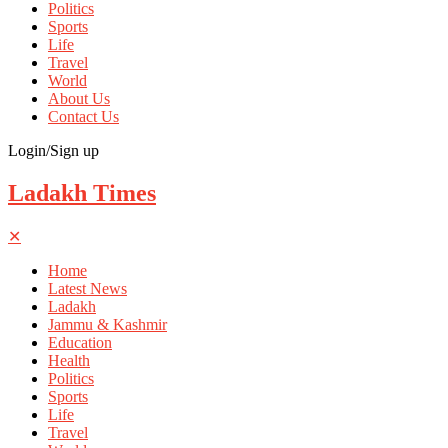
Politics
Sports
Life
Travel
World
About Us
Contact Us
Login/Sign up
Ladakh Times
✕
Home
Latest News
Ladakh
Jammu & Kashmir
Education
Health
Politics
Sports
Life
Travel