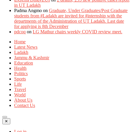
in UT Ladakh
Padma Angmo
on
Graduate, Under Graduates/Post Graduate
students from #Ladakh are invited for #internship with the
departments of the Administration of UT Ladakh. Last date
for applying is 8th December
pdcoq
on
LG Mathur chairs weekly COVID review meet.
Home
Latest News
Ladakh
Jammu & Kashmir
Education
Health
Politics
Sports
Life
Travel
World
About Us
Contact Us
✕
Log in