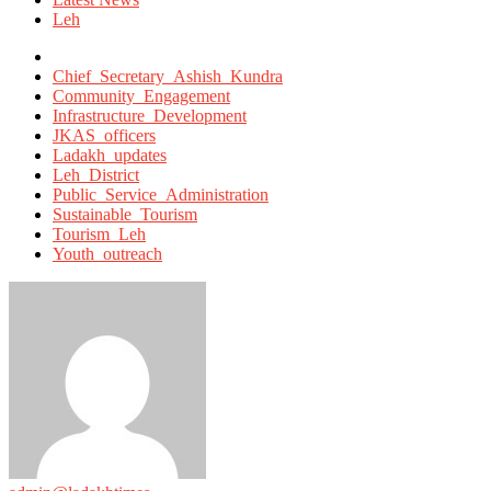
Leh
Tagged
with
Chief_Secretary_Ashish_Kundra
Community_Engagement
Infrastructure_Development
JKAS_officers
Ladakh_updates
Leh_District
Public_Service_Administration
Sustainable_Tourism
Tourism_Leh
Youth_outreach