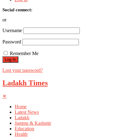
Social connect:
or
Username
Password
Remember Me
Lost your password?
Ladakh Times
✕
Home
Latest News
Ladakh
Jammu & Kashmir
Education
Health