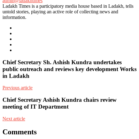
admin@ladakhtimes
Ladakh Times is a participatory media house based in Ladakh, tells
untold stories, playing an active role of collecting news and
information.
e-
mail
Website
Twitter
Facebook
Youtube
Chief Secretary Sh. Ashish Kundra undertakes
public outreach and reviews key development Works
in Ladakh
Previous article
Chief Secretary Ashish Kundra chairs review
meeting of IT Department
Next article
Comments