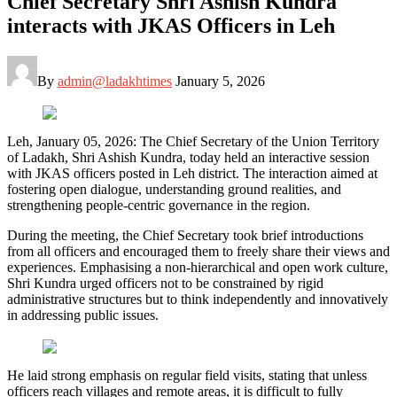
Chief Secretary Shri Ashish Kundra
interacts with JKAS Officers in Leh
By
admin@ladakhtimes
January 5, 2026
Leh, January 05, 2026: The Chief Secretary of the Union Territory
of Ladakh, Shri Ashish Kundra, today held an interactive session
with JKAS officers posted in Leh district. The interaction aimed at
fostering open dialogue, understanding ground realities, and
strengthening people-centric governance in the region.
During the meeting, the Chief Secretary took brief introductions
from all officers and encouraged them to freely share their views and
experiences. Emphasising a non-hierarchical and open work culture,
Shri Kundra urged officers not to be constrained by rigid
administrative structures but to think independently and innovatively
in addressing public issues.
He laid strong emphasis on regular field visits, stating that unless
officers reach villages and remote areas, it is difficult to fully