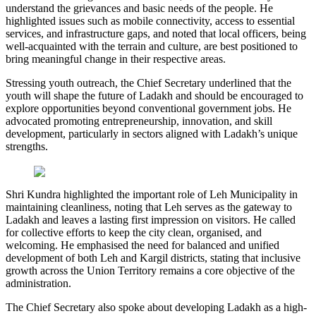
understand the grievances and basic needs of the people. He
highlighted issues such as mobile connectivity, access to essential
services, and infrastructure gaps, and noted that local officers, being
well-acquainted with the terrain and culture, are best positioned to
bring meaningful change in their respective areas.
Stressing youth outreach, the Chief Secretary underlined that the
youth will shape the future of Ladakh and should be encouraged to
explore opportunities beyond conventional government jobs. He
advocated promoting entrepreneurship, innovation, and skill
development, particularly in sectors aligned with Ladakh’s unique
strengths.
Shri Kundra highlighted the important role of Leh Municipality in
maintaining cleanliness, noting that Leh serves as the gateway to
Ladakh and leaves a lasting first impression on visitors. He called
for collective efforts to keep the city clean, organised, and
welcoming. He emphasised the need for balanced and unified
development of both Leh and Kargil districts, stating that inclusive
growth across the Union Territory remains a core objective of the
administration.
The Chief Secretary also spoke about developing Ladakh as a high-