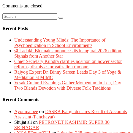
Comments are closed.
Recent Posts
Understanding Young Minds: The Importance of
Psychoeducation in School Environments
sā Ladakh Biennale announces its inaugural 2026 edition,
Signals from Another Star
Chief Secretary Kundra clarifies position on power sector
reforms, dismisses privatization rumours
Rajyog Expert Dr. Binny Sareen Leads Day 3 of Yoga &
Meditation at MIMC
Vesak Cultural Evenings Gather Momentum in Leh, Day
Two Blends Devotion with Diverse Folk Traditions
Recent Comments
Ayouma bee
on
DSSRB Kargil declares Result of Accounts
Assistant (Panchayat)
Shujat ali
on
PETRONET KASHMIR SUPER 30
SRINAGAR
uXKrhPDmqvZUI
on
2 deaths, 235 new positive cases report