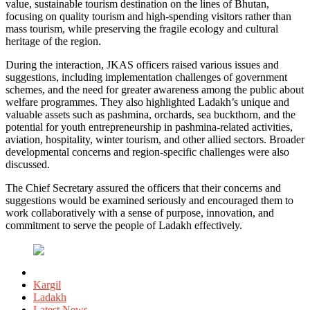
value, sustainable tourism destination on the lines of Bhutan,
focusing on quality tourism and high-spending visitors rather than
mass tourism, while preserving the fragile ecology and cultural
heritage of the region.
During the interaction, JKAS officers raised various issues and
suggestions, including implementation challenges of government
schemes, and the need for greater awareness among the public about
welfare programmes. They also highlighted Ladakh’s unique and
valuable assets such as pashmina, orchards, sea buckthorn, and the
potential for youth entrepreneurship in pashmina-related activities,
aviation, hospitality, winter tourism, and other allied sectors. Broader
developmental concerns and region-specific challenges were also
discussed.
The Chief Secretary assured the officers that their concerns and
suggestions would be examined seriously and encouraged them to
work collaboratively with a sense of purpose, innovation, and
commitment to serve the people of Ladakh effectively.
Posted
in
Kargil
Ladakh
Latest News