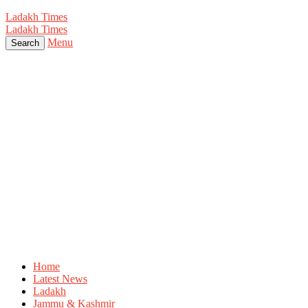
Ladakh Times
Ladakh Times
Menu
Search
Home
Latest News
Ladakh
Jammu & Kashmir