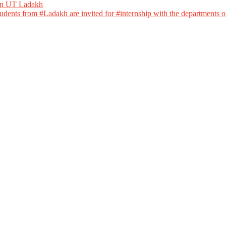
 in UT Ladakh
dents from #Ladakh are invited for #internship with the departments of