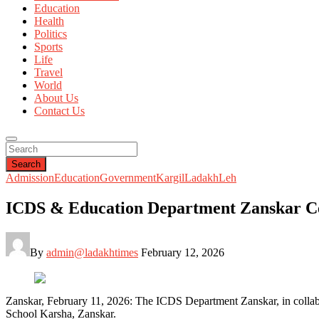
Education
Health
Politics
Sports
Life
Travel
World
About Us
Contact Us
Search
Admission
Education
Government
Kargil
Ladakh
Leh
ICDS & Education Department Zanskar Cel
By
admin@ladakhtimes
February 12, 2026
Zanskar, February 11, 2026: The ICDS Department Zanskar, in collab
School Karsha, Zanskar.