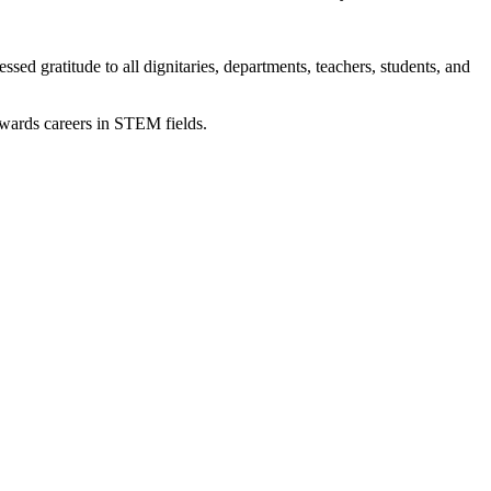
ratitude to all dignitaries, departments, teachers, students, and
owards careers in STEM fields.