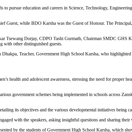
 to pursue education and careers in Science, Technology, Engineering
ief Guest, while BDO Karsha was the Guest of Honour. The Principal,
anskar Tsewang Dorjay, CDPO Tashi Gurmath, Chairman SMDC GHS Ka
 with other distinguished guests.
kpa, Teacher, Government High School Karsha, who highlighted the i
’s health and adolescent awareness, stressing the need for proper heal
arious government schemes being implemented in schools across Zanskar
ing its objectives and the various developmental initiatives being carr
engaged with the speakers, asking insightful questions and sharing thei
esented by the students of Government High School Karsha, which showc