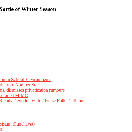
Sortie of Winter Season
ion in School Environments
als from Another Star
ms, dismisses privatization rumours
tation at MIMC
ends Devotion with Diverse Folk Traditions
istant (Panchayat)
R