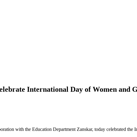
ebrate International Day of Women and Gi
oration with the Education Department Zanskar, today celebrated the 