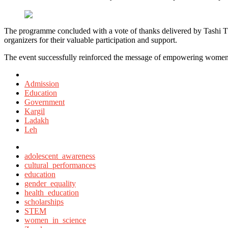
The programme concluded with a vote of thanks delivered by Tashi T
organizers for their valuable participation and support.
The event successfully reinforced the message of empowering women an
Posted
in
Admission
Education
Government
Kargil
Ladakh
Leh
Tagged
with
adolescent_awareness
cultural_performances
education
gender_equality
health_education
scholarships
STEM
women_in_science