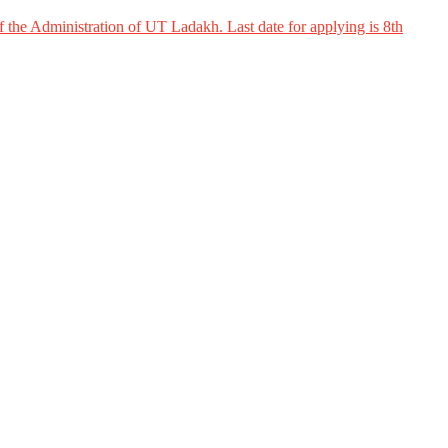
 the Administration of UT Ladakh. Last date for applying is 8th