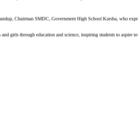
undup, Chairman SMDC, Government High School Karsha, who expressed g
d girls through education and science, inspiring students to aspire t