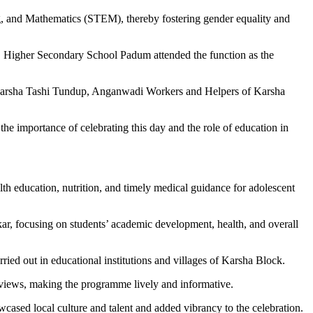
, and Mathematics (STEM), thereby fostering gender equality and
 Higher Secondary School Padum attended the function as the
rsha Tashi Tundup, Anganwadi Workers and Helpers of Karsha
mportance of celebrating this day and the role of education in
th education, nutrition, and timely medical guidance for adolescent
, focusing on students’ academic development, health, and overall
ied out in educational institutions and villages of Karsha Block.
r views, making the programme lively and informative.
ased local culture and talent and added vibrancy to the celebration.