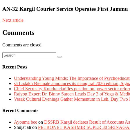
AN-32 Kargil Courier Service Operates First Jammu 
Next article
Comments
Comments are closed.
Recent Posts
Understanding Young Minds: The Importance of Psychoeducat
sā Ladakh Biennale announces its inaugural 2026 edition, Sign
Chief Secretary Kundra clarifies position on power sector refor
Rajyog Expert Dr. Binny Sareen Leads Day 3 of Yoga & Medi
Vesak Cultural Evenings Gather Momentum in Leh, Day Two Bl
Recent Comments
Ayouma bee
on
DSSRB Kargil declares Result of Accounts Ass
Shujat ali
on
PETRONET KASHMIR SUPER 30 SRINAGA