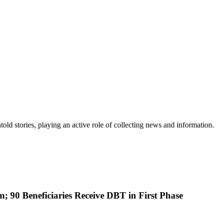
old stories, playing an active role of collecting news and information.
; 90 Beneficiaries Receive DBT in First Phase