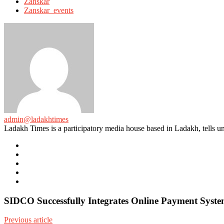
Zanskar
Zanskar_events
admin@ladakhtimes
Ladakh Times is a participatory media house based in Ladakh, tells unt
e-
mail
Website
Twitter
Facebook
Youtube
SIDCO Successfully Integrates Online Payment System
Previous article