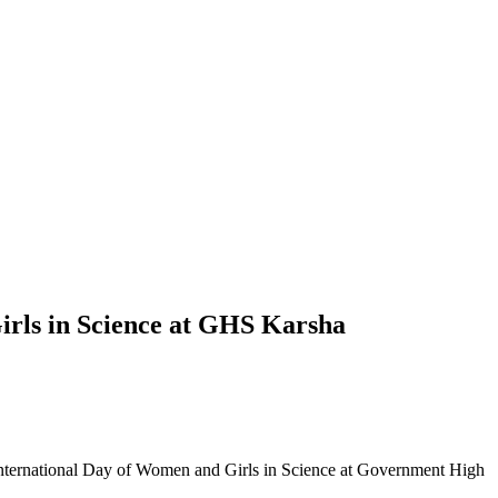
rls in Science at GHS Karsha
International Day of Women and Girls in Science at Government High