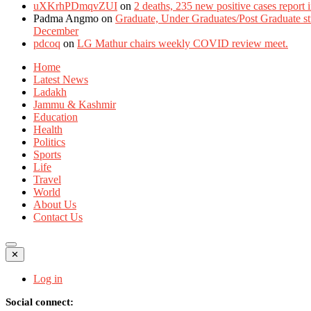
uXKrhPDmqvZUI
on
2 deaths, 235 new positive cases report
Padma Angmo
on
Graduate, Under Graduates/Post Graduate stu
December
pdcoq
on
LG Mathur chairs weekly COVID review meet.
Home
Latest News
Ladakh
Jammu & Kashmir
Education
Health
Politics
Sports
Life
Travel
World
About Us
Contact Us
✕
Log in
Social connect: