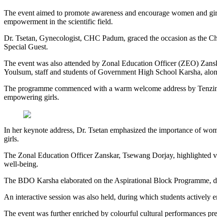
The event aimed to promote awareness and encourage women and girls
empowerment in the scientific field.
Dr. Tsetan, Gynecologist, CHC Padum, graced the occasion as the Ch
Special Guest.
The event was also attended by Zonal Education Officer (ZEO) Z
Youlsum, staff and students of Government High School Karsha, along
The programme commenced with a warm welcome address by Tenzin Dha
empowering girls.
In her keynote address, Dr. Tsetan emphasized the importance of women
girls.
The Zonal Education Officer Zanskar, Tsewang Dorjay, highlighted v
well-being.
The BDO Karsha elaborated on the Aspirational Block Programme, detail
An interactive session was also held, during which students actively 
The event was further enriched by colourful cultural performances pr