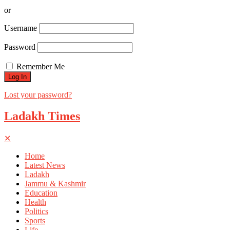
or
Username
Password
Remember Me
Lost your password?
Ladakh Times
✕
Home
Latest News
Ladakh
Jammu & Kashmir
Education
Health
Politics
Sports
Life