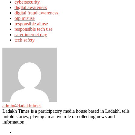
cybersecurity
digital awareness
digital fraud awareness
otp misuse
responsible ai use
responsible tech use
safer internet day
tech safety
admin@ladakhtimes
Ladakh Times is a participatory media house based in Ladakh, tells
untold stories, playing an active role of collecting news and
information.
e-