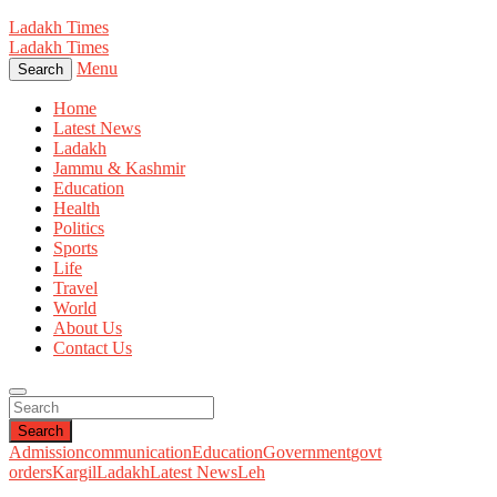
Ladakh Times
Ladakh Times
Menu
Search
Home
Latest News
Ladakh
Jammu & Kashmir
Education
Health
Politics
Sports
Life
Travel
World
About Us
Contact Us
Search
Admission
communication
Education
Government
govt
orders
Kargil
Ladakh
Latest News
Leh