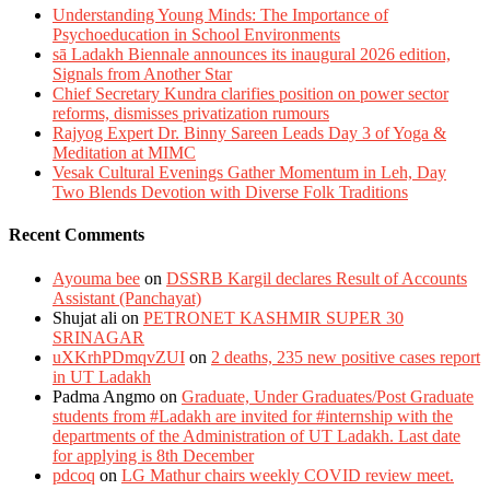
Understanding Young Minds: The Importance of
Psychoeducation in School Environments
sā Ladakh Biennale announces its inaugural 2026 edition,
Signals from Another Star
Chief Secretary Kundra clarifies position on power sector
reforms, dismisses privatization rumours
Rajyog Expert Dr. Binny Sareen Leads Day 3 of Yoga &
Meditation at MIMC
Vesak Cultural Evenings Gather Momentum in Leh, Day
Two Blends Devotion with Diverse Folk Traditions
Recent Comments
Ayouma bee
on
DSSRB Kargil declares Result of Accounts
Assistant (Panchayat)
Shujat ali
on
PETRONET KASHMIR SUPER 30
SRINAGAR
uXKrhPDmqvZUI
on
2 deaths, 235 new positive cases report
in UT Ladakh
Padma Angmo
on
Graduate, Under Graduates/Post Graduate
students from #Ladakh are invited for #internship with the
departments of the Administration of UT Ladakh. Last date
for applying is 8th December
pdcoq
on
LG Mathur chairs weekly COVID review meet.