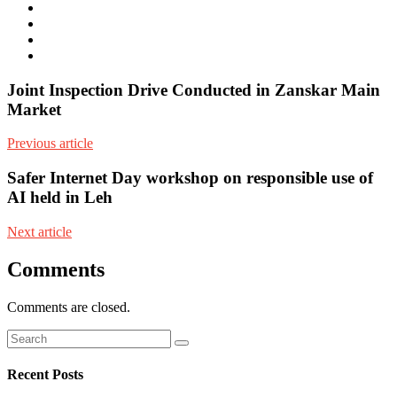
mail
Website
Twitter
Facebook
Youtube
Joint Inspection Drive Conducted in Zanskar Main
Market
Previous article
Safer Internet Day workshop on responsible use of
AI held in Leh
Next article
Comments
Comments are closed.
Recent Posts