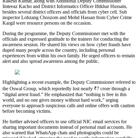
Rakesh Kumar, along with Additional Deputy Commissioner
Imteeaz Kacho and District Informatics Officer Iftikhar Hussain,
besides several district officers and officials from cyber cell. Sub
inspector Lobzang Choszom and Mohd Hassan from Cyber Crime
Kargil were resource persons on the occasion.
During the programme, the Deputy Commissioner met with the
officials and expressed gratitude to the trainers for conducting the
awareness session. He shared his views on how cyber frauds have
duped many people across the country, including personal
experiences from within his own family. He urged officers to remain
alert and also spread awareness among the public.
Highlighting a recent example, the Deputy Commissioner referred to
the Oswal Group, which reportedly lost nearly ₹7 crore through a
“digital arrest fraud.” He emphasized that “nothing is free in this
world, and no one gives money without hard work,” urging
everyone to approach suspicious calls and online offers with caution
before becoming victims.
He further advised officers to use official NIC email services for
sharing important documents instead of personal mail accounts. He
also warned that WhatsApp chats and photographs could be