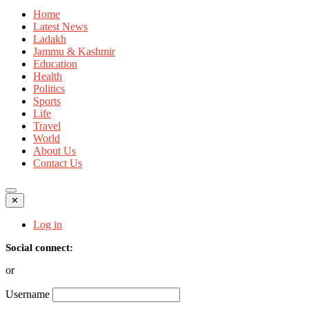
Home
Latest News
Ladakh
Jammu & Kashmir
Education
Health
Politics
Sports
Life
Travel
World
About Us
Contact Us
✕
Log in
Social connect:
or
Username