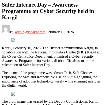
Safer Internet Day – Awareness
Programme on Cyber Security held in
Kargil
By
admin@ladakhtimes
February 10, 2026
Kargil, February 10, 2026: The District Administration Kargil, in
collaboration with the National Informatics Centre (NIC) Kargil and
the Cyber Cell Police Department, organised a Cyber Security
Awareness Programme for various district officials to mark the
celebration of Safer Internet Day.
The theme of the programme was “Smart Tech, Safe Choice:
Exploring the Safe and Responsible Use of AI,” highlighting the
importance of adopting technology wisely while ensuring safety in
the digital world.
The programme was graced by the Deputy Commissioner, Kargil,