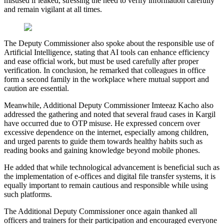
misused if leaked, stressing the need to verify information carefully
and remain vigilant at all times.
The Deputy Commissioner also spoke about the responsible use of
Artificial Intelligence, stating that AI tools can enhance efficiency
and ease official work, but must be used carefully after proper
verification. In conclusion, he remarked that colleagues in office
form a second family in the workplace where mutual support and
caution are essential.
Meanwhile, Additional Deputy Commissioner Imteeaz Kacho also
addressed the gathering and noted that several fraud cases in Kargil
have occurred due to OTP misuse. He expressed concern over
excessive dependence on the internet, especially among children,
and urged parents to guide them towards healthy habits such as
reading books and gaining knowledge beyond mobile phones.
He added that while technological advancement is beneficial such as
the implementation of e-offices and digital file transfer systems, it is
equally important to remain cautious and responsible while using
such platforms.
The Additional Deputy Commissioner once again thanked all
officers and trainers for their participation and encouraged everyone