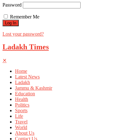
Password
Remember Me
Lost your password?
Ladakh Times
✕
Home
Latest News
Ladakh
Jammu & Kashmir
Education
Health
Politics
Sports
Life
Travel
World
About Us
Contact Us