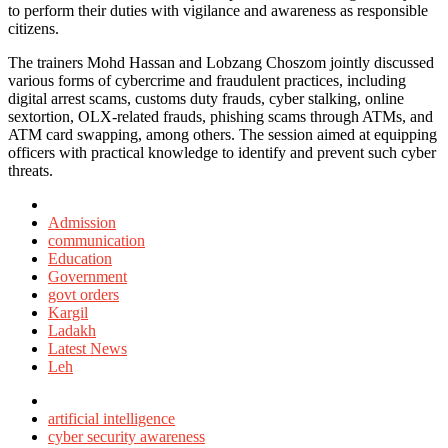
to perform their duties with vigilance and awareness as responsible
citizens.
The trainers Mohd Hassan and Lobzang Choszom jointly discussed
various forms of cybercrime and fraudulent practices, including
digital arrest scams, customs duty frauds, cyber stalking, online
sextortion, OLX-related frauds, phishing scams through ATMs, and
ATM card swapping, among others. The session aimed at equipping
officers with practical knowledge to identify and prevent such cyber
threats.
Posted
in
Admission
communication
Education
Government
govt orders
Kargil
Ladakh
Latest News
Leh
Tagged
with
artificial intelligence
cyber security awareness