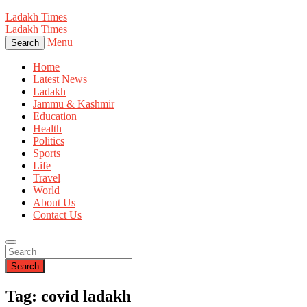
Ladakh Times
Ladakh Times
Menu
Search
Home
Latest News
Ladakh
Jammu & Kashmir
Education
Health
Politics
Sports
Life
Travel
World
About Us
Contact Us
Search
Tag: covid ladakh