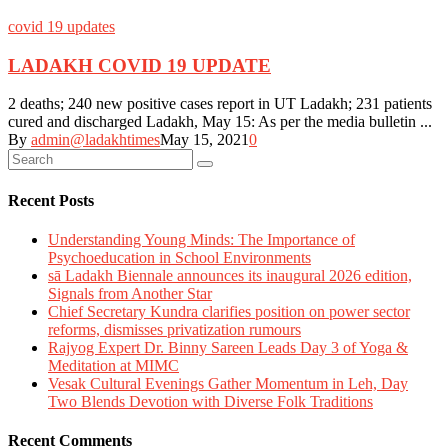
covid 19 updates
LADAKH COVID 19 UPDATE
2 deaths; 240 new positive cases report in UT Ladakh; 231 patients
cured and discharged Ladakh, May 15: As per the media bulletin ...
By
admin@ladakhtimes
May 15, 2021
0
Recent Posts
Understanding Young Minds: The Importance of
Psychoeducation in School Environments
sā Ladakh Biennale announces its inaugural 2026 edition,
Signals from Another Star
Chief Secretary Kundra clarifies position on power sector
reforms, dismisses privatization rumours
Rajyog Expert Dr. Binny Sareen Leads Day 3 of Yoga &
Meditation at MIMC
Vesak Cultural Evenings Gather Momentum in Leh, Day
Two Blends Devotion with Diverse Folk Traditions
Recent Comments