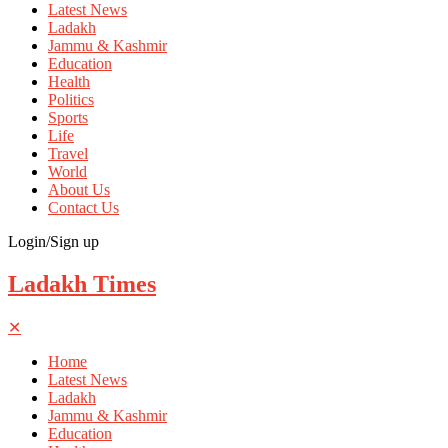
Latest News
Ladakh
Jammu & Kashmir
Education
Health
Politics
Sports
Life
Travel
World
About Us
Contact Us
Login/Sign up
Ladakh Times
✕
Home
Latest News
Ladakh
Jammu & Kashmir
Education