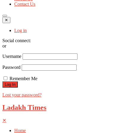
Contact Us
✕
Log in
Social connect:
or
Username
Password
Remember Me
Lost your password?
Ladakh Times
✕
Home