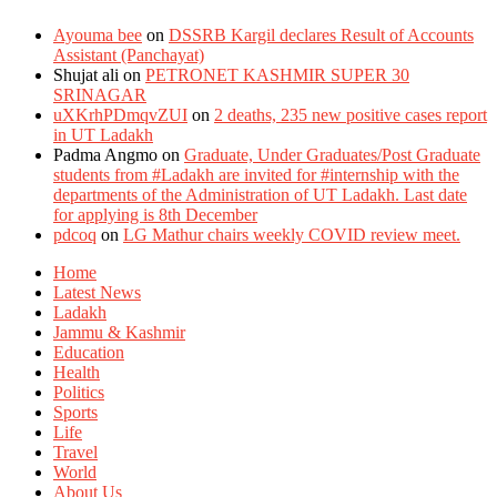
Ayouma bee
on
DSSRB Kargil declares Result of Accounts
Assistant (Panchayat)
Shujat ali
on
PETRONET KASHMIR SUPER 30
SRINAGAR
uXKrhPDmqvZUI
on
2 deaths, 235 new positive cases report
in UT Ladakh
Padma Angmo
on
Graduate, Under Graduates/Post Graduate
students from #Ladakh are invited for #internship with the
departments of the Administration of UT Ladakh. Last date
for applying is 8th December
pdcoq
on
LG Mathur chairs weekly COVID review meet.
Home
Latest News
Ladakh
Jammu & Kashmir
Education
Health
Politics
Sports
Life
Travel
World
About Us