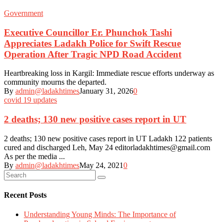
Government
Executive Councillor Er. Phunchok Tashi
Appreciates Ladakh Police for Swift Rescue
Operation After Tragic NPD Road Accident
Heartbreaking loss in Kargil: Immediate rescue efforts underway as
community mourns the departed.
By
admin@ladakhtimes
January 31, 2026
0
covid 19 updates
2 deaths; 130 new positive cases report in UT
2 deaths; 130 new positive cases report in UT Ladakh 122 patients
cured and discharged Leh, May 24 editorladakhtimes@gmail.com
As per the media ...
By
admin@ladakhtimes
May 24, 2021
0
Recent Posts
Understanding Young Minds: The Importance of