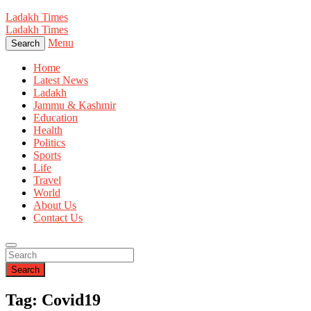
Ladakh Times
Ladakh Times
Menu
Search
Home
Latest News
Ladakh
Jammu & Kashmir
Education
Health
Politics
Sports
Life
Travel
World
About Us
Contact Us
Search
Tag: Covid19