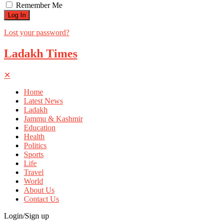
Remember Me
Lost your password?
Ladakh Times
✕
Home
Latest News
Ladakh
Jammu & Kashmir
Education
Health
Politics
Sports
Life
Travel
World
About Us
Contact Us
Login/Sign up