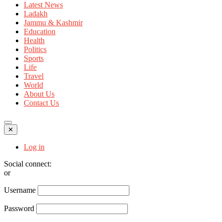
Latest News
Ladakh
Jammu & Kashmir
Education
Health
Politics
Sports
Life
Travel
World
About Us
Contact Us
✕
Log in
Social connect:
or
Username
Password