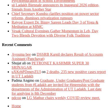
Psychoeducation in School Environments
sā Ladakh Biennale announces its inaugural 2026 edition,
Signals from Another Star
Chief Secretary Kundra clarifies position on power sector
reforms, dismisses privatization rumours
Rajyog Expert Dr. Binny Sareen Leads Day 3 of Yoga &
Meditation at MIMC
Vesak Cultural Evenings Gather Momentum in Leh, Day
Two Blends Devotion with Diverse Folk Traditions
Recent Comments
Ayouma bee
on
DSSRB Kargil declares Result of Accounts
Assistant (Panchayat)
Shujat ali
on
PETRONET KASHMIR SUPER 30
SRINAGAR
uXKrhPDmqvZUI
on
2 deaths, 235 new positive cases report
in UT Ladakh
Padma Angmo
on
Graduate, Under Graduates/Post Graduate
students from #Ladakh are invited for #internship with the
departments of the Administration of UT Ladakh. Last date
for applying is 8th December
pdcoq
on
LG Mathur chairs weekly COVID review meet.
Home