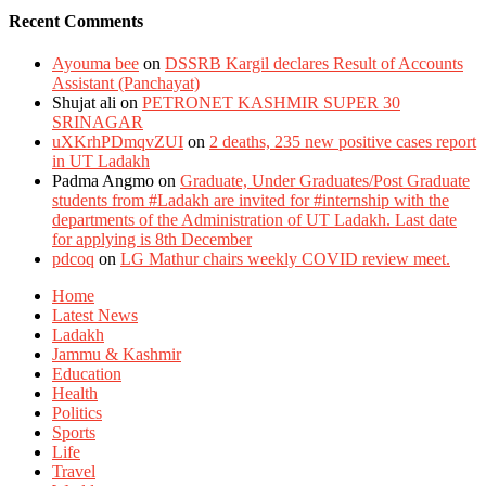
Recent Comments
Ayouma bee
on
DSSRB Kargil declares Result of Accounts
Assistant (Panchayat)
Shujat ali
on
PETRONET KASHMIR SUPER 30
SRINAGAR
uXKrhPDmqvZUI
on
2 deaths, 235 new positive cases report
in UT Ladakh
Padma Angmo
on
Graduate, Under Graduates/Post Graduate
students from #Ladakh are invited for #internship with the
departments of the Administration of UT Ladakh. Last date
for applying is 8th December
pdcoq
on
LG Mathur chairs weekly COVID review meet.
Home
Latest News
Ladakh
Jammu & Kashmir
Education
Health
Politics
Sports
Life
Travel