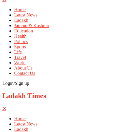
Home
Latest News
Ladakh
Jammu & Kashmir
Education
Health
Politics
Sports
Life
Travel
World
About Us
Contact Us
Login/Sign up
Ladakh Times
✕
Home
Latest News
Ladakh