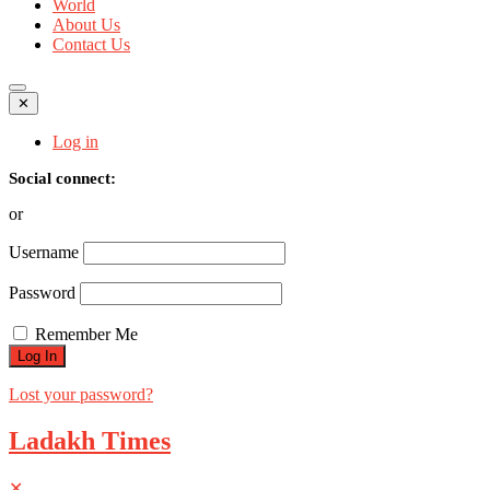
World
About Us
Contact Us
✕
Log in
Social connect:
or
Username
Password
Remember Me
Lost your password?
Ladakh Times
✕