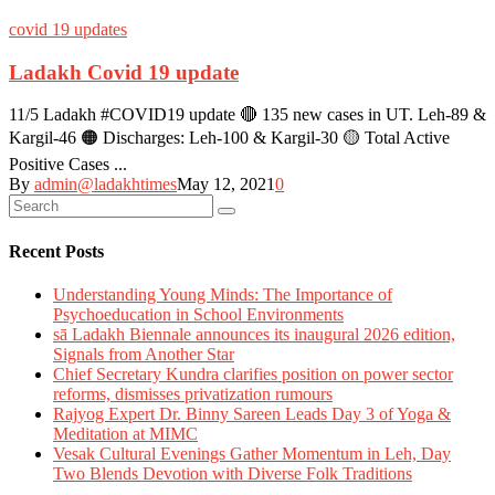
covid 19 updates
Ladakh Covid 19 update
11/5 Ladakh #COVID19 update 🔴 135 new cases in UT. Leh-89 &
Kargil-46 🟠 Discharges: Leh-100 & Kargil-30 🟡 Total Active
Positive Cases ...
By
admin@ladakhtimes
May 12, 2021
0
Recent Posts
Understanding Young Minds: The Importance of
Psychoeducation in School Environments
sā Ladakh Biennale announces its inaugural 2026 edition,
Signals from Another Star
Chief Secretary Kundra clarifies position on power sector
reforms, dismisses privatization rumours
Rajyog Expert Dr. Binny Sareen Leads Day 3 of Yoga &
Meditation at MIMC
Vesak Cultural Evenings Gather Momentum in Leh, Day
Two Blends Devotion with Diverse Folk Traditions