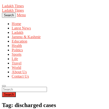
Ladakh Times
Ladakh Times
Menu
Search
Home
Latest News
Ladakh
Jammu & Kashmir
Education
Health
Politics
Sports
Life
Travel
World
About Us
Contact Us
Search
Tag: discharged cases