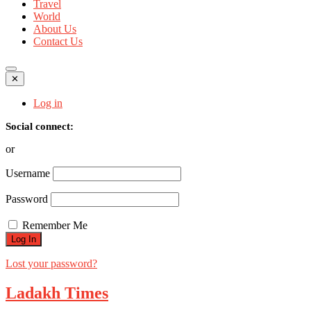
Travel
World
About Us
Contact Us
✕
Log in
Social connect:
or
Username
Password
Remember Me
Lost your password?
Ladakh Times