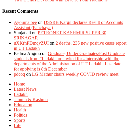
Recent Comments
Ayouma bee
on
DSSRB Kargil declares Result of Accounts
Assistant (Panchayat)
Shujat ali
on
PETRONET KASHMIR SUPER 30
SRINAGAR
uXKrhPDmqvZUI
on
2 deaths, 235 new positive cases report
in UT Ladakh
Padma Angmo
on
Graduate, Under Graduates/Post Graduate
students from #Ladakh are invited for #internship with the
departments of the Administration of UT Ladakh. Last date
for applying is 8th December
pdcoq
on
LG Mathur chairs weekly COVID review meet.
Home
Latest News
Ladakh
Jammu & Kashmir
Education
Health
Politics
Sports
Life