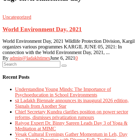
Uncategorized
World Environment Day, 2021
World Environment Day, 2021 Wildlife Protection Division, Kargil
organizes various programmes KARGIL JUNE 05, 2021: In
connection with the World Environment Day, 2021, ...
By
admin@ladakhtimes
June 6, 2021
0
Recent Posts
Understanding Young Minds: The Importance of
Psychoeducation in School Environments
sā Ladakh Biennale announces its inaugural 2026 edition,
Signals from Another Star
Chief Secretary Kundra clarifies position on power sector
reforms, dismisses privatization rumours
Rajyog Expert Dr. Binny Sareen Leads Day 3 of Yoga &
Meditation at MIMC
Vesak Cultural Evenings Gather Momentum in Leh, Day
Two Blends Devotion with Diverse Folk Traditions