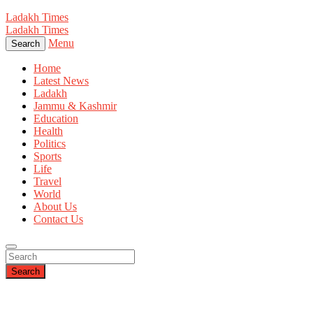
Ladakh Times
Ladakh Times
Menu
Search
Home
Latest News
Ladakh
Jammu & Kashmir
Education
Health
Politics
Sports
Life
Travel
World
About Us
Contact Us
Search