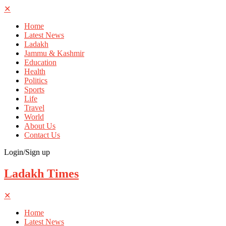
✕
Home
Latest News
Ladakh
Jammu & Kashmir
Education
Health
Politics
Sports
Life
Travel
World
About Us
Contact Us
Login/Sign up
Ladakh Times
✕
Home
Latest News