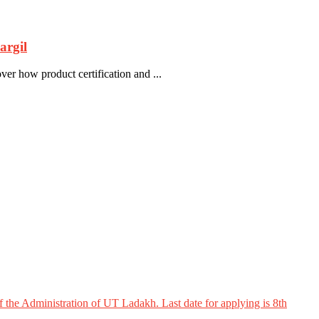
rgil
 how product certification and ...
 the Administration of UT Ladakh. Last date for applying is 8th