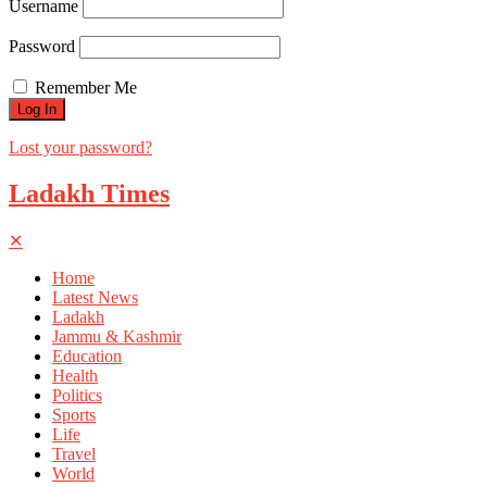
Username
Password
Remember Me
Lost your password?
Ladakh Times
✕
Home
Latest News
Ladakh
Jammu & Kashmir
Education
Health
Politics
Sports
Life
Travel
World