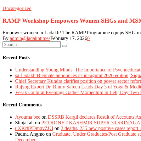
Uncategorized
RAMP Workshop Empowers Women SHGs and MSMEs wi
Empower women in Ladakh! The RAMP Programme equips SHG members wi
By
admin@ladakhtimes
February 17, 2026
0
Recent Posts
Understanding Young Minds: The Importance of Psychoeducat
sā Ladakh Biennale announces its inaugural 2026 edition, Sign
Chief Secretary Kundra clarifies position on power sector refor
Rajyog Expert Dr. Binny Sareen Leads Day 3 of Yoga & Medi
Vesak Cultural Evenings Gather Momentum in Leh, Day Two Bl
Recent Comments
Ayouma bee
on
DSSRB Kargil declares Result of Accounts Ass
Shujat ali
on
PETRONET KASHMIR SUPER 30 SRINAGA
uXKrhPDmqvZUI
on
2 deaths, 235 new positive cases report
Padma Angmo
on
Graduate, Under Graduates/Post Graduate stu
December