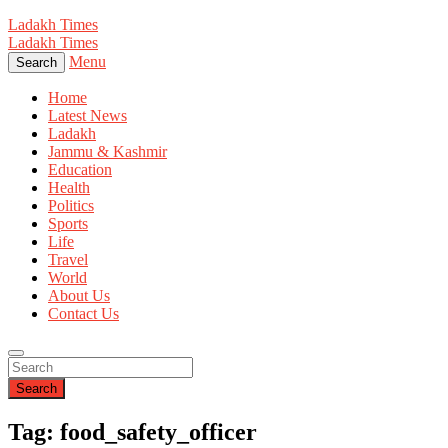
Ladakh Times
Ladakh Times
Menu
Search
Home
Latest News
Ladakh
Jammu & Kashmir
Education
Health
Politics
Sports
Life
Travel
World
About Us
Contact Us
Search
Tag: food_safety_officer