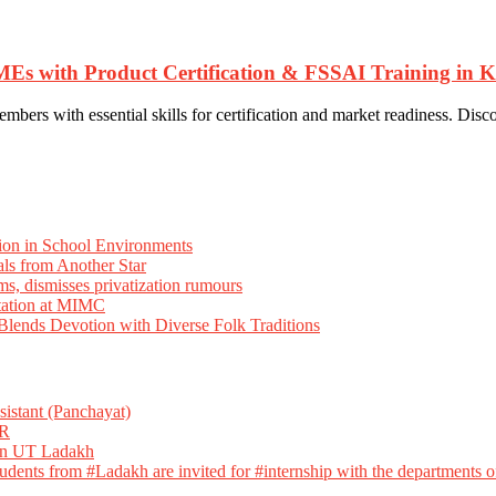
th Product Certification & FSSAI Training in Ka
th essential skills for certification and market readiness. Discover
ion in School Environments
als from Another Star
ms, dismisses privatization rumours
tation at MIMC
ends Devotion with Diverse Folk Traditions
istant (Panchayat)
R
 in UT Ladakh
dents from #Ladakh are invited for #internship with the departments of