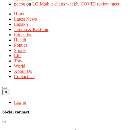
pdcoq
on
LG Mathur chairs weekly COVID review meet.
Home
Latest News
Ladakh
Jammu & Kashmir
Education
Health
Politics
Sports
Life
Travel
World
About Us
Contact Us
✕
Log in
Social connect:
or