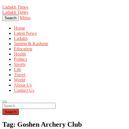
Ladakh Times
Ladakh Times
Menu
Search
Home
Latest News
Ladakh
Jammu & Kashmir
Education
Health
Politics
Sports
Life
Travel
World
About Us
Contact Us
Search
Tag: Goshen Archery Club