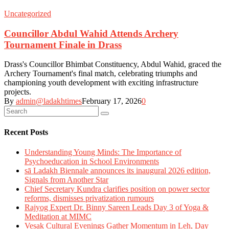
Uncategorized
Councillor Abdul Wahid Attends Archery
Tournament Finale in Drass
Drass's Councillor Bhimbat Constituency, Abdul Wahid, graced the
Archery Tournament's final match, celebrating triumphs and
championing youth development with exciting infrastructure
projects.
By
admin@ladakhtimes
February 17, 2026
0
Recent Posts
Understanding Young Minds: The Importance of
Psychoeducation in School Environments
sā Ladakh Biennale announces its inaugural 2026 edition,
Signals from Another Star
Chief Secretary Kundra clarifies position on power sector
reforms, dismisses privatization rumours
Rajyog Expert Dr. Binny Sareen Leads Day 3 of Yoga &
Meditation at MIMC
Vesak Cultural Evenings Gather Momentum in Leh, Day