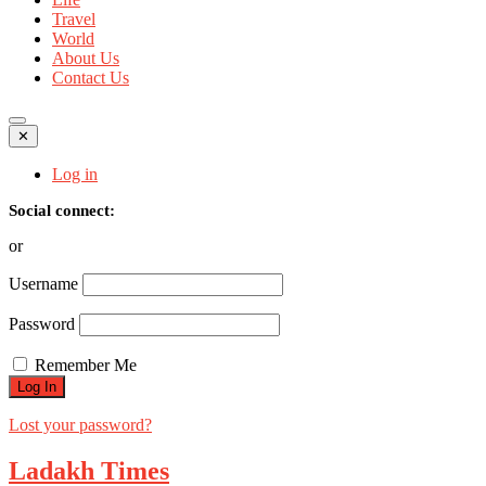
Travel
World
About Us
Contact Us
✕
Log in
Social connect:
or
Username
Password
Remember Me
Lost your password?
Ladakh Times