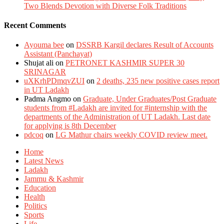
Two Blends Devotion with Diverse Folk Traditions
Recent Comments
Ayouma bee
on
DSSRB Kargil declares Result of Accounts
Assistant (Panchayat)
Shujat ali
on
PETRONET KASHMIR SUPER 30
SRINAGAR
uXKrhPDmqvZUI
on
2 deaths, 235 new positive cases report
in UT Ladakh
Padma Angmo
on
Graduate, Under Graduates/Post Graduate
students from #Ladakh are invited for #internship with the
departments of the Administration of UT Ladakh. Last date
for applying is 8th December
pdcoq
on
LG Mathur chairs weekly COVID review meet.
Home
Latest News
Ladakh
Jammu & Kashmir
Education
Health
Politics
Sports
Life