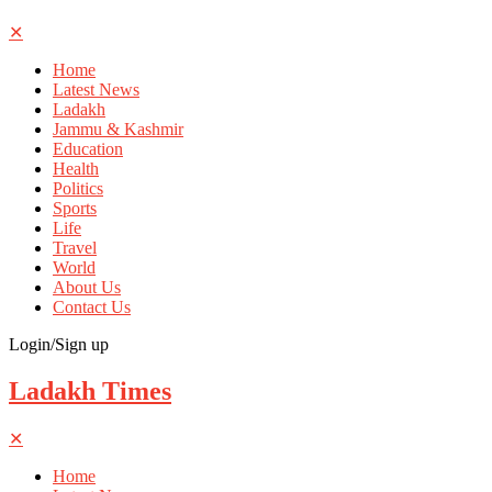
✕
Home
Latest News
Ladakh
Jammu & Kashmir
Education
Health
Politics
Sports
Life
Travel
World
About Us
Contact Us
Login/Sign up
Ladakh Times
✕
Home