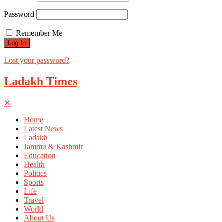
Password
Remember Me
Lost your password?
Ladakh Times
✕
Home
Latest News
Ladakh
Jammu & Kashmir
Education
Health
Politics
Sports
Life
Travel
World
About Us