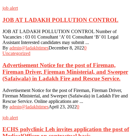
job alert
JOB AT LADAKH POLLUTION CONTROL
JOB AT LADAKH POLLUTION CONTROL Number of
Vacancies : 03 01 Consultant ‘A’ 01 Consultant ‘B’ 01 Legal
Assistant Interested candidates may submit ...
By
admin@ladakhtimes
December 8, 2022
0
Uncategorized
Advertisement Notice for the post of Fireman,
Fireman Driver, Fireman Ministerial, and Sweeper
(Safaiwala) in Ladakh Fire and Rescue Service.
Advertisement Notice for the post of Fireman, Fireman Driver,
Fireman Ministerial, and Sweeper (Safaiwala) in Ladakh Fire and
Rescue Service. Online applications are ...
By
admin@ladakhtimes
April 23, 2022
0
job alert
ECHS polyclinic Leh invites application the post of
MedicalOfficer on contractual basis.