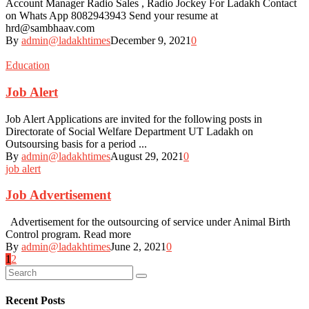
Account Manager Radio Sales , Radio Jockey For Ladakh Contact
on Whats App 8082943943 Send your resume at
hrd@sambhaav.com
By
admin@ladakhtimes
December 9, 2021
0
Education
Job Alert
Job Alert Applications are invited for the following posts in
Directorate of Social Welfare Department UT Ladakh on
Outsoursing basis for a period ...
By
admin@ladakhtimes
August 29, 2021
0
job alert
Job Advertisement
Advertisement for the outsourcing of service under Animal Birth
Control program. Read more
By
admin@ladakhtimes
June 2, 2021
0
Posts
1
2
navigation
Recent Posts