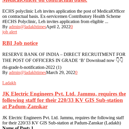
ECHS polyclinic Leh invites application the post of MedicalOfficer
on contractual basis. Ex-servicemen Contributory Health Scheme
#ECHS Polyclinic, Leh invites application from eligible ...
By
admin@ladakhtimes
April 2, 2022
0
job alert
RBI Job notice
RESERVE BANK OF INDIA – DIRECT RECRUITMENT FOR
THE POST OF OFFICERS IN GRADE ‘B’ Download now 👇👇
rbi-grade-b-notification-2022 (1)
By
admin@ladakhtimes
March 29, 2022
0
Ladakh
JK Electric Engineers Pvt. Ltd. Jammu, requires the
following staff for their 220/33 KV GIS Sub-station
at Padum-Zanskar
JK Electric Engineers Pvt. Ltd. Jammu, requires the following staff
for their 220/33 KV GIS Sub-station at Padum-Zanskar (Ladakh)
𝐍𝐚𝐦𝐞 𝐨𝐟 𝐏𝐨𝐬𝐭s 𝟏. ...