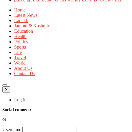
Home
Latest News
Ladakh
Jammu & Kashmir
Education
Health
Politics
Sports
Life
Travel
World
About Us
Contact Us
✕
Log in
Social connect:
or
Username