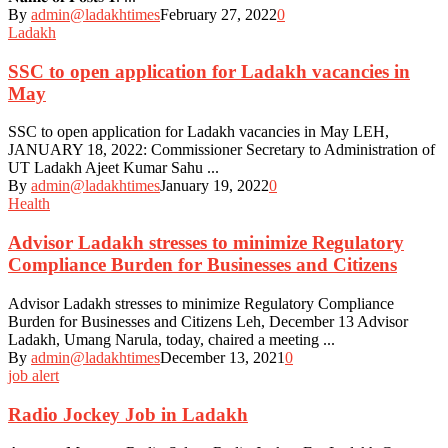
By
admin@ladakhtimes
February 27, 2022
0
Ladakh
SSC to open application for Ladakh vacancies in
May
SSC to open application for Ladakh vacancies in May LEH,
JANUARY 18, 2022: Commissioner Secretary to Administration of
UT Ladakh Ajeet Kumar Sahu ...
By
admin@ladakhtimes
January 19, 2022
0
Health
Advisor Ladakh stresses to minimize Regulatory
Compliance Burden for Businesses and Citizens
Advisor Ladakh stresses to minimize Regulatory Compliance
Burden for Businesses and Citizens Leh, December 13 Advisor
Ladakh, Umang Narula, today, chaired a meeting ...
By
admin@ladakhtimes
December 13, 2021
0
job alert
Radio Jockey Job in Ladakh