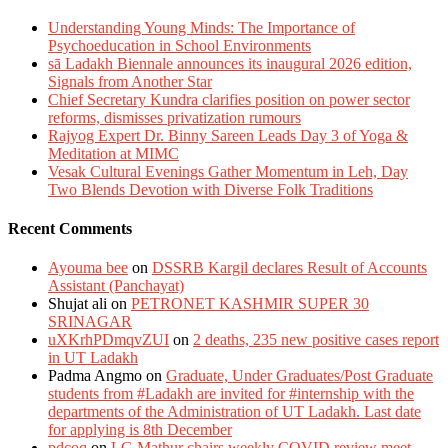
Understanding Young Minds: The Importance of
Psychoeducation in School Environments
sā Ladakh Biennale announces its inaugural 2026 edition,
Signals from Another Star
Chief Secretary Kundra clarifies position on power sector
reforms, dismisses privatization rumours
Rajyog Expert Dr. Binny Sareen Leads Day 3 of Yoga &
Meditation at MIMC
Vesak Cultural Evenings Gather Momentum in Leh, Day
Two Blends Devotion with Diverse Folk Traditions
Recent Comments
Ayouma bee
on
DSSRB Kargil declares Result of Accounts
Assistant (Panchayat)
Shujat ali
on
PETRONET KASHMIR SUPER 30
SRINAGAR
uXKrhPDmqvZUI
on
2 deaths, 235 new positive cases report
in UT Ladakh
Padma Angmo
on
Graduate, Under Graduates/Post Graduate
students from #Ladakh are invited for #internship with the
departments of the Administration of UT Ladakh. Last date
for applying is 8th December
pdcoq
on
LG Mathur chairs weekly COVID review meet.