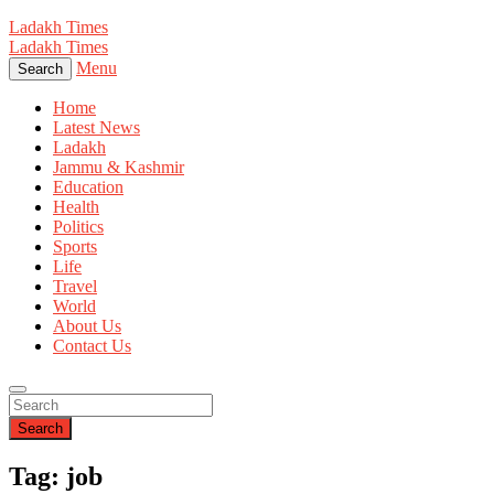
Ladakh Times
Ladakh Times
Menu
Search
Home
Latest News
Ladakh
Jammu & Kashmir
Education
Health
Politics
Sports
Life
Travel
World
About Us
Contact Us
Search
Tag: job