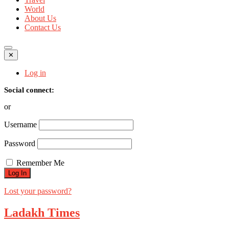
World
About Us
Contact Us
✕
Log in
Social connect:
or
Username
Password
Remember Me
Lost your password?
Ladakh Times