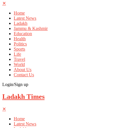
✕
Home
Latest News
Ladakh
Jammu & Kashmir
Education
Health
Politics
Sports
Life
Travel
World
About Us
Contact Us
Login/Sign up
Ladakh Times
✕
Home
Latest News