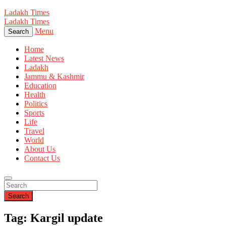
Ladakh Times
Ladakh Times
Menu
Search
Home
Latest News
Ladakh
Jammu & Kashmir
Education
Health
Politics
Sports
Life
Travel
World
About Us
Contact Us
Search
Tag: Kargil update