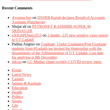
Recent Comments
Ayouma bee
on
DSSRB Kargil declares Result of Accounts
Assistant (Panchayat)
Shujat ali
on
PETRONET KASHMIR SUPER 30
SRINAGAR
uXKrhPDmqvZUI
on
2 deaths, 235 new positive cases report
in UT Ladakh
Padma Angmo
on
Graduate, Under Graduates/Post Graduate
students from #Ladakh are invited for #internship with the
departments of the Administration of UT Ladakh. Last date
for applying is 8th December
pdcoq
on
LG Mathur chairs weekly COVID review meet.
Home
Latest News
Ladakh
Jammu & Kashmir
Education
Health
Politics
Sports
Life
Travel