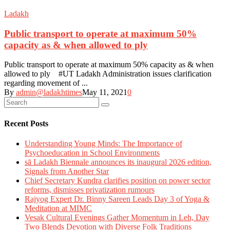
Ladakh
Public transport to operate at maximum 50%
capacity as & when allowed to ply
Public transport to operate at maximum 50% capacity as & when
allowed to ply #UT Ladakh Administration issues clarification
regarding movement of ...
By
admin@ladakhtimes
May 11, 2021
0
Recent Posts
Understanding Young Minds: The Importance of
Psychoeducation in School Environments
sā Ladakh Biennale announces its inaugural 2026 edition,
Signals from Another Star
Chief Secretary Kundra clarifies position on power sector
reforms, dismisses privatization rumours
Rajyog Expert Dr. Binny Sareen Leads Day 3 of Yoga &
Meditation at MIMC
Vesak Cultural Evenings Gather Momentum in Leh, Day
Two Blends Devotion with Diverse Folk Traditions