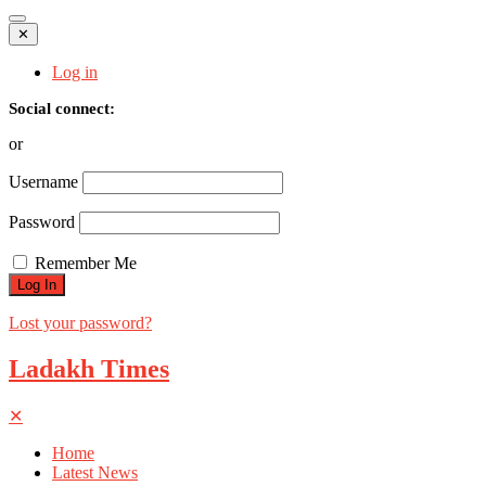
✕
Log in
Social connect:
or
Username
Password
Remember Me
Lost your password?
Ladakh Times
✕
Home
Latest News