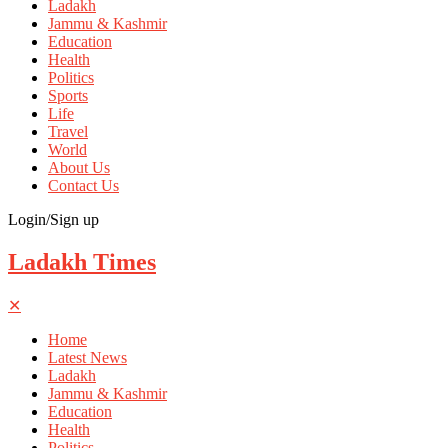
Ladakh
Jammu & Kashmir
Education
Health
Politics
Sports
Life
Travel
World
About Us
Contact Us
Login/Sign up
Ladakh Times
✕
Home
Latest News
Ladakh
Jammu & Kashmir
Education
Health
Politics