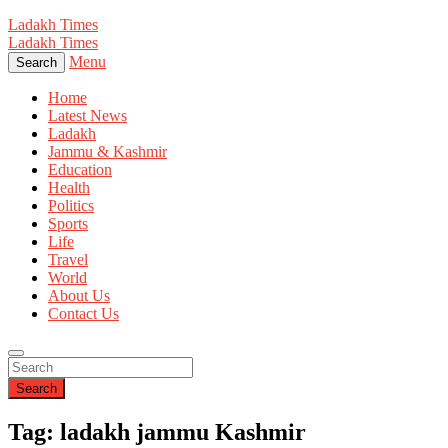
Ladakh Times
Ladakh Times
Menu
Search
Home
Latest News
Ladakh
Jammu & Kashmir
Education
Health
Politics
Sports
Life
Travel
World
About Us
Contact Us
Search
Tag: ladakh jammu Kashmir