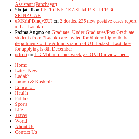
Assistant (Panchayat)
Shujat ali
on
PETRONET KASHMIR SUPER 30
SRINAGAR
uXKrhPDmqvZUI
on
2 deaths, 235 new positive cases report
in UT Ladakh
Padma Angmo
on
Graduate, Under Graduates/Post Graduate
students from #Ladakh are invited for #internship with the
departments of the Administration of UT Ladakh. Last date
for applying is 8th December
pdcoq
on
LG Mathur chairs weekly COVID review meet.
Home
Latest News
Ladakh
Jammu & Kashmir
Education
Health
Politics
Sports
Life
Travel
World
About Us
Contact Us