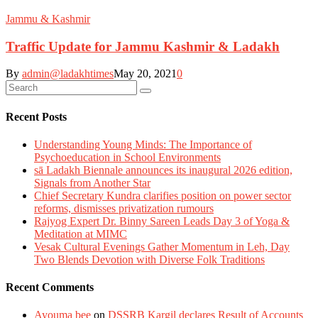
Jammu & Kashmir
Traffic Update for Jammu Kashmir & Ladakh
By
admin@ladakhtimes
May 20, 2021
0
Recent Posts
Understanding Young Minds: The Importance of
Psychoeducation in School Environments
sā Ladakh Biennale announces its inaugural 2026 edition,
Signals from Another Star
Chief Secretary Kundra clarifies position on power sector
reforms, dismisses privatization rumours
Rajyog Expert Dr. Binny Sareen Leads Day 3 of Yoga &
Meditation at MIMC
Vesak Cultural Evenings Gather Momentum in Leh, Day
Two Blends Devotion with Diverse Folk Traditions
Recent Comments
Ayouma bee
on
DSSRB Kargil declares Result of Accounts