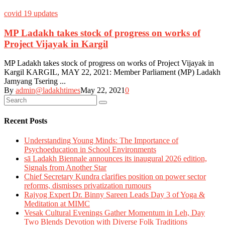
covid 19 updates
MP Ladakh takes stock of progress on works of
Project Vijayak in Kargil
MP Ladakh takes stock of progress on works of Project Vijayak in
Kargil KARGIL, MAY 22, 2021: Member Parliament (MP) Ladakh
Jamyang Tsering ...
By
admin@ladakhtimes
May 22, 2021
0
Recent Posts
Understanding Young Minds: The Importance of
Psychoeducation in School Environments
sā Ladakh Biennale announces its inaugural 2026 edition,
Signals from Another Star
Chief Secretary Kundra clarifies position on power sector
reforms, dismisses privatization rumours
Rajyog Expert Dr. Binny Sareen Leads Day 3 of Yoga &
Meditation at MIMC
Vesak Cultural Evenings Gather Momentum in Leh, Day
Two Blends Devotion with Diverse Folk Traditions