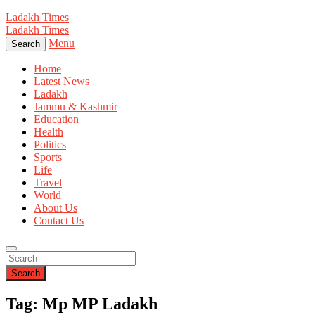
Ladakh Times
Ladakh Times
Menu
Search
Home
Latest News
Ladakh
Jammu & Kashmir
Education
Health
Politics
Sports
Life
Travel
World
About Us
Contact Us
Search
Tag: Mp MP Ladakh