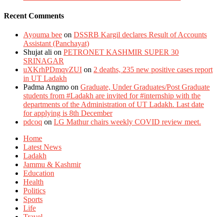
Recent Comments
Ayouma bee
on
DSSRB Kargil declares Result of Accounts
Assistant (Panchayat)
Shujat ali
on
PETRONET KASHMIR SUPER 30
SRINAGAR
uXKrhPDmqvZUI
on
2 deaths, 235 new positive cases report
in UT Ladakh
Padma Angmo
on
Graduate, Under Graduates/Post Graduate
students from #Ladakh are invited for #internship with the
departments of the Administration of UT Ladakh. Last date
for applying is 8th December
pdcoq
on
LG Mathur chairs weekly COVID review meet.
Home
Latest News
Ladakh
Jammu & Kashmir
Education
Health
Politics
Sports
Life
Travel