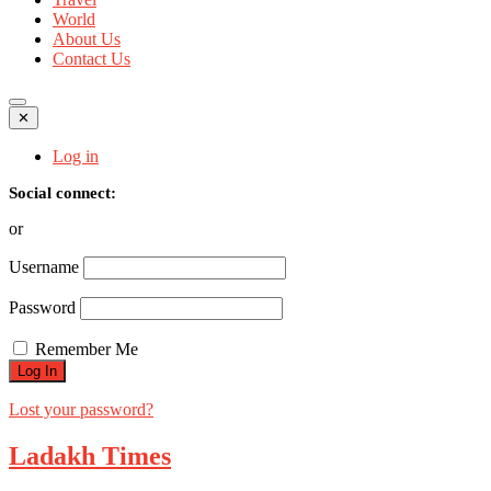
World
About Us
Contact Us
✕
Log in
Social connect:
or
Username
Password
Remember Me
Lost your password?
Ladakh Times