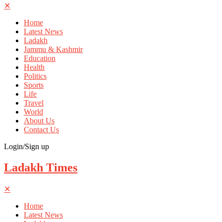
✕
Home
Latest News
Ladakh
Jammu & Kashmir
Education
Health
Politics
Sports
Life
Travel
World
About Us
Contact Us
Login/Sign up
Ladakh Times
✕
Home
Latest News