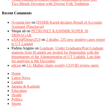
Two Blends Devotion with Diverse Folk Traditions
Recent Comments
Ayouma bee
on
DSSRB Kargil declares Result of Accounts
Assistant (Panchayat)
Shujat ali
on
PETRONET KASHMIR SUPER 30
SRINAGAR
uXKrhPDmqvZUI
on
2 deaths, 235 new positive cases report
in UT Ladakh
Padma Angmo
on
Graduate, Under Graduates/Post Graduate
students from #Ladakh are invited for #internship with the
departments of the Administration of UT Ladakh. Last date
for applying is 8th December
pdcoq
on
LG Mathur chairs weekly COVID review meet.
Home
Latest News
Ladakh
Jammu & Kashmir
Education
Health
Politics
Sports