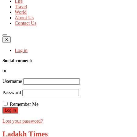
Life
Travel
World
About Us
Contact Us
✕
Log in
Social connect:
or
Username
Password
Remember Me
Lost your password?
Ladakh Times