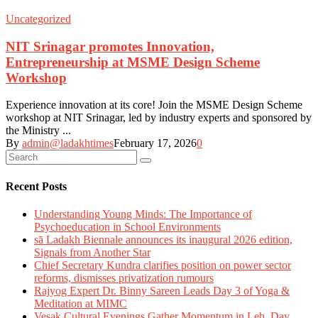
Uncategorized
NIT Srinagar promotes Innovation,
Entrepreneurship at MSME Design Scheme
Workshop
Experience innovation at its core! Join the MSME Design Scheme
workshop at NIT Srinagar, led by industry experts and sponsored by
the Ministry ...
By
admin@ladakhtimes
February 17, 2026
0
Recent Posts
Understanding Young Minds: The Importance of
Psychoeducation in School Environments
sā Ladakh Biennale announces its inaugural 2026 edition,
Signals from Another Star
Chief Secretary Kundra clarifies position on power sector
reforms, dismisses privatization rumours
Rajyog Expert Dr. Binny Sareen Leads Day 3 of Yoga &
Meditation at MIMC
Vesak Cultural Evenings Gather Momentum in Leh, Day