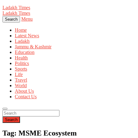
Ladakh Times
Ladakh Times
Menu
Search
Home
Latest News
Ladakh
Jammu & Kashmir
Education
Health
Politics
Sports
Life
Travel
World
About Us
Contact Us
Search
Tag: MSME Ecosystem