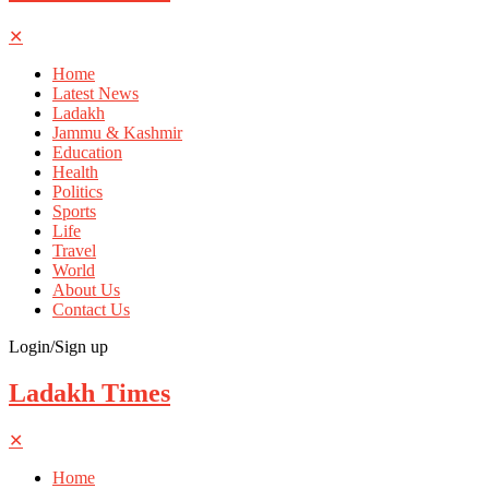
✕
Home
Latest News
Ladakh
Jammu & Kashmir
Education
Health
Politics
Sports
Life
Travel
World
About Us
Contact Us
Login/Sign up
Ladakh Times
✕
Home