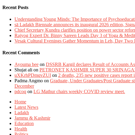
Recent Posts
Understanding Young Minds: The Importance of Psychoeducat
sā Ladakh Biennale announces its inaugural 2026 edition, Sign
Chief Secretary Kundra clarifies position on power sector refor
Rajyog Expert Dr. Binny Sareen Leads Day 3 of Yoga & Medi
Vesak Cultural Evenings Gather Momentum in Leh, Day Two Bl
Recent Comments
Ayouma bee
on
DSSRB Kargil declares Result of Accounts Ass
Shujat ali
on
PETRONET KASHMIR SUPER 30 SRINAGA
uXKrhPDmqvZUI
on
2 deaths, 235 new positive cases report
Padma Angmo
on
Graduate, Under Graduates/Post Graduate stu
December
pdcoq
on
LG Mathur chairs weekly COVID review meet.
Home
Latest News
Ladakh
Jammu & Kashmir
Education
Health
Politics