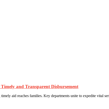
es Timely and Transparent Disbursement
timely aid reaches families. Key departments unite to expedite vital serv