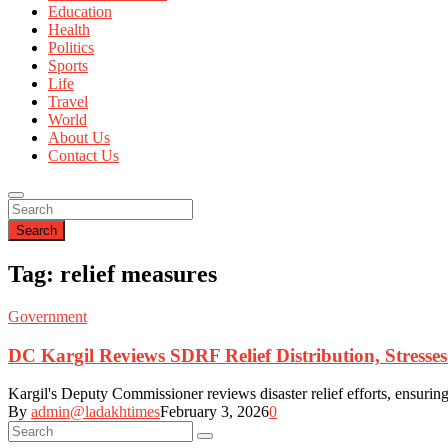
Education
Health
Politics
Sports
Life
Travel
World
About Us
Contact Us
Search
Tag: relief measures
Government
DC Kargil Reviews SDRF Relief Distribution, Stress
Kargil's Deputy Commissioner reviews disaster relief efforts, ensuring 
By
admin@ladakhtimes
February 3, 2026
0