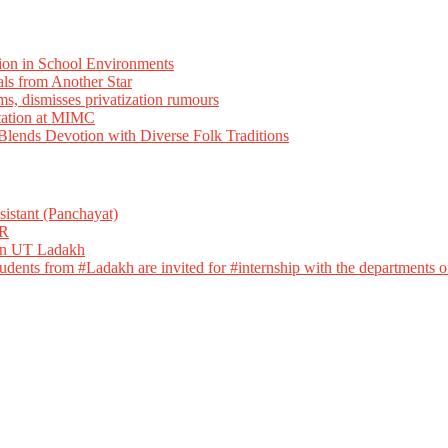
ion in School Environments
als from Another Star
ms, dismisses privatization rumours
tation at MIMC
ends Devotion with Diverse Folk Traditions
istant (Panchayat)
R
 in UT Ladakh
dents from #Ladakh are invited for #internship with the departments of