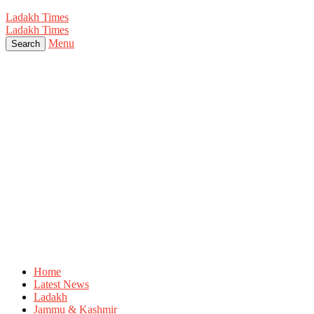
Ladakh Times
Ladakh Times
Menu
Search
Home
Latest News
Ladakh
Jammu & Kashmir