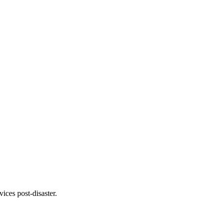
ices post-disaster.