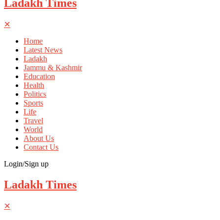
Ladakh Times
✕
Home
Latest News
Ladakh
Jammu & Kashmir
Education
Health
Politics
Sports
Life
Travel
World
About Us
Contact Us
Login/Sign up
Ladakh Times
✕