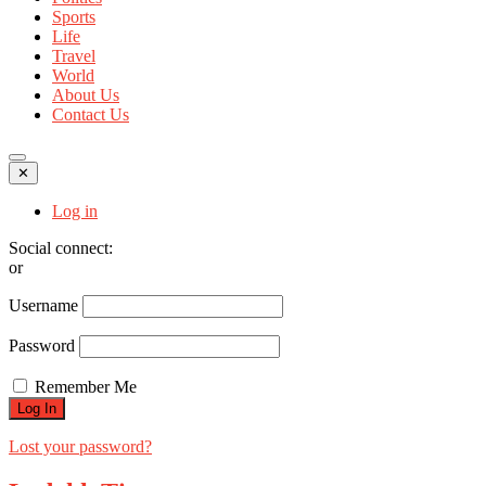
Sports
Life
Travel
World
About Us
Contact Us
✕
Log in
Social connect:
or
Username
Password
Remember Me
Lost your password?