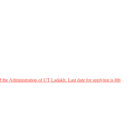
 the Administration of UT Ladakh. Last date for applying is 8th