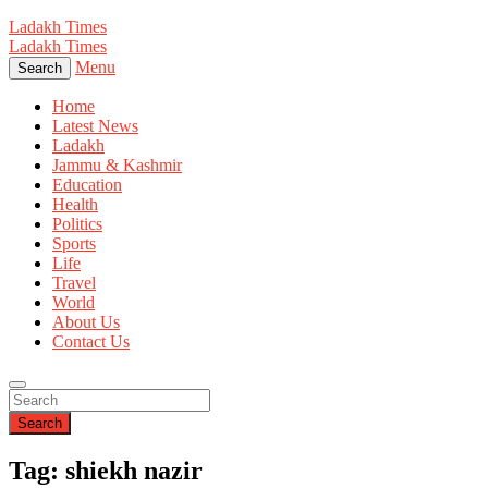
Ladakh Times
Ladakh Times
Menu
Search
Home
Latest News
Ladakh
Jammu & Kashmir
Education
Health
Politics
Sports
Life
Travel
World
About Us
Contact Us
Search
Tag: shiekh nazir