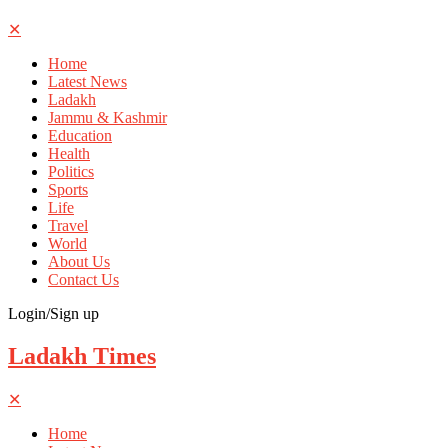
✕
Home
Latest News
Ladakh
Jammu & Kashmir
Education
Health
Politics
Sports
Life
Travel
World
About Us
Contact Us
Login/Sign up
Ladakh Times
✕
Home