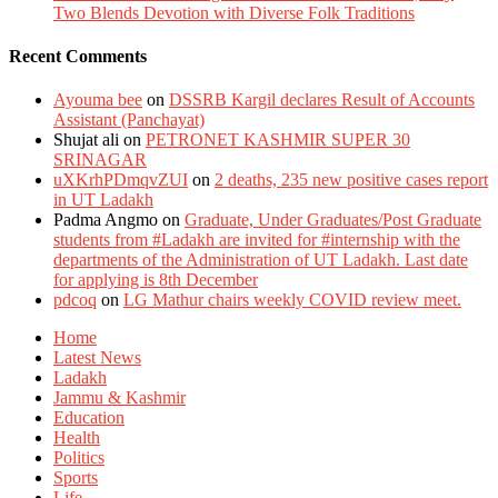
Two Blends Devotion with Diverse Folk Traditions
Recent Comments
Ayouma bee
on
DSSRB Kargil declares Result of Accounts
Assistant (Panchayat)
Shujat ali
on
PETRONET KASHMIR SUPER 30
SRINAGAR
uXKrhPDmqvZUI
on
2 deaths, 235 new positive cases report
in UT Ladakh
Padma Angmo
on
Graduate, Under Graduates/Post Graduate
students from #Ladakh are invited for #internship with the
departments of the Administration of UT Ladakh. Last date
for applying is 8th December
pdcoq
on
LG Mathur chairs weekly COVID review meet.
Home
Latest News
Ladakh
Jammu & Kashmir
Education
Health
Politics
Sports
Life