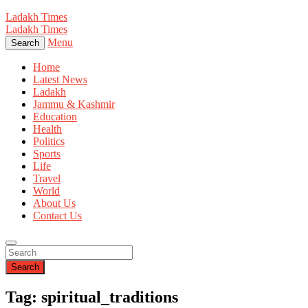
Ladakh Times
Ladakh Times
Menu
Search
Home
Latest News
Ladakh
Jammu & Kashmir
Education
Health
Politics
Sports
Life
Travel
World
About Us
Contact Us
Search
Tag: spiritual_traditions