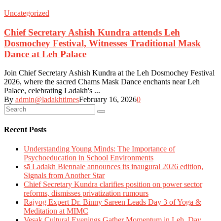
Uncategorized
Chief Secretary Ashish Kundra attends Leh
Dosmochey Festival, Witnesses Traditional Mask
Dance at Leh Palace
Join Chief Secretary Ashish Kundra at the Leh Dosmochey Festival
2026, where the sacred Chams Mask Dance enchants near Leh
Palace, celebrating Ladakh's ...
By
admin@ladakhtimes
February 16, 2026
0
Recent Posts
Understanding Young Minds: The Importance of
Psychoeducation in School Environments
sā Ladakh Biennale announces its inaugural 2026 edition,
Signals from Another Star
Chief Secretary Kundra clarifies position on power sector
reforms, dismisses privatization rumours
Rajyog Expert Dr. Binny Sareen Leads Day 3 of Yoga &
Meditation at MIMC
Vesak Cultural Evenings Gather Momentum in Leh, Day