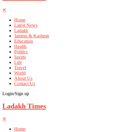
✕
Home
Latest News
Ladakh
Jammu & Kashmir
Education
Health
Politics
Sports
Life
Travel
World
About Us
Contact Us
Login/Sign up
Ladakh Times
✕
Home