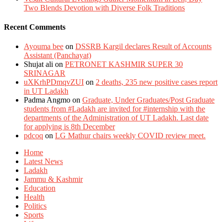
Two Blends Devotion with Diverse Folk Traditions
Recent Comments
Ayouma bee
on
DSSRB Kargil declares Result of Accounts
Assistant (Panchayat)
Shujat ali
on
PETRONET KASHMIR SUPER 30
SRINAGAR
uXKrhPDmqvZUI
on
2 deaths, 235 new positive cases report
in UT Ladakh
Padma Angmo
on
Graduate, Under Graduates/Post Graduate
students from #Ladakh are invited for #internship with the
departments of the Administration of UT Ladakh. Last date
for applying is 8th December
pdcoq
on
LG Mathur chairs weekly COVID review meet.
Home
Latest News
Ladakh
Jammu & Kashmir
Education
Health
Politics
Sports