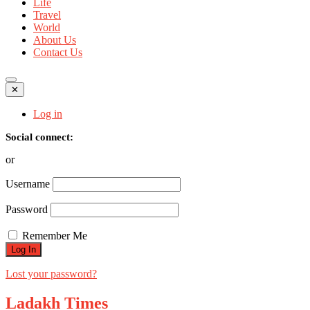
Life
Travel
World
About Us
Contact Us
✕
Log in
Social connect:
or
Username
Password
Remember Me
Lost your password?
Ladakh Times