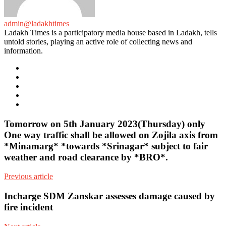
admin@ladakhtimes
Ladakh Times is a participatory media house based in Ladakh, tells
untold stories, playing an active role of collecting news and
information.
e-
mail
Website
Twitter
Facebook
Youtube
Tomorrow on 5th January 2023(Thursday) only
One way traffic shall be allowed on Zojila axis from
*Minamarg* *towards *Srinagar* subject to fair
weather and road clearance by *BRO*.
Previous article
Incharge SDM Zanskar assesses damage caused by
fire incident