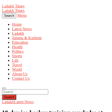
Ladakh Times
Ladakh Times
Menu
Search
Home
Latest News
Ladakh
Jammu & Kashmir
Education
Health
Politics
Sports
Life
Travel
World
About Us
Contact Us
Search
Ladakh
Latest News