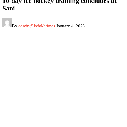
10-day ice hockey training concludes at
Sani
By
admin@ladakhtimes
January 4, 2023