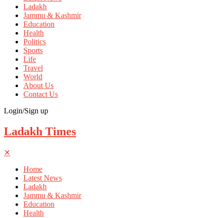
Ladakh
Jammu & Kashmir
Education
Health
Politics
Sports
Life
Travel
World
About Us
Contact Us
Login/Sign up
Ladakh Times
✕
Home
Latest News
Ladakh
Jammu & Kashmir
Education
Health