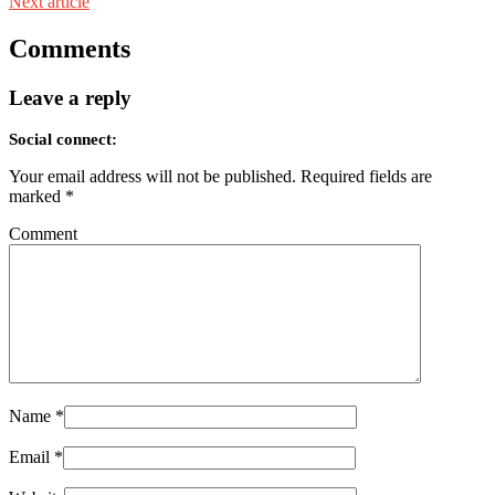
Next article
Comments
Leave a reply
Social connect:
Your email address will not be published.
Required fields are
marked
*
Comment
Name
*
Email
*