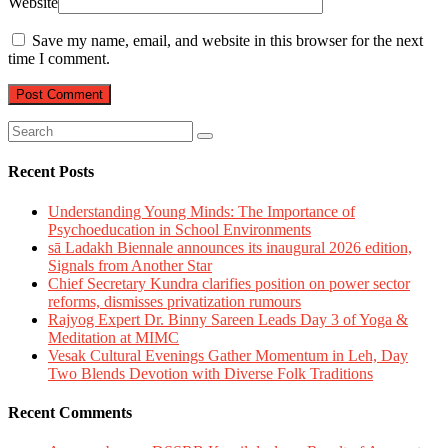
Website
Save my name, email, and website in this browser for the next
time I comment.
Recent Posts
Understanding Young Minds: The Importance of
Psychoeducation in School Environments
sā Ladakh Biennale announces its inaugural 2026 edition,
Signals from Another Star
Chief Secretary Kundra clarifies position on power sector
reforms, dismisses privatization rumours
Rajyog Expert Dr. Binny Sareen Leads Day 3 of Yoga &
Meditation at MIMC
Vesak Cultural Evenings Gather Momentum in Leh, Day
Two Blends Devotion with Diverse Folk Traditions
Recent Comments