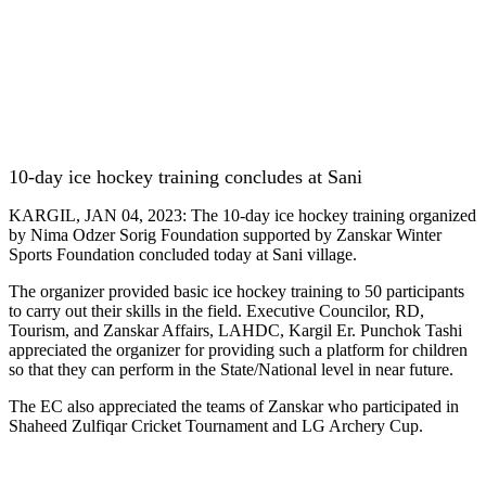
10-day ice hockey training concludes at Sani
KARGIL, JAN 04, 2023: The 10-day ice hockey training organized
by Nima Odzer Sorig Foundation supported by Zanskar Winter
Sports Foundation concluded today at Sani village.
The organizer provided basic ice hockey training to 50 participants
to carry out their skills in the field. Executive Councilor, RD,
Tourism, and Zanskar Affairs, LAHDC, Kargil Er. Punchok Tashi
appreciated the organizer for providing such a platform for children
so that they can perform in the State/National level in near future.
The EC also appreciated the teams of Zanskar who participated in
Shaheed Zulfiqar Cricket Tournament and LG Archery Cup.