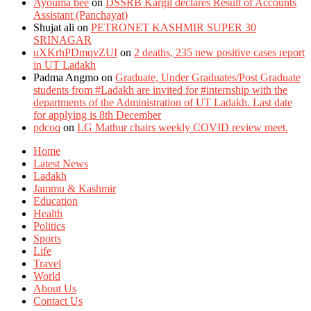
Ayouma bee
on
DSSRB Kargil declares Result of Accounts
Assistant (Panchayat)
Shujat ali
on
PETRONET KASHMIR SUPER 30
SRINAGAR
uXKrhPDmqvZUI
on
2 deaths, 235 new positive cases report
in UT Ladakh
Padma Angmo
on
Graduate, Under Graduates/Post Graduate
students from #Ladakh are invited for #internship with the
departments of the Administration of UT Ladakh. Last date
for applying is 8th December
pdcoq
on
LG Mathur chairs weekly COVID review meet.
Home
Latest News
Ladakh
Jammu & Kashmir
Education
Health
Politics
Sports
Life
Travel
World
About Us
Contact Us