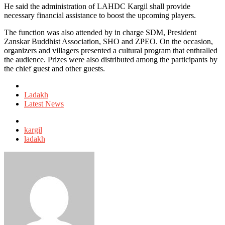
He said the administration of LAHDC Kargil shall provide
necessary financial assistance to boost the upcoming players.
The function was also attended by in charge SDM, President
Zanskar Buddhist Association, SHO and ZPEO. On the occasion,
organizers and villagers presented a cultural program that enthralled
the audience. Prizes were also distributed among the participants by
the chief guest and other guests.
Posted
in
Ladakh
Latest News
Tagged
with
kargil
ladakh