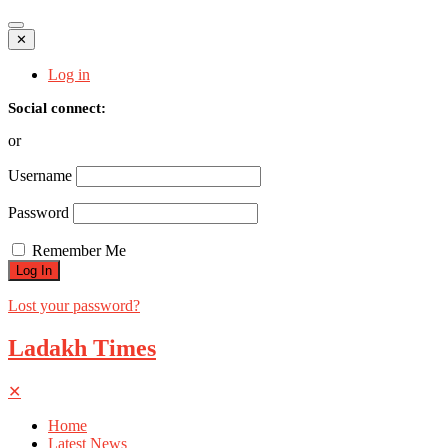
✕
Log in
Social connect:
or
Username
Password
Remember Me
Lost your password?
Ladakh Times
✕
Home
Latest News