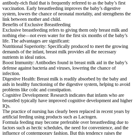
antibody-rich fluid that is frequently referred to as the baby’s first
vaccination. Early breastfeeding improves the baby’s digestive
system, lowers the chance of neonatal mortality, and strengthens the
link between mother and child.
Benefits of Exclusive Breastfeeding
Exclusive breastfeeding refers to giving them only breast milk and
nothing else—not even water for the first six months of the baby’s
life. The advantages are significant:
Nutritional Superiority: Specifically produced to meet the growing
demands of the infant, breast milk provides all the necessary
nutrients in ideal ratios.
Boost Immunity: Antibodies found in breast milk aid in the baby’s
defense against bacteria and viruses, lowering the chance of
infection.
Digestive Health: Breast milk is readily absorbed by the baby and
aids in healthy functioning of the digestive system, helping to avoid
problems like colic and constipation.
Cognitive Development: Research indicates that infants who are
breastfed typically have improved cognitive development and higher
IQs.
The practice of nursing has clearly been replaced in recent years by
artificial feeding using products such as Lactogen.
Formula feeding may become preferable over breastfeeding due to
factors such as hectic schedules, the need for convenience, and the
influence of contemporary fashion. But this tendency raises the