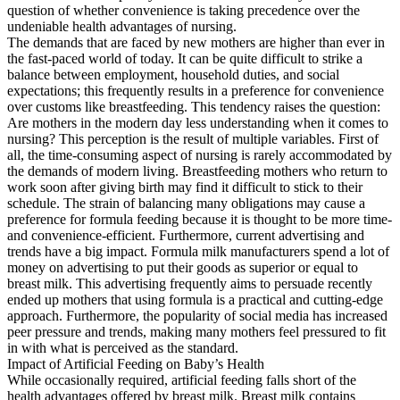
question of whether convenience is taking precedence over the
undeniable health advantages of nursing.
The demands that are faced by new mothers are higher than ever in
the fast-paced world of today. It can be quite difficult to strike a
balance between employment, household duties, and social
expectations; this frequently results in a preference for convenience
over customs like breastfeeding. This tendency raises the question:
Are mothers in the modern day less understanding when it comes to
nursing? This perception is the result of multiple variables. First of
all, the time-consuming aspect of nursing is rarely accommodated by
the demands of modern living. Breastfeeding mothers who return to
work soon after giving birth may find it difficult to stick to their
schedule. The strain of balancing many obligations may cause a
preference for formula feeding because it is thought to be more time-
and convenience-efficient. Furthermore, current advertising and
trends have a big impact. Formula milk manufacturers spend a lot of
money on advertising to put their goods as superior or equal to
breast milk. This advertising frequently aims to persuade recently
ended up mothers that using formula is a practical and cutting-edge
approach. Furthermore, the popularity of social media has increased
peer pressure and trends, making many mothers feel pressured to fit
in with what is perceived as the standard.
Impact of Artificial Feeding on Baby’s Health
While occasionally required, artificial feeding falls short of the
health advantages offered by breast milk. Breast milk contains