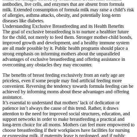
antibodies, live cells, and enzymes that are absent from formula
milk. Extended consumption of formula milk may raise a child’s risk
of allergies, asthma attacks, obesity, and potentially long-term
diseases like diabetes.
Understanding Exclusive Breastfeeding and its Health Benefits
The goal of exclusive breastfeeding is to nurture a healthier future
for the child, not merely to feed them. Stronger mother-child bonds,
improved growth and development, and a healthy immune system
are all made possible by it. Public health programs should place a
strong emphasis on informing mothers about the unparalleled
advantages of exclusive breastfeeding and offering assistance in
overcoming any obstacles they may encounter.
The benefits of breast feeding exclusively from an early age are
priceless, even if some people may find artificial feeding more
convenient. Reversing the tendency towards formula feeding can be
achieved by informing moms about these advantages and offering
assistance.
It’s essential to understand that mothers’ lack of dedication or
patience isn’t always the cause of this trend. Rather, it draws
attention to the need for improved social structures, education, and
support networks in order to make breastfeeding a practical and
long-term choice for all moms. Mothers can feel more empowered to
choose breastfeeding if their workplaces have facilities for nursing
or expressing milk, if maternity leave is prolonged, and if public