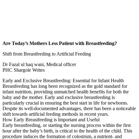
Are Today’s Mothers Less Patient with Breastfeeding?
Shift from Breastfeeding to Artificial Feeding
Dr Fazal ul haq wani, Medical officer
PHC Shargole Writes
Early and Exclusive Breastfeeding: Essential for Infant Health
Breastfeeding has long been recognized as the gold standard for
infant nutrition, providing unmatched health benefits for both the
baby and the mother. Early and exclusive breastfeeding is
particularly crucial in ensuring the best start in life for newborns.
Despite its well-documented advantages, there has been a noticeable
shift towards artificial feeding methods in recent years.
How Early Breastfeeding is Important and Useful
Early breastfeeding, or starting the nursing process within the first
hour after the baby’s birth, is critical to the health of the child. This
procedure induces the formation of colostrum, a nutrient- and