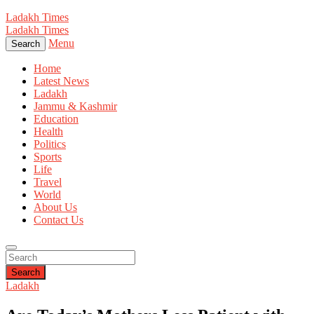
Ladakh Times
Ladakh Times
Menu
Search
Home
Latest News
Ladakh
Jammu & Kashmir
Education
Health
Politics
Sports
Life
Travel
World
About Us
Contact Us
Search
Ladakh