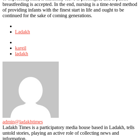
breastfeeding is accepted. In the end, nursing is a time-tested method
of providing infants with the finest start in life and ought to be
continued for the sake of coming generations.
Posted
in
Ladakh
Tagged
with
kargil
ladakh
admin@ladakhtimes
Ladakh Times is a participatory media house based in Ladakh, tells
untold stories, playing an active role of collecting news and
information.