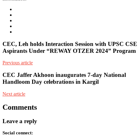
e-
mail
Website
Twitter
Facebook
Youtube
CEC, Leh holds Interaction Session with UPSC CSE
Aspirants Under “REWAY OTZER 2024” Program
Previous article
CEC Jaffer Akhoon inaugurates 7-day National
Handloom Day celebrations in Kargil
Next article
Comments
Leave a reply
Social connect: