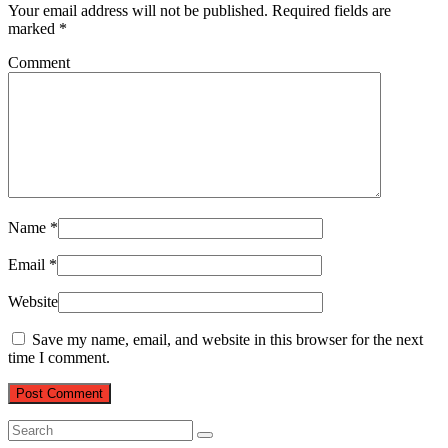
Your email address will not be published.
Required fields are
marked
*
Comment
Name
*
Email
*
Website
Save my name, email, and website in this browser for the next
time I comment.