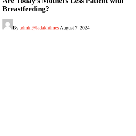
Are Today’s Mothers Less Patient with
Breastfeeding?
By
admin@ladakhtimes
August 7, 2024