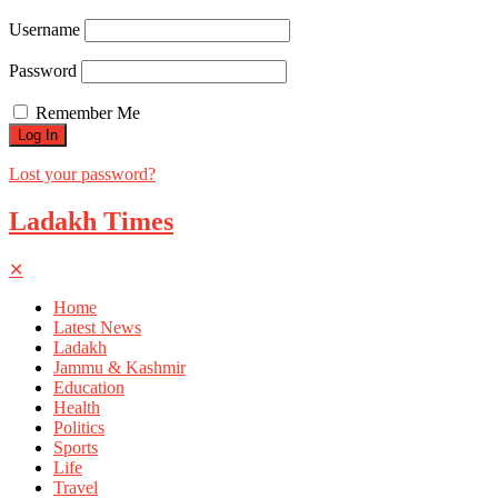
Username
Password
Remember Me
Lost your password?
Ladakh Times
✕
Home
Latest News
Ladakh
Jammu & Kashmir
Education
Health
Politics
Sports
Life
Travel