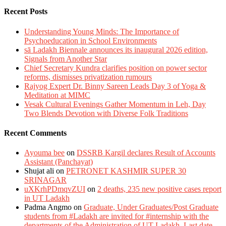
Recent Posts
Understanding Young Minds: The Importance of
Psychoeducation in School Environments
sā Ladakh Biennale announces its inaugural 2026 edition,
Signals from Another Star
Chief Secretary Kundra clarifies position on power sector
reforms, dismisses privatization rumours
Rajyog Expert Dr. Binny Sareen Leads Day 3 of Yoga &
Meditation at MIMC
Vesak Cultural Evenings Gather Momentum in Leh, Day
Two Blends Devotion with Diverse Folk Traditions
Recent Comments
Ayouma bee
on
DSSRB Kargil declares Result of Accounts
Assistant (Panchayat)
Shujat ali
on
PETRONET KASHMIR SUPER 30
SRINAGAR
uXKrhPDmqvZUI
on
2 deaths, 235 new positive cases report
in UT Ladakh
Padma Angmo
on
Graduate, Under Graduates/Post Graduate
students from #Ladakh are invited for #internship with the
departments of the Administration of UT Ladakh. Last date