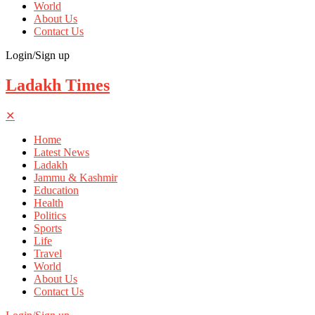
World
About Us
Contact Us
Login/Sign up
Ladakh Times
✕
Home
Latest News
Ladakh
Jammu & Kashmir
Education
Health
Politics
Sports
Life
Travel
World
About Us
Contact Us