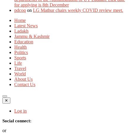
for applying is 8th December
pdcoq
on
LG Mathur chairs weekly COVID review meet.
Home
Latest News
Ladakh
Jammu & Kashmir
Education
Health
Politics
Sports
Life
Travel
World
About Us
Contact Us
✕
Log in
Social connect:
or