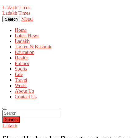
Ladakh Times
Ladakh Times
Menu
Search
Home
Latest News
Ladakh
Jammu & Kashmir
Education
Health
Politics
Sports
Life
Travel
World
About Us
Contact Us
Search
Ladakh