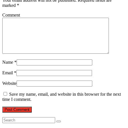
Your email address will not be published.
Required fields are
marked
*
Comment
Name
*
Email
*
Website
Save my name, email, and website in this browser for the next
time I comment.