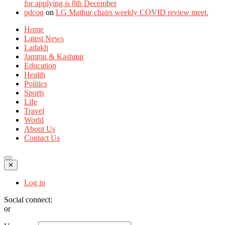
for applying is 8th December
pdcoq
on
LG Mathur chairs weekly COVID review meet.
Home
Latest News
Ladakh
Jammu & Kashmir
Education
Health
Politics
Sports
Life
Travel
World
About Us
Contact Us
✕
Log in
Social connect:
or