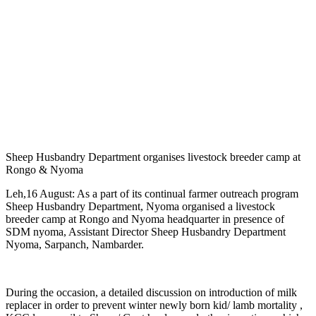
Sheep Husbandry Department organises livestock breeder camp at
Rongo & Nyoma
Leh,16 August: As a part of its continual farmer outreach program
Sheep Husbandry Department, Nyoma organised a livestock
breeder camp at Rongo and Nyoma headquarter in presence of
SDM nyoma, Assistant Director Sheep Husbandry Department
Nyoma, Sarpanch, Nambarder.
During the occasion, a detailed discussion on introduction of milk
replacer in order to prevent winter newly born kid/ lamb mortality ,