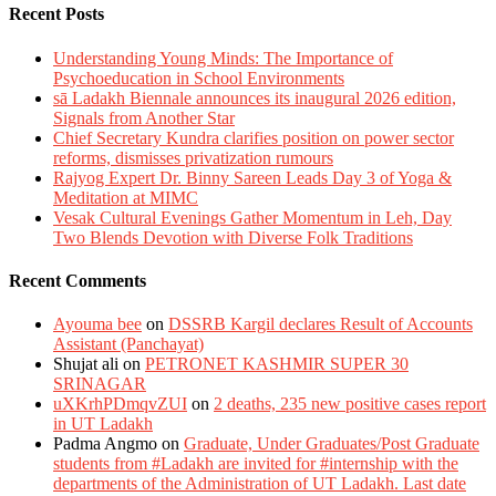
Recent Posts
Understanding Young Minds: The Importance of
Psychoeducation in School Environments
sā Ladakh Biennale announces its inaugural 2026 edition,
Signals from Another Star
Chief Secretary Kundra clarifies position on power sector
reforms, dismisses privatization rumours
Rajyog Expert Dr. Binny Sareen Leads Day 3 of Yoga &
Meditation at MIMC
Vesak Cultural Evenings Gather Momentum in Leh, Day
Two Blends Devotion with Diverse Folk Traditions
Recent Comments
Ayouma bee
on
DSSRB Kargil declares Result of Accounts
Assistant (Panchayat)
Shujat ali
on
PETRONET KASHMIR SUPER 30
SRINAGAR
uXKrhPDmqvZUI
on
2 deaths, 235 new positive cases report
in UT Ladakh
Padma Angmo
on
Graduate, Under Graduates/Post Graduate
students from #Ladakh are invited for #internship with the
departments of the Administration of UT Ladakh. Last date