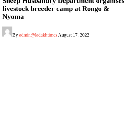
Sheep Husbandry Department organises
livestock breeder camp at Rongo &
Nyoma
By
admin@ladakhtimes
August 17, 2022