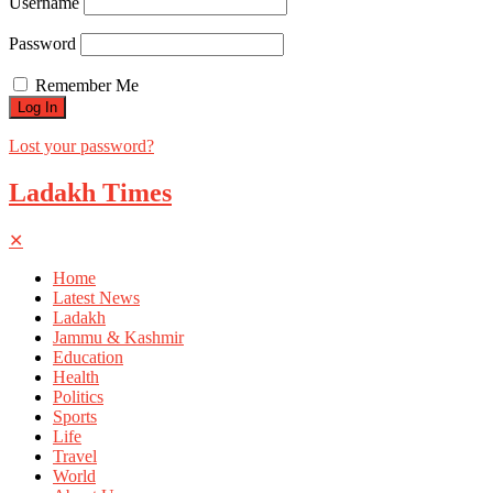
Username
Password
Remember Me
Lost your password?
Ladakh Times
✕
Home
Latest News
Ladakh
Jammu & Kashmir
Education
Health
Politics
Sports
Life
Travel
World