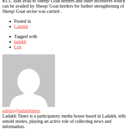
KCC loan avail to Sheep/ Goat herders and other incentives which
can be availed by Sheep/ Goat herders for further strengthening of
Sheep/ Goat sector was carried .
Posted in
Ladakh
Tagged with
ladakh
Leh
admin@ladakhtimes
Ladakh Times is a participatory media house based in Ladakh, tells
untold stories, playing an active role of collecting news and
information.