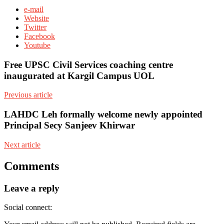
e-mail
Website
Twitter
Facebook
Youtube
Free UPSC Civil Services coaching centre
inaugurated at Kargil Campus UOL
Previous article
LAHDC Leh formally welcome newly appointed
Principal Secy Sanjeev Khirwar
Next article
Comments
Leave a reply
Social connect: