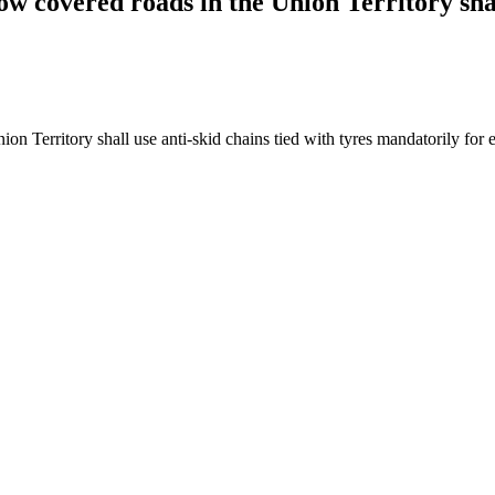
now covered roads in the Union Territory shal
on Territory shall use anti-skid chains tied with tyres mandatorily for e