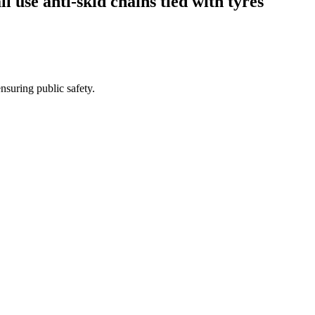
l use anti-skid chains tied with tyres
nsuring public safety.