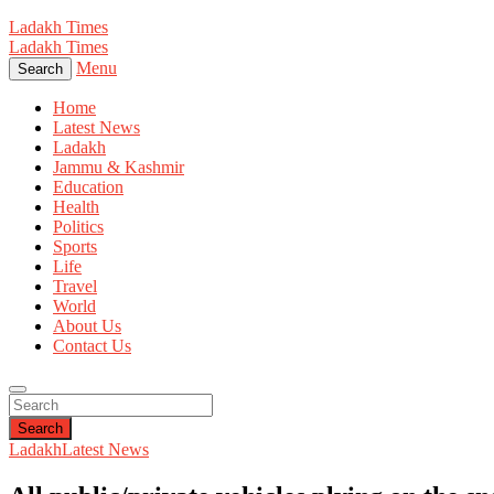
Ladakh Times
Ladakh Times
Menu
Search
Home
Latest News
Ladakh
Jammu & Kashmir
Education
Health
Politics
Sports
Life
Travel
World
About Us
Contact Us
Search
Ladakh
Latest News