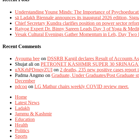
Understanding Young Minds: The Importance of Psychoeducat
sā Ladakh Biennale announces its inaugural 2026 edition, Sign
Chief Secretary Kundra clarifies position on power sector refor
Rajyog Expert Dr. Binny Sareen Leads Day 3 of Yoga & Medi
Vesak Cultural Evenings Gather Momentum in Leh, Day Two Bl
Recent Comments
Ayouma bee
on
DSSRB Kargil declares Result of Accounts Ass
Shujat ali
on
PETRONET KASHMIR SUPER 30 SRINAGA
uXKrhPDmqvZUI
on
2 deaths, 235 new positive cases report
Padma Angmo
on
Graduate, Under Graduates/Post Graduate stu
December
pdcoq
on
LG Mathur chairs weekly COVID review meet.
Home
Latest News
Ladakh
Jammu & Kashmir
Education
Health
Politics
Sports