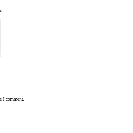
*
me I comment.