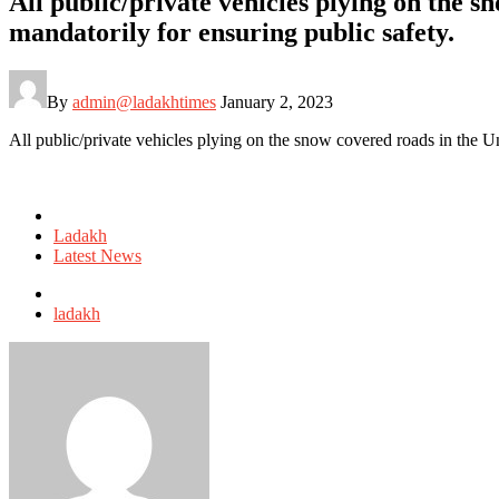
All public/private vehicles plying on the s
mandatorily for ensuring public safety.
By
admin@ladakhtimes
January 2, 2023
All public/private vehicles plying on the snow covered roads in the Uni
Posted
in
Ladakh
Latest News
Tagged
with
ladakh