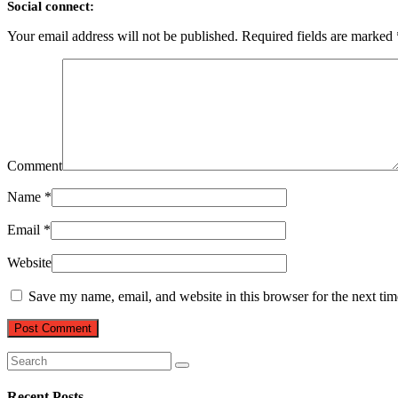
Social connect:
Your email address will not be published.
Required fields are marked
Comment
Name
*
Email
*
Website
Save my name, email, and website in this browser for the next ti
Recent Posts