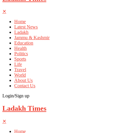
✕
Home
Latest News
Ladakh
Jammu & Kashmir
Education
Health
Politics
Sports
Life
Travel
World
About Us
Contact Us
Login/Sign up
Ladakh Times
✕
Home