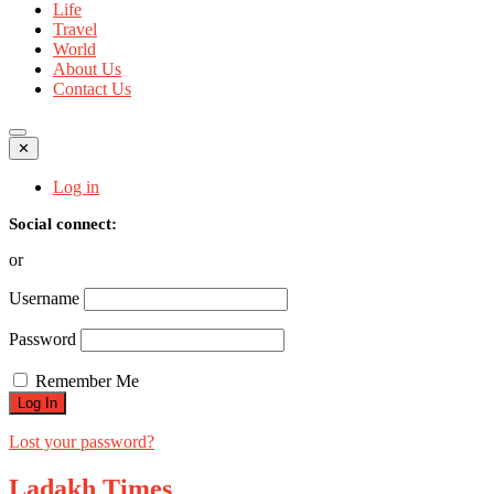
Life
Travel
World
About Us
Contact Us
✕
Log in
Social connect:
or
Username
Password
Remember Me
Lost your password?
Ladakh Times