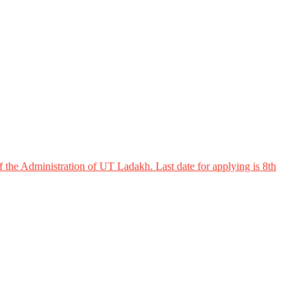
 the Administration of UT Ladakh. Last date for applying is 8th