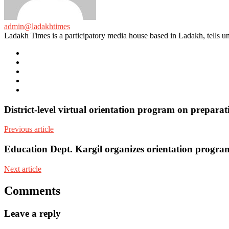
admin@ladakhtimes
Ladakh Times is a participatory media house based in Ladakh, tells unt
e-
mail
Website
Twitter
Facebook
Youtube
District-level virtual orientation program on prepara
Previous article
Education Dept. Kargil organizes orientation progr
Next article
Comments
Leave a reply