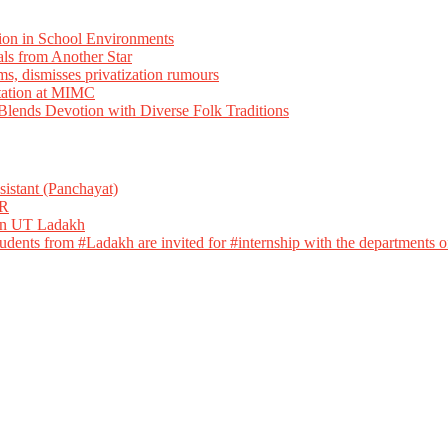
ion in School Environments
als from Another Star
ms, dismisses privatization rumours
tation at MIMC
ends Devotion with Diverse Folk Traditions
istant (Panchayat)
R
 in UT Ladakh
dents from #Ladakh are invited for #internship with the departments of