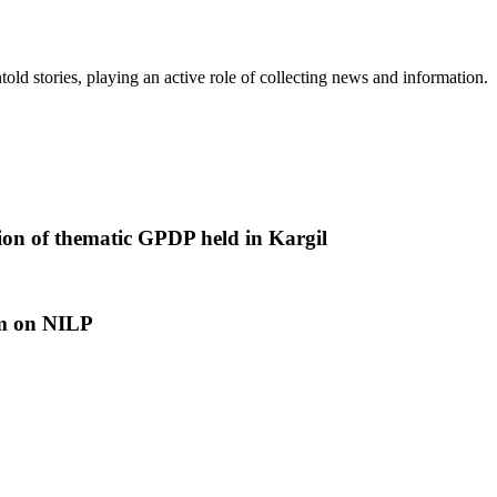
old stories, playing an active role of collecting news and information.
tion of thematic GPDP held in Kargil
am on NILP