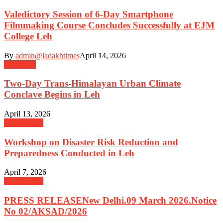
Valedictory Session of 6-Day Smartphone
Filmmaking Course Concludes Successfully at EJM
College Leh
By
admin@ladakhtimes
April 14, 2026
Education
Two-Day Trans-Himalayan Urban Climate
Conclave Begins in Leh
April 13, 2026
Government
Workshop on Disaster Risk Reduction and
Preparedness Conducted in Leh
April 7, 2026
Government
PRESS RELEASENew Delhi.09 March 2026.Notice
No 02/AKSAD/2026