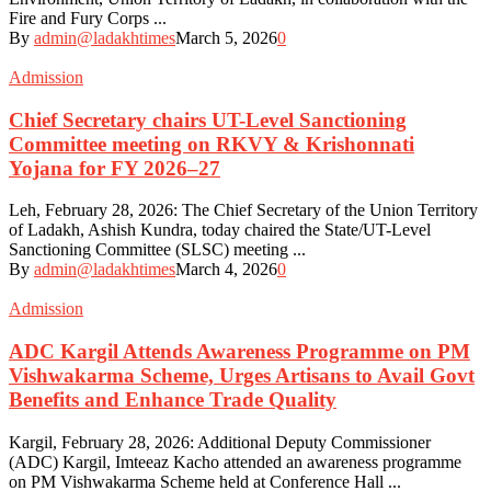
Fire and Fury Corps ...
By
admin@ladakhtimes
March 5, 2026
0
Admission
Chief Secretary chairs UT-Level Sanctioning
Committee meeting on RKVY & Krishonnati
Yojana for FY 2026–27
Leh, February 28, 2026: The Chief Secretary of the Union Territory
of Ladakh, Ashish Kundra, today chaired the State/UT-Level
Sanctioning Committee (SLSC) meeting ...
By
admin@ladakhtimes
March 4, 2026
0
Admission
ADC Kargil Attends Awareness Programme on PM
Vishwakarma Scheme, Urges Artisans to Avail Govt
Benefits and Enhance Trade Quality
Kargil, February 28, 2026: Additional Deputy Commissioner
(ADC) Kargil, Imteeaz Kacho attended an awareness programme
on PM Vishwakarma Scheme held at Conference Hall ...