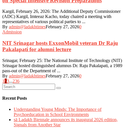
on Special Intensive Revision Preparations
Kargil, February 26, 2026: The Additional Deputy Commissioner
(ADC) Kargil, Imteeaz Kacho, today chaired a meeting with
representatives of various political parties to ...
By
admin@ladakhtimes
February 27, 2026
0
Admission
NIT Srinagar hosts ExxonMobil veteran Dr Raju
Pakalapati for alumni lecture
Srinagar, February 25: The National Institute of Technology (NIT)
Srinagar hosted distinguished alumnus Dr. Raju Pakalapati, a 1989
pass-out of the Department of ...
By
admin@ladakhtimes
February 27, 2026
0
Posts
1
2
3
...
236
navigation
Recent Posts
Understanding Young Minds: The Importance of
Psychoeducation in School Environments
sā Ladakh Biennale announces its inaugural 2026 edition,
Signals from Another Star