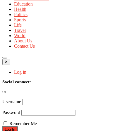
Education
Health
Politics
Sports
Life
Travel
World
About Us
Contact Us
✕
Log in
Social connect:
or
Username
Password
Remember Me