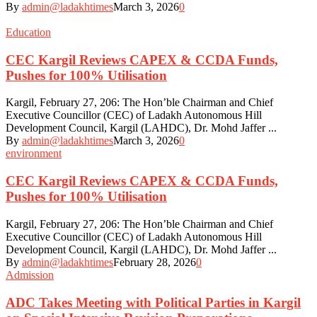
By
admin@ladakhtimes
March 3, 2026
0
Education
CEC Kargil Reviews CAPEX & CCDA Funds,
Pushes for 100% Utilisation
Kargil, February 27, 206: The Hon’ble Chairman and Chief
Executive Councillor (CEC) of Ladakh Autonomous Hill
Development Council, Kargil (LAHDC), Dr. Mohd Jaffer ...
By
admin@ladakhtimes
March 3, 2026
0
environment
CEC Kargil Reviews CAPEX & CCDA Funds,
Pushes for 100% Utilisation
Kargil, February 27, 206: The Hon’ble Chairman and Chief
Executive Councillor (CEC) of Ladakh Autonomous Hill
Development Council, Kargil (LAHDC), Dr. Mohd Jaffer ...
By
admin@ladakhtimes
February 28, 2026
0
Admission
ADC Takes Meeting with Political Parties in Kargil