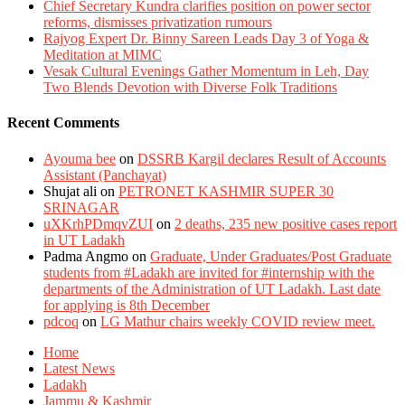
Chief Secretary Kundra clarifies position on power sector
reforms, dismisses privatization rumours
Rajyog Expert Dr. Binny Sareen Leads Day 3 of Yoga &
Meditation at MIMC
Vesak Cultural Evenings Gather Momentum in Leh, Day
Two Blends Devotion with Diverse Folk Traditions
Recent Comments
Ayouma bee
on
DSSRB Kargil declares Result of Accounts
Assistant (Panchayat)
Shujat ali
on
PETRONET KASHMIR SUPER 30
SRINAGAR
uXKrhPDmqvZUI
on
2 deaths, 235 new positive cases report
in UT Ladakh
Padma Angmo
on
Graduate, Under Graduates/Post Graduate
students from #Ladakh are invited for #internship with the
departments of the Administration of UT Ladakh. Last date
for applying is 8th December
pdcoq
on
LG Mathur chairs weekly COVID review meet.
Home
Latest News
Ladakh
Jammu & Kashmir