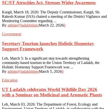
SC/ST Atrocities Act, Stresses Wider Awareness
Kargil, March 18, 2026: The Deputy Commissioner, Kargil, Sh.
Rakesh Kumar (IAS) chaired a meeting of the District Vigilance and
Monitoring Committee regarding ...
By
admin@ladakhtimes
March 22, 2026
0
Government
Secretary Tourism launches Holistic Homestay
Support Framework
Leh, March 5: In a significant step towards strengthening
community-based tourism in the Union Territory of Ladakh, the
Holistic Homestay Support Framework was ...
By
admin@ladakhtimes
March 5, 2026
0
Education
UT Ladakh celebrates World Wildlife Day 2026
with a Seminar on Medicinal and Aromatic Plants
Leh, March 03, 2026: The Department of Forest, Ecology and
Environment, Union Territory of Ladakh, in collaboration with the