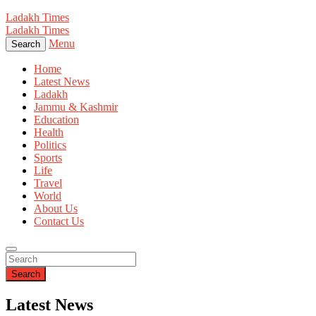
Ladakh Times
Ladakh Times
Menu
Search
Home
Latest News
Ladakh
Jammu & Kashmir
Education
Health
Politics
Sports
Life
Travel
World
About Us
Contact Us
Search
Latest News