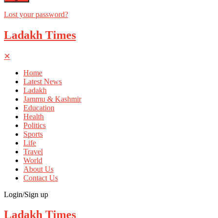
Lost your password?
Ladakh Times
✕
Home
Latest News
Ladakh
Jammu & Kashmir
Education
Health
Politics
Sports
Life
Travel
World
About Us
Contact Us
Login/Sign up
Ladakh Times