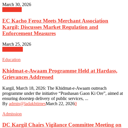
March 30, 2026
Admission
EC Kacho Feroz Meets Merchant Association
Kargil; Discusses Market Regulation and
Enforcement Measures
March 25, 2026
Agriculture
Education
Khidmat-e-Awaam Programme Held at Hardass,
Grievances Addressed
Kargil, March 18, 2026: The Khidmat-e-Awaam outreach
programme under the initiative “Prashasan Gaon Ki Ore”, aimed at
ensuring doorstep delivery of public services, ...
By
admin@ladakhtimes
March 22, 2026
0
Admission
DC Kargil Chairs Vigilance Committee Meeting on