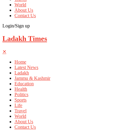
World
About Us
Contact Us
Login/Sign up
Ladakh Times
✕
Home
Latest News
Ladakh
Jammu & Kashmir
Education
Health
Politics
Sports
Life
Travel
World
About Us
Contact Us