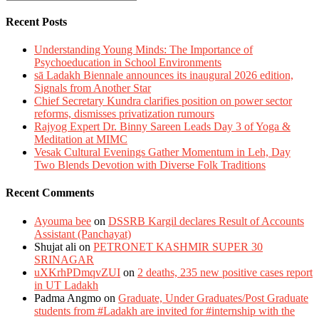
Recent Posts
Understanding Young Minds: The Importance of
Psychoeducation in School Environments
sā Ladakh Biennale announces its inaugural 2026 edition,
Signals from Another Star
Chief Secretary Kundra clarifies position on power sector
reforms, dismisses privatization rumours
Rajyog Expert Dr. Binny Sareen Leads Day 3 of Yoga &
Meditation at MIMC
Vesak Cultural Evenings Gather Momentum in Leh, Day
Two Blends Devotion with Diverse Folk Traditions
Recent Comments
Ayouma bee
on
DSSRB Kargil declares Result of Accounts
Assistant (Panchayat)
Shujat ali
on
PETRONET KASHMIR SUPER 30
SRINAGAR
uXKrhPDmqvZUI
on
2 deaths, 235 new positive cases report
in UT Ladakh
Padma Angmo
on
Graduate, Under Graduates/Post Graduate
students from #Ladakh are invited for #internship with the