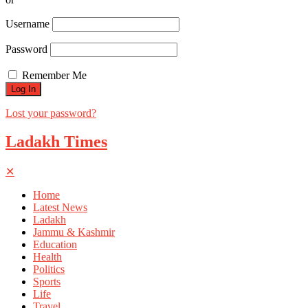
Username
Password
Remember Me
Lost your password?
Ladakh Times
✕
Home
Latest News
Ladakh
Jammu & Kashmir
Education
Health
Politics
Sports
Life
Travel