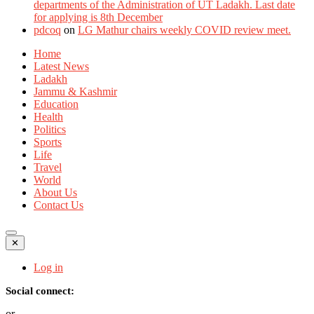
departments of the Administration of UT Ladakh. Last date
for applying is 8th December
pdcoq
on
LG Mathur chairs weekly COVID review meet.
Home
Latest News
Ladakh
Jammu & Kashmir
Education
Health
Politics
Sports
Life
Travel
World
About Us
Contact Us
✕
Log in
Social connect:
or