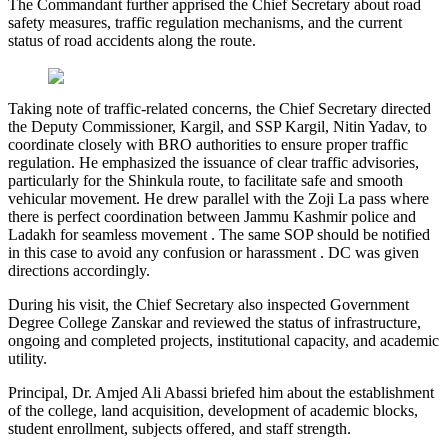
The Commandant further apprised the Chief Secretary about road
safety measures, traffic regulation mechanisms, and the current
status of road accidents along the route.
Taking note of traffic-related concerns, the Chief Secretary directed
the Deputy Commissioner, Kargil, and SSP Kargil, Nitin Yadav, to
coordinate closely with BRO authorities to ensure proper traffic
regulation. He emphasized the issuance of clear traffic advisories,
particularly for the Shinkula route, to facilitate safe and smooth
vehicular movement. He drew parallel with the Zoji La pass where
there is perfect coordination between Jammu Kashmir police and
Ladakh for seamless movement . The same SOP should be notified
in this case to avoid any confusion or harassment . DC was given
directions accordingly.
During his visit, the Chief Secretary also inspected Government
Degree College Zanskar and reviewed the status of infrastructure,
ongoing and completed projects, institutional capacity, and academic
utility.
Principal, Dr. Amjed Ali Abassi briefed him about the establishment
of the college, land acquisition, development of academic blocks,
student enrollment, subjects offered, and staff strength.