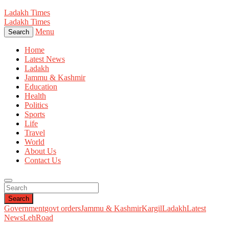
Ladakh Times
Ladakh Times
Menu
Search
Home
Latest News
Ladakh
Jammu & Kashmir
Education
Health
Politics
Sports
Life
Travel
World
About Us
Contact Us
Search
Government
govt orders
Jammu & Kashmir
Kargil
Ladakh
Latest
News
Leh
Road