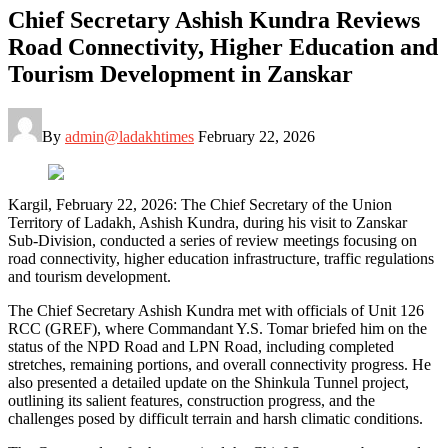
Chief Secretary Ashish Kundra Reviews
Road Connectivity, Higher Education and
Tourism Development in Zanskar
By
admin@ladakhtimes
February 22, 2026
Kargil, February 22, 2026: The Chief Secretary of the Union
Territory of Ladakh, Ashish Kundra, during his visit to Zanskar
Sub-Division, conducted a series of review meetings focusing on
road connectivity, higher education infrastructure, traffic regulations
and tourism development.
The Chief Secretary Ashish Kundra met with officials of Unit 126
RCC (GREF), where Commandant Y.S. Tomar briefed him on the
status of the NPD Road and LPN Road, including completed
stretches, remaining portions, and overall connectivity progress. He
also presented a detailed update on the Shinkula Tunnel project,
outlining its salient features, construction progress, and the
challenges posed by difficult terrain and harsh climatic conditions.