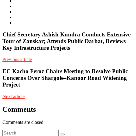
e-
mail
Website
Twitter
Facebook
Youtube
Chief Secretary Ashish Kundra Conducts Extensive
Tour of Zanskar; Attends Public Darbar, Reviews
Key Infrastructure Projects
Previous article
EC Kacho Feroz Chairs Meeting to Resolve Public
Concerns Over Shargole–Kanoor Road Widening
Project
Next article
Comments
Comments are closed.