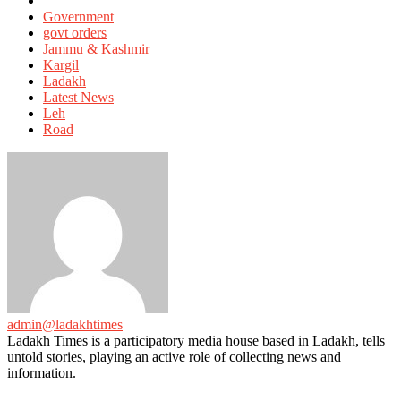
in
Government
govt orders
Jammu & Kashmir
Kargil
Ladakh
Latest News
Leh
Road
admin@ladakhtimes
Ladakh Times is a participatory media house based in Ladakh, tells
untold stories, playing an active role of collecting news and
information.