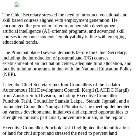
The Chief Secretary stressed the need to introduce vocational and
skill-based courses aligned with employment generation. He
encouraged the promotion of entrepreneurship development,
artificial intelligence (AI)-oriented programs, and advanced skill
courses to enhance students’ employability in line with emerging
educational trends.
The Principal placed several demands before the Chief Secretary,
including the introduction of postgraduate (PG) courses,
establishment of an incubation center, adequate fund allocation, and
faculty training programs in line with the National Education Policy
(NEP).
Later, the Chief Secretary met four Councillors of the Ladakh
Autonomous Hill Development Council, Kargil (LAHDC Kargil)
from Zanskar Sub-Division, including Executive Councillor
Punchok Tashi, Councillor Stanzin Lakpa, Stanzin Jigmath, and a
nominated Councillor Namgyal Phuntsok. The meeting deliberated
on various developmental initiatives and explored opportunities to
strengthen tourism, particularly adventure tourism, in the region.
Executive Councillor Punchok Tashi highlighted the identification
of land for civil airport and stressed the need to prevent land