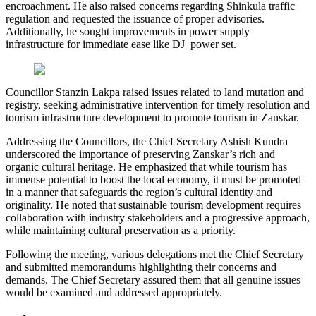
encroachment. He also raised concerns regarding Shinkula traffic
regulation and requested the issuance of proper advisories.
Additionally, he sought improvements in power supply
infrastructure for immediate ease like DJ power set.
Councillor Stanzin Lakpa raised issues related to land mutation and
registry, seeking administrative intervention for timely resolution and
tourism infrastructure development to promote tourism in Zanskar.
Addressing the Councillors, the Chief Secretary Ashish Kundra
underscored the importance of preserving Zanskar’s rich and
organic cultural heritage. He emphasized that while tourism has
immense potential to boost the local economy, it must be promoted
in a manner that safeguards the region’s cultural identity and
originality. He noted that sustainable tourism development requires
collaboration with industry stakeholders and a progressive approach,
while maintaining cultural preservation as a priority.
Following the meeting, various delegations met the Chief Secretary
and submitted memorandums highlighting their concerns and
demands. The Chief Secretary assured them that all genuine issues
would be examined and addressed appropriately.
Posted