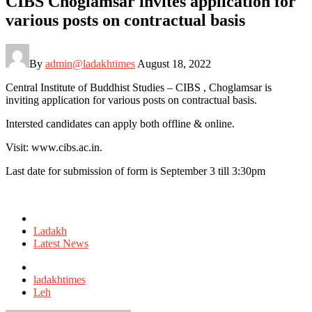
CIBS Choglamsar invites application for
various posts on contractual basis
By
admin@ladakhtimes
August 18, 2022
Central Institute of Buddhist Studies – CIBS , Choglamsar is
inviting application for various posts on contractual basis.
Intersted candidates can apply both offline & online.
Visit: www.cibs.ac.in.
Last date for submission of form is September 3 till 3:30pm
Posted
in
Ladakh
Latest News
Tagged
with
ladakhtimes
Leh