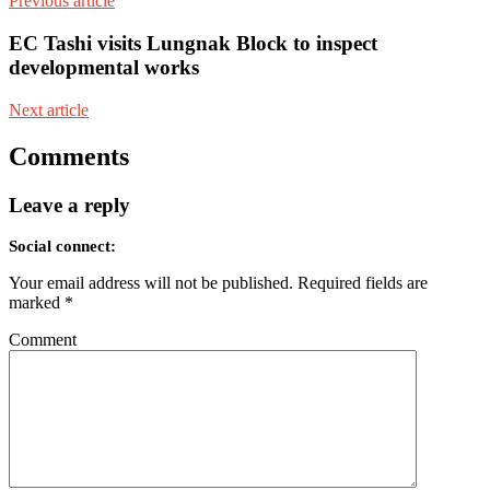
Previous article
EC Tashi visits Lungnak Block to inspect
developmental works
Next article
Comments
Leave a reply
Social connect:
Your email address will not be published.
Required fields are
marked
*
Comment