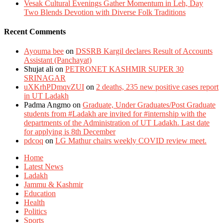
Vesak Cultural Evenings Gather Momentum in Leh, Day
Two Blends Devotion with Diverse Folk Traditions
Recent Comments
Ayouma bee
on
DSSRB Kargil declares Result of Accounts
Assistant (Panchayat)
Shujat ali
on
PETRONET KASHMIR SUPER 30
SRINAGAR
uXKrhPDmqvZUI
on
2 deaths, 235 new positive cases report
in UT Ladakh
Padma Angmo
on
Graduate, Under Graduates/Post Graduate
students from #Ladakh are invited for #internship with the
departments of the Administration of UT Ladakh. Last date
for applying is 8th December
pdcoq
on
LG Mathur chairs weekly COVID review meet.
Home
Latest News
Ladakh
Jammu & Kashmir
Education
Health
Politics
Sports