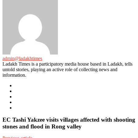
admin@ladakhtimes
Ladakh Times is a participatory media house based in Ladakh, tells
untold stories, playing an active role of collecting news and
information.
e-
mail
Website
Twitter
Facebook
Youtube
EC Tashi Yakzee visits villages affected with shooting
stones and flood in Rong valley