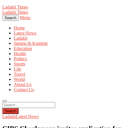
Ladakh Times
Ladakh Times
Menu
Search
Home
Latest News
Ladakh
Jammu & Kashmir
Education
Health
Politics
Sports
Life
Travel
World
About Us
Contact Us
Search
Ladakh
Latest News