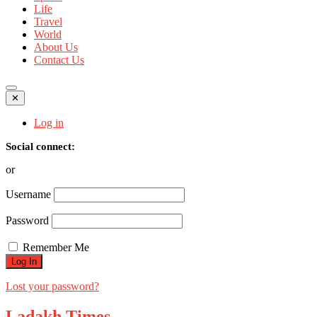
Life
Travel
World
About Us
Contact Us
✕
Log in
Social connect:
or
Username
Password
Remember Me
Lost your password?
Ladakh Times