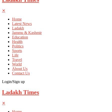
✕
Home
Latest News
Ladakh
Jammu & Kashmir
Education
Health
Politics
Sports
Life
Travel
World
About Us
Contact Us
Login/Sign up
Ladakh Times
✕
Home