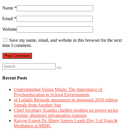
Name
*
Email
*
Website
Save my name, email, and website in this browser for the next
time I comment.
Recent Posts
Understanding Young Minds: The Importance of
Psychoeducation in School Environments
sā Ladakh Biennale announces its inaugural 2026 edition,
Signals from Another Star
Chief Secretary Kundra clarifies position on power sector
reforms, dismisses privatization rumours
Rajyog Expert Dr. Binny Sareen Leads Day 3 of Yoga &
Meditation at MIMC