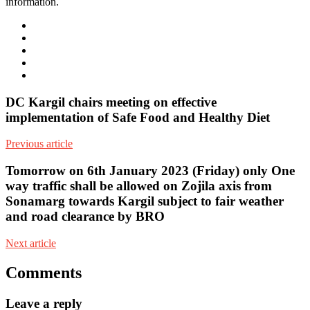
information.
e-
mail
Website
Twitter
Facebook
Youtube
DC Kargil chairs meeting on effective
implementation of Safe Food and Healthy Diet
Previous article
Tomorrow on 6th January 2023 (Friday) only One
way traffic shall be allowed on Zojila axis from
Sonamarg towards Kargil subject to fair weather
and road clearance by BRO
Next article
Comments
Leave a reply