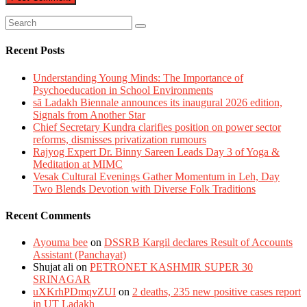
Recent Posts
Understanding Young Minds: The Importance of
Psychoeducation in School Environments
sā Ladakh Biennale announces its inaugural 2026 edition,
Signals from Another Star
Chief Secretary Kundra clarifies position on power sector
reforms, dismisses privatization rumours
Rajyog Expert Dr. Binny Sareen Leads Day 3 of Yoga &
Meditation at MIMC
Vesak Cultural Evenings Gather Momentum in Leh, Day
Two Blends Devotion with Diverse Folk Traditions
Recent Comments
Ayouma bee
on
DSSRB Kargil declares Result of Accounts
Assistant (Panchayat)
Shujat ali
on
PETRONET KASHMIR SUPER 30
SRINAGAR
uXKrhPDmqvZUI
on
2 deaths, 235 new positive cases report
in UT Ladakh