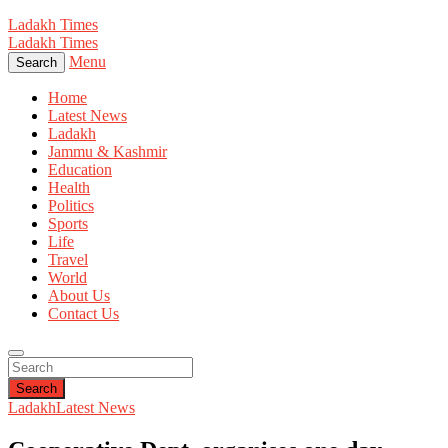
Ladakh Times
Ladakh Times
Menu
Search
Home
Latest News
Ladakh
Jammu & Kashmir
Education
Health
Politics
Sports
Life
Travel
World
About Us
Contact Us
Search
Ladakh
Latest News