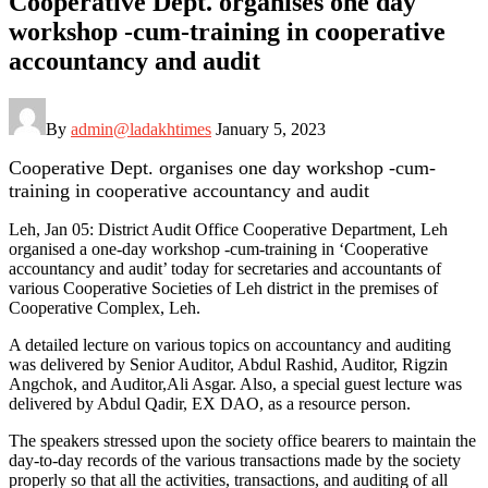
Cooperative Dept. organises one day
workshop -cum-training in cooperative
accountancy and audit
By
admin@ladakhtimes
January 5, 2023
Cooperative Dept. organises one day workshop -cum-
training in cooperative accountancy and audit
Leh, Jan 05: District Audit Office Cooperative Department, Leh
organised a one-day workshop -cum-training in ‘Cooperative
accountancy and audit’ today for secretaries and accountants of
various Cooperative Societies of Leh district in the premises of
Cooperative Complex, Leh.
A detailed lecture on various topics on accountancy and auditing
was delivered by Senior Auditor, Abdul Rashid, Auditor, Rigzin
Angchok, and Auditor,Ali Asgar. Also, a special guest lecture was
delivered by Abdul Qadir, EX DAO, as a resource person.
The speakers stressed upon the society office bearers to maintain the
day-to-day records of the various transactions made by the society
properly so that all the activities, transactions, and auditing of all