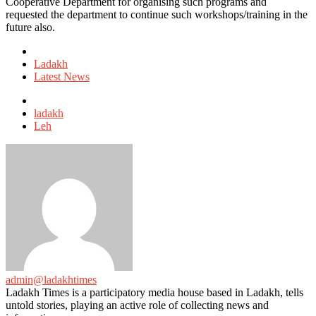
Cooperative Department for organising such programs and
requested the department to continue such workshops/training in the
future also.
Posted
in
Ladakh
Latest News
Tagged
with
ladakh
Leh
admin@ladakhtimes
Ladakh Times is a participatory media house based in Ladakh, tells
untold stories, playing an active role of collecting news and