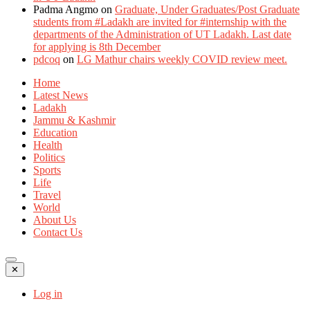
Padma Angmo
on
Graduate, Under Graduates/Post Graduate
students from #Ladakh are invited for #internship with the
departments of the Administration of UT Ladakh. Last date
for applying is 8th December
pdcoq
on
LG Mathur chairs weekly COVID review meet.
Home
Latest News
Ladakh
Jammu & Kashmir
Education
Health
Politics
Sports
Life
Travel
World
About Us
Contact Us
✕
Log in