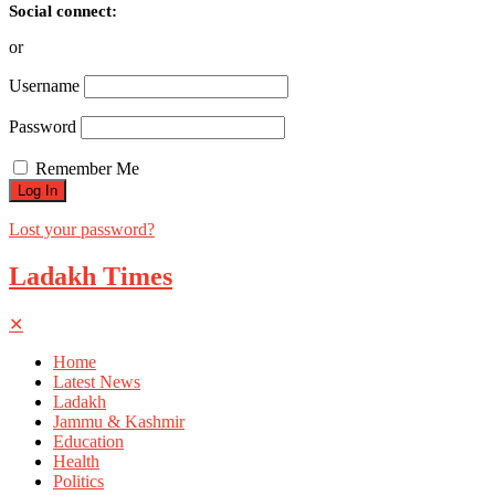
Social connect:
or
Username
Password
Remember Me
Lost your password?
Ladakh Times
✕
Home
Latest News
Ladakh
Jammu & Kashmir
Education
Health
Politics