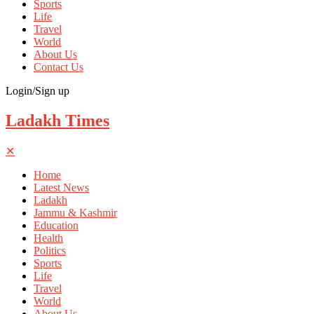
Sports
Life
Travel
World
About Us
Contact Us
Login/Sign up
Ladakh Times
✕
Home
Latest News
Ladakh
Jammu & Kashmir
Education
Health
Politics
Sports
Life
Travel
World
About Us