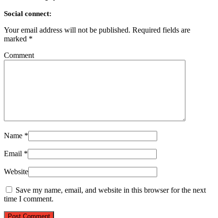
Social connect:
Your email address will not be published.
Required fields are
marked
*
Comment
Name
*
Email
*
Website
Save my name, email, and website in this browser for the next
time I comment.