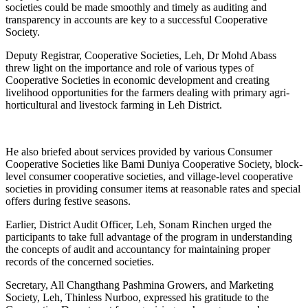
societies could be made smoothly and timely as auditing and
transparency in accounts are key to a successful Cooperative
Society.
Deputy Registrar, Cooperative Societies, Leh, Dr Mohd Abass
threw light on the importance and role of various types of
Cooperative Societies in economic development and creating
livelihood opportunities for the farmers dealing with primary agri-
horticultural and livestock farming in Leh District.
He also briefed about services provided by various Consumer
Cooperative Societies like Bami Duniya Cooperative Society, block-
level consumer cooperative societies, and village-level cooperative
societies in providing consumer items at reasonable rates and special
offers during festive seasons.
Earlier, District Audit Officer, Leh, Sonam Rinchen urged the
participants to take full advantage of the program in understanding
the concepts of audit and accountancy for maintaining proper
records of the concerned societies.
Secretary, All Changthang Pashmina Growers, and Marketing
Society, Leh, Thinless Nurboo, expressed his gratitude to the