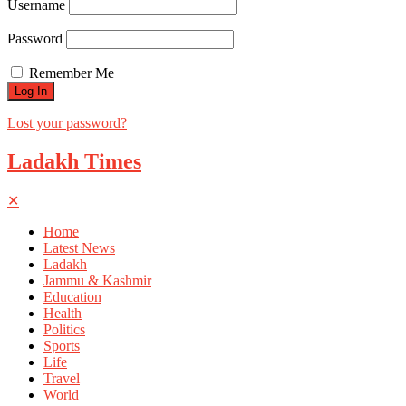
Username
Password
Remember Me
Lost your password?
Ladakh Times
✕
Home
Latest News
Ladakh
Jammu & Kashmir
Education
Health
Politics
Sports
Life
Travel
World