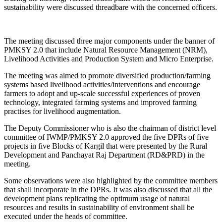
sustainability were discussed threadbare with the concerned officers.
The meeting discussed three major components under the banner of
PMKSY 2.0 that include Natural Resource Management (NRM),
Livelihood Activities and Production System and Micro Enterprise.
The meeting was aimed to promote diversified production/farming
systems based livelihood activities/interventions and encourage
farmers to adopt and up-scale successful experiences of proven
technology, integrated farming systems and improved farming
practises for livelihood augmentation.
The Deputy Commissioner who is also the chairman of district level
committee of IWMP/PMKSY 2.0 approved the five DPRs of five
projects in five Blocks of Kargil that were presented by the Rural
Development and Panchayat Raj Department (RD&PRD) in the
meeting.
Some observations were also highlighted by the committee members
that shall incorporate in the DPRs. It was also discussed that all the
development plans replicating the optimum usage of natural
resources and results in sustainability of environment shall be
executed under the heads of committee.