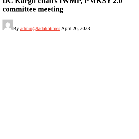
DC Kargil chairs IWMP, PMKSY 2.0
committee meeting
By
admin@ladakhtimes
April 26, 2023