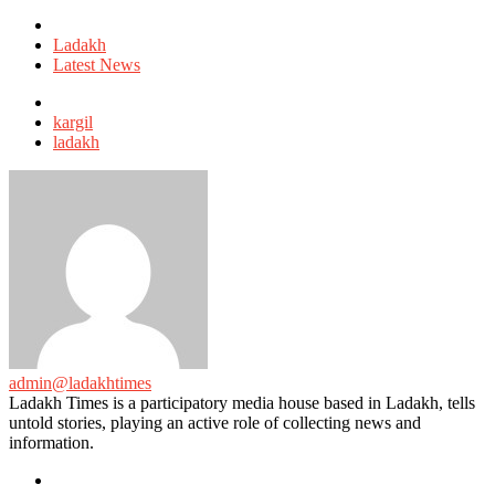
Posted
in
Ladakh
Latest News
Tagged
with
kargil
ladakh
admin@ladakhtimes
Ladakh Times is a participatory media house based in Ladakh, tells
untold stories, playing an active role of collecting news and
information.
e-