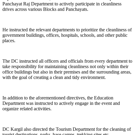
Panchayat Raj Department to actively participate in cleanliness
drives across various Blocks and Panchayats.
He instructed the relevant departments to prioritize the cleanliness of
government buildings, offices, hospitals, schools, and other public
places.
The DC instructed all officers and officials from every department to
take responsibility for maintaining cleanliness not only within their
office buildings but also in their premises and the surrounding areas,
with the goal of creating a clean and tidy environment.
In addition to the aforementioned directives, the Education
Department was instructed to actively engage in the event and
organize related activities.
DC Kargil also directed the Tourism Department for the cleaning of
tourist destinations, parks, base camps, trekking sites etc.