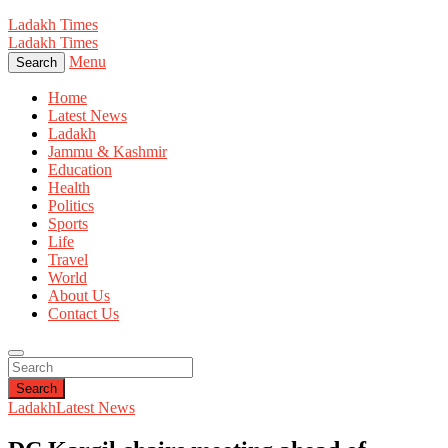
Ladakh Times
Ladakh Times
Menu
Search
Home
Latest News
Ladakh
Jammu & Kashmir
Education
Health
Politics
Sports
Life
Travel
World
About Us
Contact Us
Search
Ladakh
Latest News