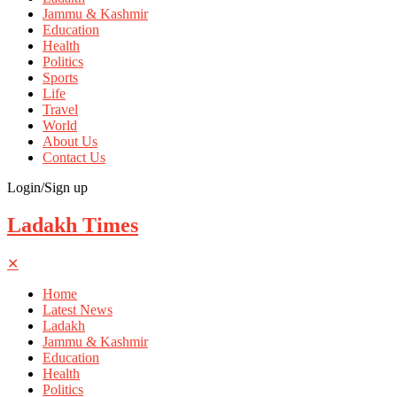
Jammu & Kashmir
Education
Health
Politics
Sports
Life
Travel
World
About Us
Contact Us
Login/Sign up
Ladakh Times
✕
Home
Latest News
Ladakh
Jammu & Kashmir
Education
Health
Politics