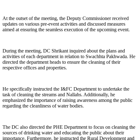
At the outset of the meeting, the Deputy Commissioner received
updates on various pre-event activities and discussed measures
aimed at ensuring the seamless execution of the upcoming event.
During the meeting, DC Shrikant inquired about the plans and
activities of each department in relation to Swachhta Pakhwada. He
directed the department heads to ensure the cleaning of their
respective offices and properties.
He specifically instructed the I&FC Department to undertake the
task of cleaning the streams and Nallahs. Additionally, he
emphasized the importance of raising awareness among the public
regarding the cleanliness of water bodies.
The DC also directed the PHE Department to focus on cleaning the
sources of drinking water and educating the public about their
importance. Furthermore, he instructed the Rural Development and