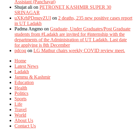
Assistant (Panchayat)
Shujat ali
on
PETRONET KASHMIR SUPER 30
SRINAGAR
uXKrhPDmqvZUI
on
2 deaths, 235 new positive cases report
in UT Ladakh
Padma Angmo
on
Graduate, Under Graduates/Post Graduate
students from #Ladakh are invited for #internship with the
departments of the Administration of UT Ladakh. Last date
for applying is 8th December
pdcoq
on
LG Mathur chairs weekly COVID review meet.
Home
Latest News
Ladakh
Jammu & Kashmir
Education
Health
Politics
Sports
Life
Travel
World
About Us
Contact Us