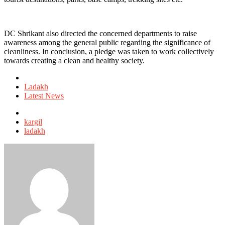
DC Shrikant also directed the concerned departments to raise
awareness among the general public regarding the significance of
cleanliness. In conclusion, a pledge was taken to work collectively
towards creating a clean and healthy society.
Posted
in
Ladakh
Latest News
Tagged
with
kargil
ladakh