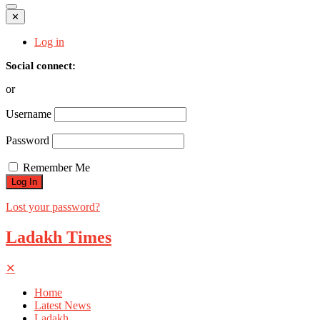
✕
Log in
Social connect:
or
Username
Password
Remember Me
Lost your password?
Ladakh Times
✕
Home
Latest News
Ladakh