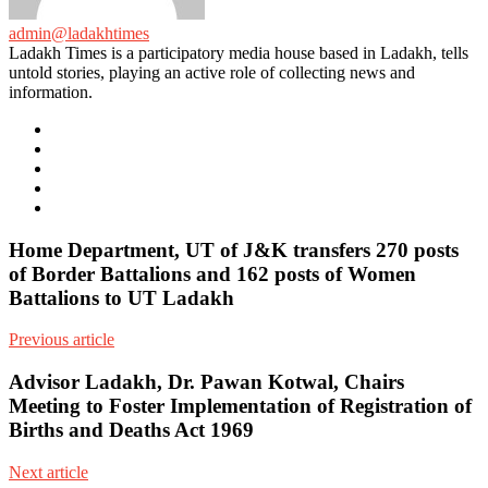
admin@ladakhtimes
Ladakh Times is a participatory media house based in Ladakh, tells
untold stories, playing an active role of collecting news and
information.
e-
mail
Website
Twitter
Facebook
Youtube
Home Department, UT of J&K transfers 270 posts
of Border Battalions and 162 posts of Women
Battalions to UT Ladakh
Previous article
Advisor Ladakh, Dr. Pawan Kotwal, Chairs
Meeting to Foster Implementation of Registration of
Births and Deaths Act 1969
Next article