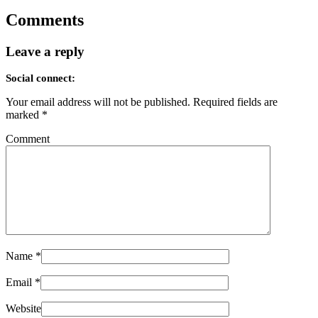
Comments
Leave a reply
Social connect:
Your email address will not be published.
Required fields are
marked
*
Comment
Name
*
Email
*
Website