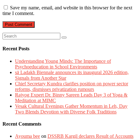
Save my name, email, and website in this browser for the next
time I comment.
Recent Posts
Understanding Young Minds: The Importance of
Psychoeducation in School Environments
sā Ladakh Biennale announces its inaugural 2026 edition,
Signals from Another Star
Chief Secretary Kundra clarifies position on power sector
reforms, dismisses privatization rumours
Rajyog Expert Dr. Binny Sareen Leads Day 3 of Yoga &
Meditation at MIMC
Vesak Cultural Evenings Gather Momentum in Leh, Day
Two Blends Devotion with Diverse Folk Traditions
Recent Comments
Ayouma bee
on
DSSRB Kargil declares Result of Accounts