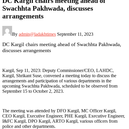
DC Kargil chairs meeting ahead of
Swachhta Pakhwada, discusses
arrangements
By
admin@ladakhtimes
September 11, 2023
DC Kargil chairs meeting ahead of Swachhta Pakhwada,
discusses arrangements
Kargil, Sep 11, 2023: Deputy Commissioner/CEO, LAHDC,
Kargil, Shrikant Suse, convened a meeting today to discuss the
arrangements and participation of various departments in the
upcoming Swachhta Pakhwada, scheduled to be observed from
September 15 to October 2, 2023.
The meeting was attended by DFO Kargil, MC Officer Kargil,
CEO Kargil, Executive Engineer, PHE Kargil, Executive Engineer,
I&FC Kargil, DPO Kargil, ARTO Kargil, various officers from
police and other departments.