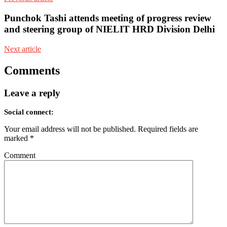
Punchok Tashi attends meeting of progress review
and steering group of NIELIT HRD Division Delhi
Next article
Comments
Leave a reply
Social connect:
Your email address will not be published.
Required fields are
marked
*
Comment