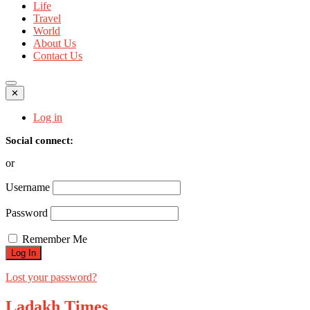
Life
Travel
World
About Us
Contact Us
✕
Log in
Social connect:
or
Username
Password
Remember Me
Lost your password?
Ladakh Times