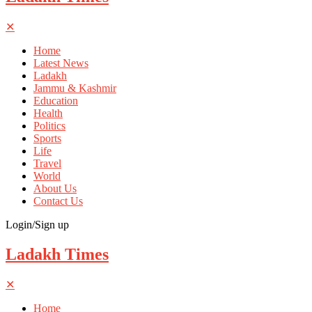
✕
Home
Latest News
Ladakh
Jammu & Kashmir
Education
Health
Politics
Sports
Life
Travel
World
About Us
Contact Us
Login/Sign up
Ladakh Times
✕
Home