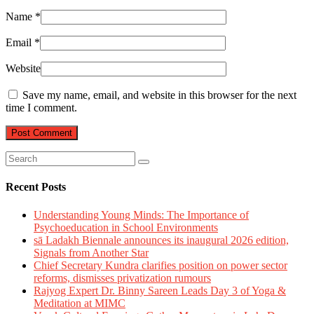
Name
*
Email
*
Website
Save my name, email, and website in this browser for the next
time I comment.
Recent Posts
Understanding Young Minds: The Importance of
Psychoeducation in School Environments
sā Ladakh Biennale announces its inaugural 2026 edition,
Signals from Another Star
Chief Secretary Kundra clarifies position on power sector
reforms, dismisses privatization rumours
Rajyog Expert Dr. Binny Sareen Leads Day 3 of Yoga &
Meditation at MIMC