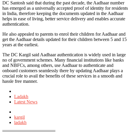
DC Santosh said that during the past decade, the Aadhaar number
has emerged as a universally accepted proof of identity for residents
in India, therefore keeping the documents updated in the Aadhaar
helps in ease of living, better service delivery and enables accurate
authentication.
He also appealed to parents to enrol their children for Aadhaar and
get the Aadhaar details updated for their children between 5 and 15
years at the earliest.
The DC Kargil said Aadhaar authentication is widely used in large
no of government schemes. Many financial institutions like banks
and NBFCs, among others, use Aadhaar to authenticate and
onboard customers seamlessly there by updating Aadhaar plays a
crucial role to avail the benefits of these services in a smooth and
hassle free manner.
Posted
in
Ladakh
Latest News
Tagged
with
kargil
ladakh