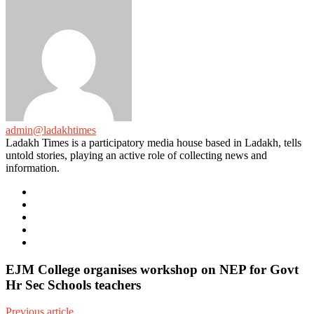
admin@ladakhtimes
Ladakh Times is a participatory media house based in Ladakh, tells
untold stories, playing an active role of collecting news and
information.
e-
mail
Website
Twitter
Facebook
Youtube
EJM College organises workshop on NEP for Govt
Hr Sec Schools teachers
Previous article