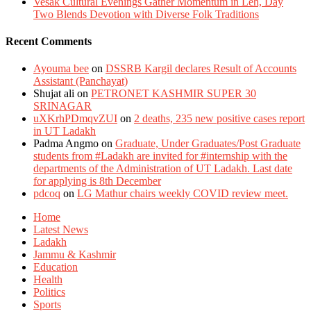
Vesak Cultural Evenings Gather Momentum in Leh, Day
Two Blends Devotion with Diverse Folk Traditions
Recent Comments
Ayouma bee
on
DSSRB Kargil declares Result of Accounts
Assistant (Panchayat)
Shujat ali
on
PETRONET KASHMIR SUPER 30
SRINAGAR
uXKrhPDmqvZUI
on
2 deaths, 235 new positive cases report
in UT Ladakh
Padma Angmo
on
Graduate, Under Graduates/Post Graduate
students from #Ladakh are invited for #internship with the
departments of the Administration of UT Ladakh. Last date
for applying is 8th December
pdcoq
on
LG Mathur chairs weekly COVID review meet.
Home
Latest News
Ladakh
Jammu & Kashmir
Education
Health
Politics
Sports