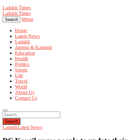
Ladakh Times
Ladakh Times
Menu
Search
Home
Latest News
Ladakh
Jammu & Kashmir
Education
Health
Politics
Sports
Life
Travel
World
About Us
Contact Us
Search
Ladakh
Latest News