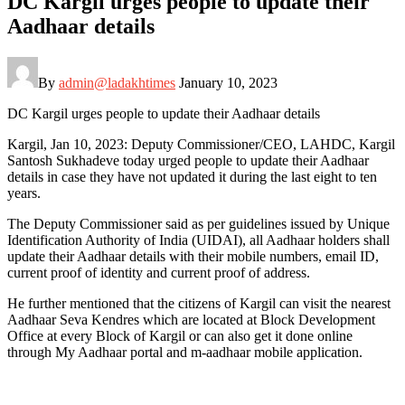
DC Kargil urges people to update their
Aadhaar details
By
admin@ladakhtimes
January 10, 2023
DC Kargil urges people to update their Aadhaar details
Kargil, Jan 10, 2023: Deputy Commissioner/CEO, LAHDC, Kargil
Santosh Sukhadeve today urged people to update their Aadhaar
details in case they have not updated it during the last eight to ten
years.
The Deputy Commissioner said as per guidelines issued by Unique
Identification Authority of India (UIDAI), all Aadhaar holders shall
update their Aadhaar details with their mobile numbers, email ID,
current proof of identity and current proof of address.
He further mentioned that the citizens of Kargil can visit the nearest
Aadhaar Seva Kendres which are located at Block Development
Office at every Block of Kargil or can also get it done online
through My Aadhaar portal and m-aadhaar mobile application.