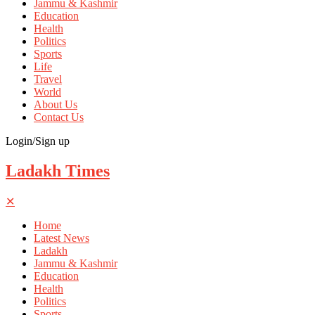
Jammu & Kashmir
Education
Health
Politics
Sports
Life
Travel
World
About Us
Contact Us
Login/Sign up
Ladakh Times
✕
Home
Latest News
Ladakh
Jammu & Kashmir
Education
Health
Politics
Sports