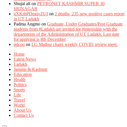
Shujat ali
on
PETRONET KASHMIR SUPER 30
SRINAGAR
uXKrhPDmqvZUI
on
2 deaths, 235 new positive cases report
in UT Ladakh
Padma Angmo
on
Graduate, Under Graduates/Post Graduate
students from #Ladakh are invited for #internship with the
departments of the Administration of UT Ladakh. Last date
for applying is 8th December
pdcoq
on
LG Mathur chairs weekly COVID review meet.
Home
Latest News
Ladakh
Jammu & Kashmir
Education
Health
Politics
Sports
Life
Travel
World
About Us
Contact Us