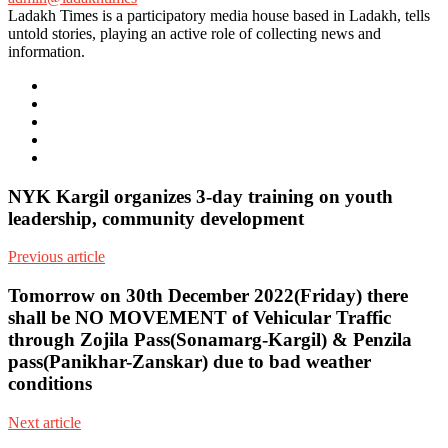
Ladakh Times is a participatory media house based in Ladakh, tells
untold stories, playing an active role of collecting news and
information.
e-
mail
Website
Twitter
Facebook
Youtube
NYK Kargil organizes 3-day training on youth
leadership, community development
Previous article
Tomorrow on 30th December 2022(Friday) there
shall be NO MOVEMENT of Vehicular Traffic
through Zojila Pass(Sonamarg-Kargil) & Penzila
pass(Panikhar-Zanskar) due to bad weather
conditions
Next article