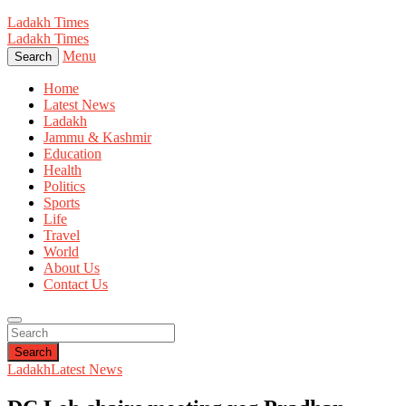
Ladakh Times
Ladakh Times
Menu
Search
Home
Latest News
Ladakh
Jammu & Kashmir
Education
Health
Politics
Sports
Life
Travel
World
About Us
Contact Us
Search
Ladakh
Latest News