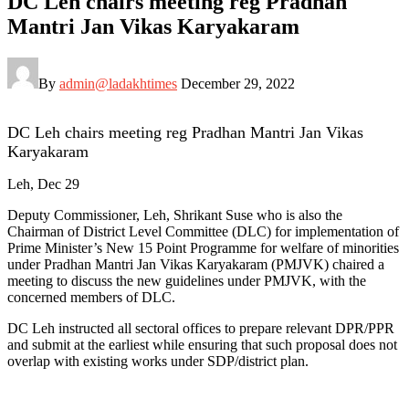
DC Leh chairs meeting reg Pradhan
Mantri Jan Vikas Karyakaram
By
admin@ladakhtimes
December 29, 2022
DC Leh chairs meeting reg Pradhan Mantri Jan Vikas
Karyakaram
Leh, Dec 29
Deputy Commissioner, Leh, Shrikant Suse who is also the
Chairman of District Level Committee (DLC) for implementation of
Prime Minister’s New 15 Point Programme for welfare of minorities
under Pradhan Mantri Jan Vikas Karyakaram (PMJVK) chaired a
meeting to discuss the new guidelines under PMJVK, with the
concerned members of DLC.
DC Leh instructed all sectoral offices to prepare relevant DPR/PPR
and submit at the earliest while ensuring that such proposal does not
overlap with existing works under SDP/district plan.