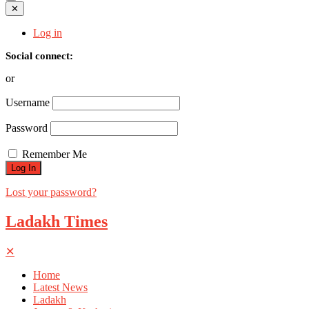
✕
Log in
Social connect:
or
Username
Password
Remember Me
Lost your password?
Ladakh Times
✕
Home
Latest News
Ladakh