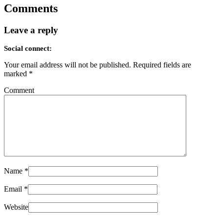
Comments
Leave a reply
Social connect:
Your email address will not be published.
Required fields are
marked
*
Comment
Name
*
Email
*
Website