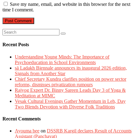
Save my name, email, and website in this browser for the next
time I comment.
Recent Posts
Understanding Young Minds: The Importance of
Psychoeducation in School Environments
sā Ladakh Biennale announces its inaugural 2026 edition,
Signals from Another Star
Chief Secretary Kundra clarifies position on power sector
reforms, dismisses privatization rumours
Rajyog Expert Dr. Binny Sareen Leads Day 3 of Yoga &
Meditation at MIMC
Vesak Cultural Evenings Gather Momentum in Leh, Day
Two Blends Devotion with Diverse Folk Traditions
Recent Comments
Ayouma bee
on
DSSRB Kargil declares Result of Accounts
Assistant (Panchayat)