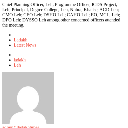
Chief Planning Officer, Leh; Programme Officer, ICDS Project,
Leh; Principal, Degree College, Leh, Nubra, Khaltse; ACD Leh;
CMO Leh; CEO Leh; DSHO Leh; CAHO Leh; EO, MCL, Leh;
DPO Leh; DYSSO Leh among other concerned officers attended
the meeting.
Posted
in
Ladakh
Latest News
Tagged
with
ladakh
Leh
admin@ladakhtimes