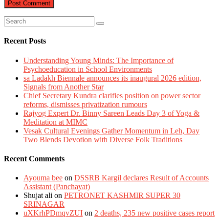
Recent Posts
Understanding Young Minds: The Importance of
Psychoeducation in School Environments
sā Ladakh Biennale announces its inaugural 2026 edition,
Signals from Another Star
Chief Secretary Kundra clarifies position on power sector
reforms, dismisses privatization rumours
Rajyog Expert Dr. Binny Sareen Leads Day 3 of Yoga &
Meditation at MIMC
Vesak Cultural Evenings Gather Momentum in Leh, Day
Two Blends Devotion with Diverse Folk Traditions
Recent Comments
Ayouma bee
on
DSSRB Kargil declares Result of Accounts
Assistant (Panchayat)
Shujat ali
on
PETRONET KASHMIR SUPER 30
SRINAGAR
uXKrhPDmqvZUI
on
2 deaths, 235 new positive cases report