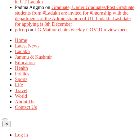
in UT Ladakh
Padma Angmo
on
Graduate, Under Graduates/Post Graduate
students from #Ladakh are invited for #internship with the
departments of the Administration of UT Ladakh. Last date
for applying is 8th December
pdcoq
on
LG Mathur chairs weekly COVID review meet.
Home
Latest News
Ladakh
Jammu & Kashmir
Education
Health
Politics
Sports
Life
Travel
World
About Us
Contact Us
✕
Log in