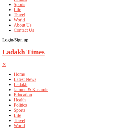
Sports
Life
Travel
World
About Us
Contact Us
Login/Sign up
Ladakh Times
✕
Home
Latest News
Ladakh
Jammu & Kashmir
Education
Health
Politics
Sports
Life
Travel
World