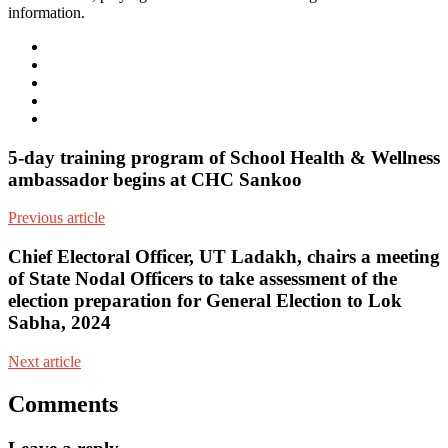
information.
e-
mail
Website
Twitter
Facebook
Youtube
5-day training program of School Health & Wellness
ambassador begins at CHC Sankoo
Previous article
Chief Electoral Officer, UT Ladakh, chairs a meeting
of State Nodal Officers to take assessment of the
election preparation for General Election to Lok
Sabha, 2024
Next article
Comments