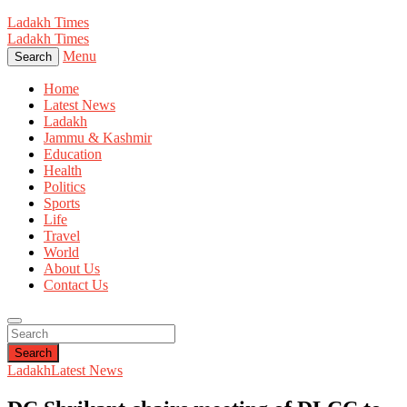
Ladakh Times
Ladakh Times
Menu
Search
Home
Latest News
Ladakh
Jammu & Kashmir
Education
Health
Politics
Sports
Life
Travel
World
About Us
Contact Us
Search
Ladakh
Latest News