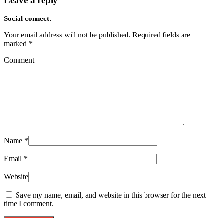
Leave a reply
Social connect:
Your email address will not be published.
Required fields are
marked
*
Comment
Name
*
Email
*
Website
Save my name, email, and website in this browser for the next
time I comment.