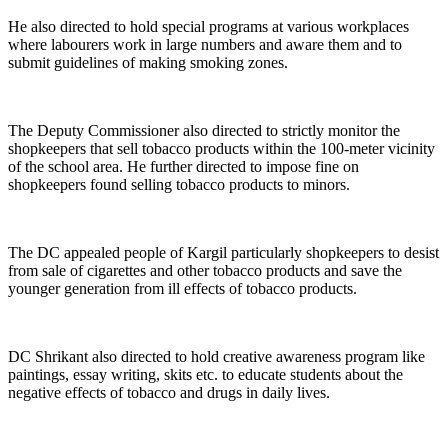
He also directed to hold special programs at various workplaces
where labourers work in large numbers and aware them and to
submit guidelines of making smoking zones.
The Deputy Commissioner also directed to strictly monitor the
shopkeepers that sell tobacco products within the 100-meter vicinity
of the school area. He further directed to impose fine on
shopkeepers found selling tobacco products to minors.
The DC appealed people of Kargil particularly shopkeepers to desist
from sale of cigarettes and other tobacco products and save the
younger generation from ill effects of tobacco products.
DC Shrikant also directed to hold creative awareness program like
paintings, essay writing, skits etc. to educate students about the
negative effects of tobacco and drugs in daily lives.