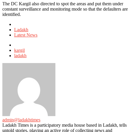
The DC Kargil also directed to spot the areas and put them under
constant surveillance and monitoring mode so that the defaulters are
identified.
Posted
in
Ladakh
Latest News
Tagged
with
kargil
ladakh
admin@ladakhtimes
Ladakh Times is a participatory media house based in Ladakh, tells
untold stories, playing an active role of collecting news and