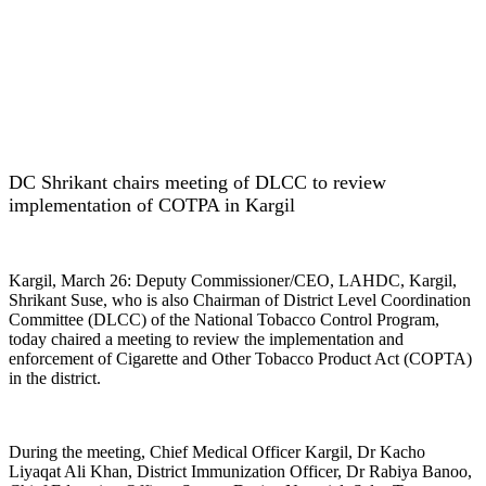
DC Shrikant chairs meeting of DLCC to review
implementation of COTPA in Kargil
Kargil, March 26: Deputy Commissioner/CEO, LAHDC, Kargil,
Shrikant Suse, who is also Chairman of District Level Coordination
Committee (DLCC) of the National Tobacco Control Program,
today chaired a meeting to review the implementation and
enforcement of Cigarette and Other Tobacco Product Act (COPTA)
in the district.
During the meeting, Chief Medical Officer Kargil, Dr Kacho
Liyaqat Ali Khan, District Immunization Officer, Dr Rabiya Banoo,