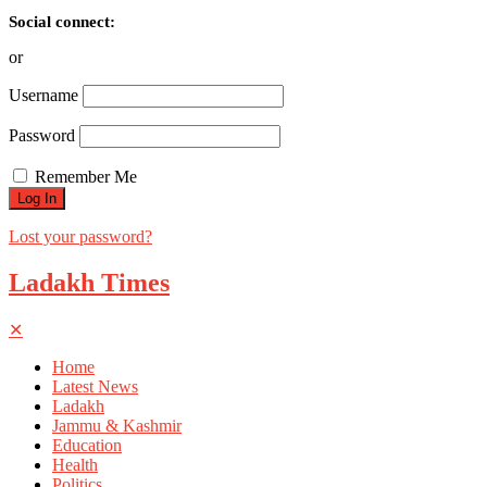
Social connect:
or
Username
Password
Remember Me
Lost your password?
Ladakh Times
✕
Home
Latest News
Ladakh
Jammu & Kashmir
Education
Health
Politics