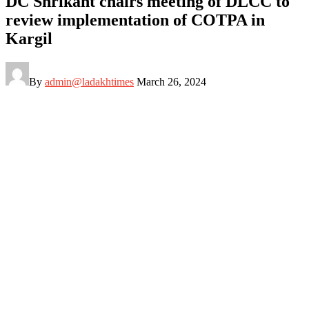
DC Shrikant chairs meeting of DLCC to
review implementation of COTPA in
Kargil
By
admin@ladakhtimes
March 26, 2024