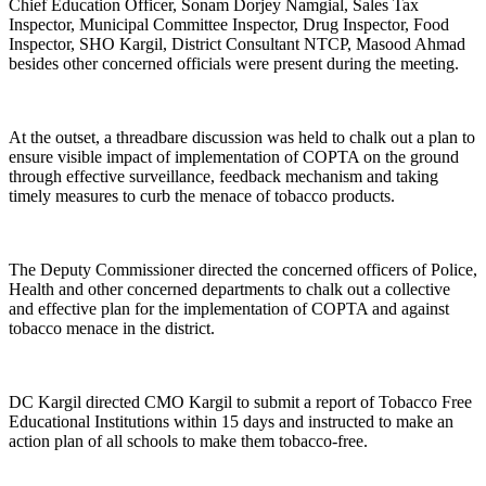
Chief Education Officer, Sonam Dorjey Namgial, Sales Tax
Inspector, Municipal Committee Inspector, Drug Inspector, Food
Inspector, SHO Kargil, District Consultant NTCP, Masood Ahmad
besides other concerned officials were present during the meeting.
At the outset, a threadbare discussion was held to chalk out a plan to
ensure visible impact of implementation of COPTA on the ground
through effective surveillance, feedback mechanism and taking
timely measures to curb the menace of tobacco products.
The Deputy Commissioner directed the concerned officers of Police,
Health and other concerned departments to chalk out a collective
and effective plan for the implementation of COPTA and against
tobacco menace in the district.
DC Kargil directed CMO Kargil to submit a report of Tobacco Free
Educational Institutions within 15 days and instructed to make an
action plan of all schools to make them tobacco-free.