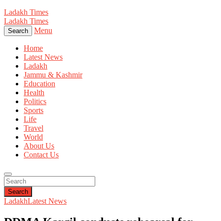
Ladakh Times
Ladakh Times
Menu
Search
Home
Latest News
Ladakh
Jammu & Kashmir
Education
Health
Politics
Sports
Life
Travel
World
About Us
Contact Us
Search
Ladakh
Latest News