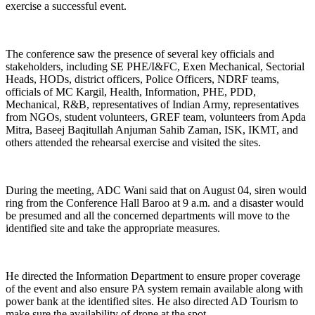
exercise a successful event.
The conference saw the presence of several key officials and
stakeholders, including SE PHE/I&FC, Exen Mechanical, Sectorial
Heads, HODs, district officers, Police Officers, NDRF teams,
officials of MC Kargil, Health, Information, PHE, PDD,
Mechanical, R&B, representatives of Indian Army, representatives
from NGOs, student volunteers, GREF team, volunteers from Apda
Mitra, Baseej Baqitullah Anjuman Sahib Zaman, ISK, IKMT, and
others attended the rehearsal exercise and visited the sites.
During the meeting, ADC Wani said that on August 04, siren would
ring from the Conference Hall Baroo at 9 a.m. and a disaster would
be presumed and all the concerned departments will move to the
identified site and take the appropriate measures.
He directed the Information Department to ensure proper coverage
of the event and also ensure PA system remain available along with
power bank at the identified sites. He also directed AD Tourism to
make sure the availability of drone at the spot.