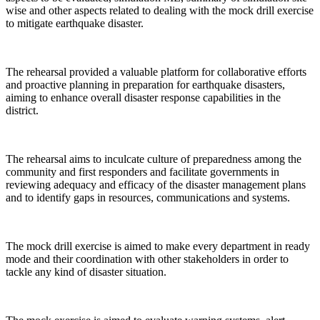
wise and other aspects related to dealing with the mock drill exercise
to mitigate earthquake disaster.
The rehearsal provided a valuable platform for collaborative efforts
and proactive planning in preparation for earthquake disasters,
aiming to enhance overall disaster response capabilities in the
district.
The rehearsal aims to inculcate culture of preparedness among the
community and first responders and facilitate governments in
reviewing adequacy and efficacy of the disaster management plans
and to identify gaps in resources, communications and systems.
The mock drill exercise is aimed to make every department in ready
mode and their coordination with other stakeholders in order to
tackle any kind of disaster situation.