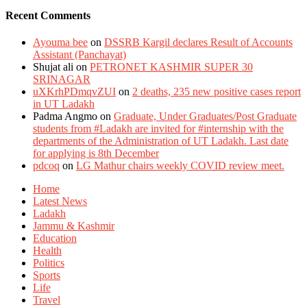
Recent Comments
Ayouma bee
on
DSSRB Kargil declares Result of Accounts
Assistant (Panchayat)
Shujat ali
on
PETRONET KASHMIR SUPER 30
SRINAGAR
uXKrhPDmqvZUI
on
2 deaths, 235 new positive cases report
in UT Ladakh
Padma Angmo
on
Graduate, Under Graduates/Post Graduate
students from #Ladakh are invited for #internship with the
departments of the Administration of UT Ladakh. Last date
for applying is 8th December
pdcoq
on
LG Mathur chairs weekly COVID review meet.
Home
Latest News
Ladakh
Jammu & Kashmir
Education
Health
Politics
Sports
Life
Travel