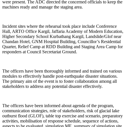
were present. The ADC directed the concerned officials to keep the
machines ready and manage the staging area.
Incident sites where the rehearsal took place include Conference
Hall, ARTO Office Kargil, Jaffaria Academy of Modern Education,
Higher Secondary School Kurbathang Kargil, Landslide/Glof near
Chandan Hotel, GNM Hospital Building, Councillor’s Residential
Quarter, Relief Camp at RDD Building and Staging Area Camp for
responders at Council Secretariat Ground.
The officers have been thoroughly informed and trained on various
modules to effectively handle post-earthquake disaster situations.
The primary aim of the event is to foster collaboration among all
stakeholders to address any potential disaster effectively.
The officers have been informed about agenda of the program,
communication strategies, role of stakeholders, risk of glacial lake
outburst flood (GLOF), table top exercise and scenario, preparatory
activities, mobilisation of response schedule, sequence of actions,
aspects to be evaluated, simulation ME, summary of simulation site