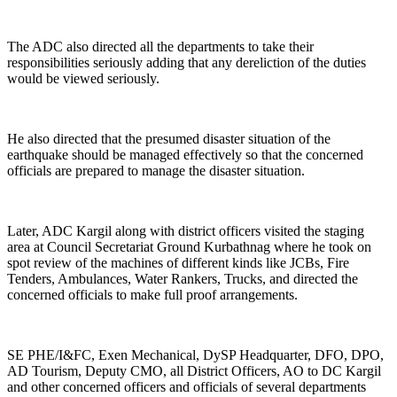
The ADC also directed all the departments to take their
responsibilities seriously adding that any dereliction of the duties
would be viewed seriously.
He also directed that the presumed disaster situation of the
earthquake should be managed effectively so that the concerned
officials are prepared to manage the disaster situation.
Later, ADC Kargil along with district officers visited the staging
area at Council Secretariat Ground Kurbathnag where he took on
spot review of the machines of different kinds like JCBs, Fire
Tenders, Ambulances, Water Rankers, Trucks, and directed the
concerned officials to make full proof arrangements.
SE PHE/I&FC, Exen Mechanical, DySP Headquarter, DFO, DPO,
AD Tourism, Deputy CMO, all District Officers, AO to DC Kargil
and other concerned officers and officials of several departments