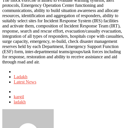
The mock exercise is aimed to evaluate warning systems, alert
protocols, Emergency Operation Center functioning and
communications, ability to build situation awareness and allocate
resources, identification and aggregation of responders, ability to
suitably select sites for Incident Response System (IRS) facilities
and activate them, composition of Incident Response Team (IRT),
response, search and rescue effort, evacuation/casualty evacuation,
integration of all types of responders, hospitals cope with casualties,
surge capacity, emergency, re-build, check disaster management
reserves held by each Department, Emergency Support Function
(ESF) form, inter-departmental teams/groups/task forces including
for response, restoration and ability to receive assistance and aid
through road and air.
Posted
in
Ladakh
Latest News
Tagged
with
kargil
ladakh