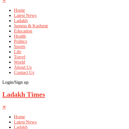
✕
Home
Latest News
Ladakh
Jammu & Kashmir
Education
Health
Politics
Sports
Life
Travel
World
About Us
Contact Us
Login/Sign up
Ladakh Times
✕
Home
Latest News
Ladakh