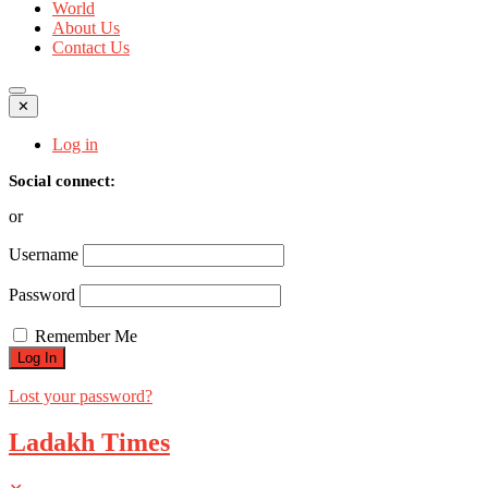
World
About Us
Contact Us
✕
Log in
Social connect:
or
Username
Password
Remember Me
Lost your password?
Ladakh Times