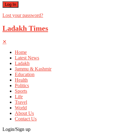
Lost your password?
Ladakh Times
✕
Home
Latest News
Ladakh
Jammu & Kashmir
Education
Health
Politics
Sports
Life
Travel
World
About Us
Contact Us
Login/Sign up