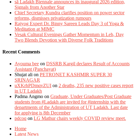
sā Ladakh Biennale announces its inaugural 2026 edition,
Signals from Another Star
Chief Secretary Kundra clarifies position on power sector
reforms, dismisses privatization rumours
Rajyog Expert Dr. Binny Sareen Leads Day 3 of Yoga &
Meditation at MIMC
Vesak Cultural Evenings Gather Momentum in Leh, Day
Two Blends Devotion with Diverse Folk Traditions
Recent Comments
Ayouma bee
on
DSSRB Kargil declares Result of Accounts
Assistant (Panchayat)
Shujat ali
on
PETRONET KASHMIR SUPER 30
SRINAGAR
uXKrhPDmqvZUI
on
2 deaths, 235 new positive cases report
in UT Ladakh
Padma Angmo
on
Graduate, Under Graduates/Post Graduate
students from #Ladakh are invited for #internship with the
departments of the Administration of UT Ladakh. Last date
for applying is 8th December
pdcoq
on
LG Mathur chairs weekly COVID review meet.
Home
Latest News