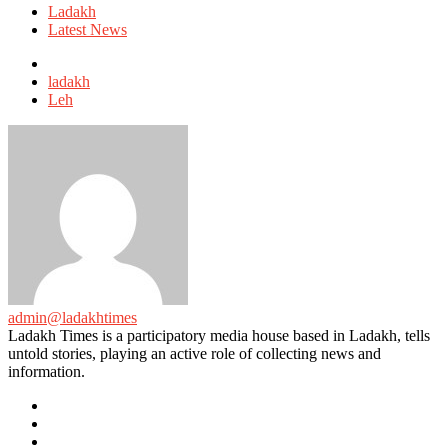
in
Ladakh
Latest News
Tagged
with
ladakh
Leh
admin@ladakhtimes
Ladakh Times is a participatory media house based in Ladakh, tells
untold stories, playing an active role of collecting news and
information.
e-
mail
Website
Twitter