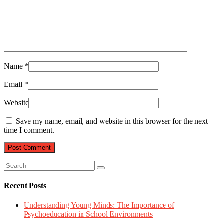
Name
*
Email
*
Website
Save my name, email, and website in this browser for the next
time I comment.
Recent Posts
Understanding Young Minds: The Importance of
Psychoeducation in School Environments