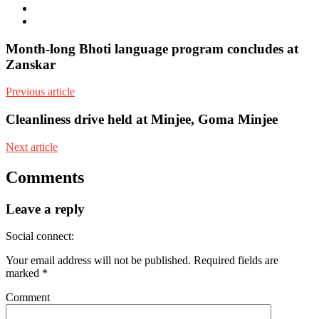
Facebook
Youtube
Month-long Bhoti language program concludes at
Zanskar
Previous article
Cleanliness drive held at Minjee, Goma Minjee
Next article
Comments
Leave a reply
Social connect:
Your email address will not be published.
Required fields are
marked
*
Comment