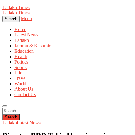
Ladakh Times
Ladakh Times
Menu
Search
Home
Latest News
Ladakh
Jammu & Kashmir
Education
Health
Politics
Sports
Life
Travel
World
About Us
Contact Us
Search
Ladakh
Latest News