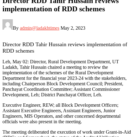
Director RDD Tahir Hussain reviews
implementation of RDD schemes
By
admin@ladakhtimes
May 2, 2023
Director RDD Tahir Hussain reviews implementation of
RDD schemes
Leh, May 02: Director, Rural Development Department, UT
Ladakh, Tahir Hussain chaired a meeting to review the
implementation of the schemes of the Rural Development
Department for the financial year 2023-24 with the stakeholders,
including Chairperson Block Development Council; President,
Panchayat Coordination Committee; Assistant Commissioner
Development, Leh; District Panchayat Officer, Leh.
Executive Engineer, REW; all Block Development Officers;
Assistant Executive Engineers, Assistant Engineers, Junior
Engineers, MIS Operators, and other concerned departmental
officials were also present in the meeting.
The meeting deliberated the execution of work under Grant-in-Aid