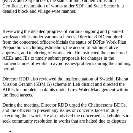
(BDCs and Sarpanches), the status of the Audited Utilisation
Certificate, resumption of works under SDP and State Sector in a
detailed block and village-wise manner.
Reviewing the detailed progress of various ongoing and planned
works/activities under various schemes, Director RDD enquired
from the concerned officer/officials the status of DPRs/ Work Plan
Preparation, including estimation, the accord of administrative
approval, and tendering of works, etc. He instructed the concerned
AEEs and JEs to timely submit proposals for changes in the
nomenclatures of works to avoid issues/problems during the auditing
period.
Director RDD also reviewed the implementation of Swachh Bharat
Mission Gramin (SBM G) scheme in Leh district and directed the
BDOs to complete soak pits under Grey Water Management within
the fixed targets.
During the meeting, Director RDD urged the Chairpersons BDCs,
and the officers to present any issues or concerns faced in duly
executing their work. He also advised the concerned stakeholders to
seek community resolution in works that are halted due to disputes.
Posted