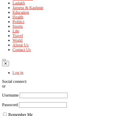
Ladakh
Jammu & Kashmir
Education
Health
Politics
Sports
Life
Travel
World
About Us
Contact Us
✕
Log in
Social connect:
or
Username
Password
Remember Me