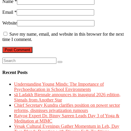
Name
*
Email
*
Website
Save my name, email, and website in this browser for the next
time I comment.
Recent Posts
Understanding Young Minds: The Importance of
Psychoeducation in School Environments
sā Ladakh Biennale announces its inaugural 2026 edition,
Signals from Another Star
Chief Secretary Kundra clarifies position on power sector
reforms, dismisses privatization rumours
Rajyog Expert Dr. Binny Sareen Leads Day 3 of Yoga &
Meditation at MIMC
Vesak Cultural Evenings Gather Momentum in Leh, Day