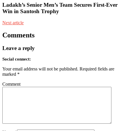
Ladakh’s Senior Men’s Team Secures First-Ever
Win in Santosh Trophy
Next article
Comments
Leave a reply
Social connect:
Your email address will not be published.
Required fields are
marked
*
Comment