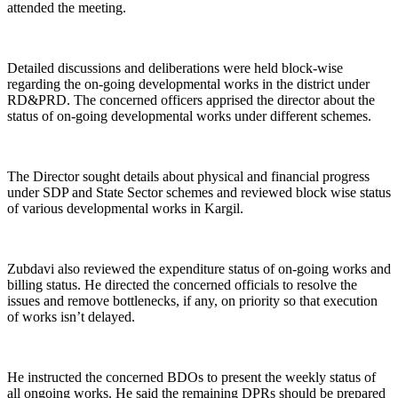
attended the meeting.
Detailed discussions and deliberations were held block-wise
regarding the on-going developmental works in the district under
RD&PRD. The concerned officers apprised the director about the
status of on-going developmental works under different schemes.
The Director sought details about physical and financial progress
under SDP and State Sector schemes and reviewed block wise status
of various developmental works in Kargil.
Zubdavi also reviewed the expenditure status of on-going works and
billing status. He directed the concerned officials to resolve the
issues and remove bottlenecks, if any, on priority so that execution
of works isn’t delayed.
He instructed the concerned BDOs to present the weekly status of
all ongoing works. He said the remaining DPRs should be prepared