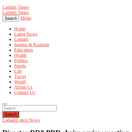
Ladakh Times
Ladakh Times
Menu
Search
Home
Latest News
Ladakh
Jammu & Kashmir
Education
Health
Politics
Sports
Life
Travel
World
About Us
Contact Us
Search
Ladakh
Latest News