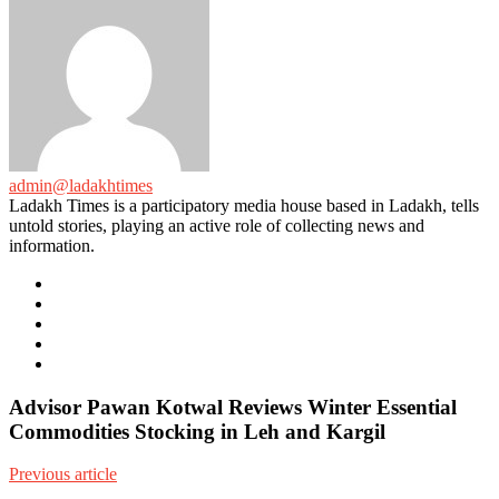
admin@ladakhtimes
Ladakh Times is a participatory media house based in Ladakh, tells
untold stories, playing an active role of collecting news and
information.
e-
mail
Website
Twitter
Facebook
Youtube
Advisor Pawan Kotwal Reviews Winter Essential
Commodities Stocking in Leh and Kargil
Previous article