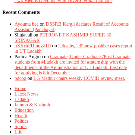
Two Blends Devotion with Diverse Folk Traditions
Recent Comments
Ayouma bee
on
DSSRB Kargil declares Result of Accounts
Assistant (Panchayat)
Shujat ali
on
PETRONET KASHMIR SUPER 30
SRINAGAR
uXKrhPDmqvZUI
on
2 deaths, 235 new positive cases report
in UT Ladakh
Padma Angmo
on
Graduate, Under Graduates/Post Graduate
students from #Ladakh are invited for #internship with the
departments of the Administration of UT Ladakh. Last date
for applying is 8th December
pdcoq
on
LG Mathur chairs weekly COVID review meet.
Home
Latest News
Ladakh
Jammu & Kashmir
Education
Health
Politics
Sports
Life