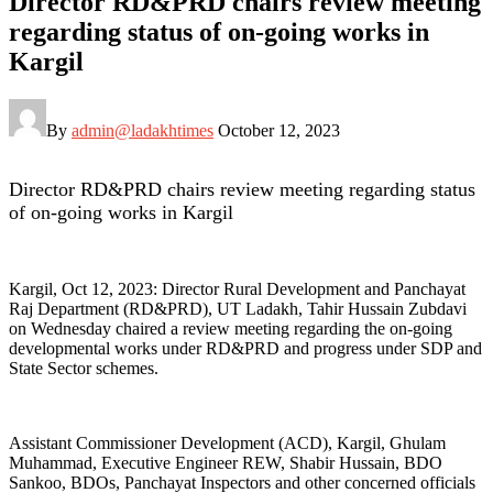
Director RD&PRD chairs review meeting
regarding status of on-going works in
Kargil
By
admin@ladakhtimes
October 12, 2023
Director RD&PRD chairs review meeting regarding status
of on-going works in Kargil
Kargil, Oct 12, 2023: Director Rural Development and Panchayat
Raj Department (RD&PRD), UT Ladakh, Tahir Hussain Zubdavi
on Wednesday chaired a review meeting regarding the on-going
developmental works under RD&PRD and progress under SDP and
State Sector schemes.
Assistant Commissioner Development (ACD), Kargil, Ghulam
Muhammad, Executive Engineer REW, Shabir Hussain, BDO
Sankoo, BDOs, Panchayat Inspectors and other concerned officials