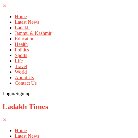
✕
Home
Latest News
Ladakh
Jammu & Kashmir
Education
Health
Politics
Sports
Life
Travel
World
About Us
Contact Us
Login/Sign up
Ladakh Times
✕
Home
Latest News