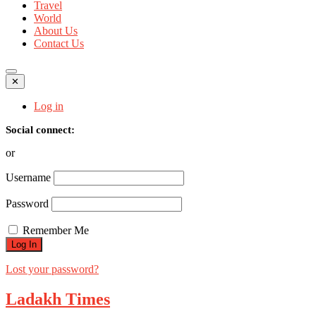
Travel
World
About Us
Contact Us
✕
Log in
Social connect:
or
Username
Password
Remember Me
Lost your password?
Ladakh Times