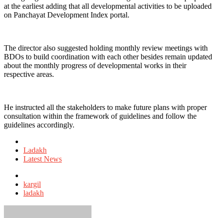
at the earliest adding that all developmental activities to be uploaded
on Panchayat Development Index portal.
The director also suggested holding monthly review meetings with
BDOs to build coordination with each other besides remain updated
about the monthly progress of developmental works in their
respective areas.
He instructed all the stakeholders to make future plans with proper
consultation within the framework of guidelines and follow the
guidelines accordingly.
Posted
in
Ladakh
Latest News
Tagged
with
kargil
ladakh