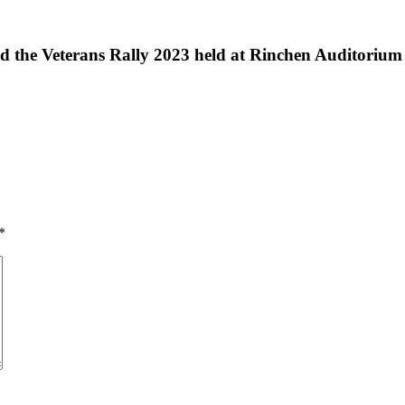
e Veterans Rally 2023 held at Rinchen Auditorium un
*