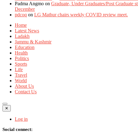
Padma Angmo
on
Graduate, Under Graduates/Post Graduate stu
December
pdcoq
on
LG Mathur chairs weekly COVID review meet.
Home
Latest News
Ladakh
Jammu & Kashmir
Education
Health
Politics
Sports
Life
Travel
World
About Us
Contact Us
✕
Log in
Social connect: