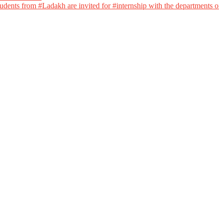
dents from #Ladakh are invited for #internship with the departments of