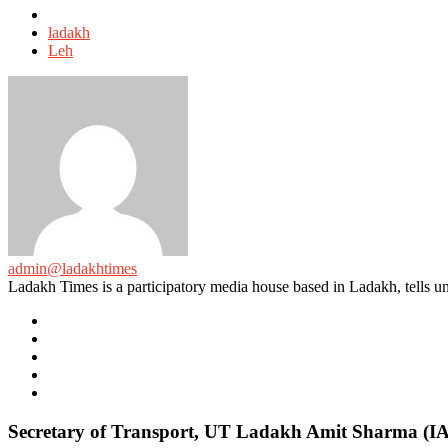
Tagged
with
ladakh
Leh
admin@ladakhtimes
Ladakh Times is a participatory media house based in Ladakh, tells unt
e-
mail
Website
Twitter
Facebook
Youtube
Secretary of Transport, UT Ladakh Amit Sharma (IAS)