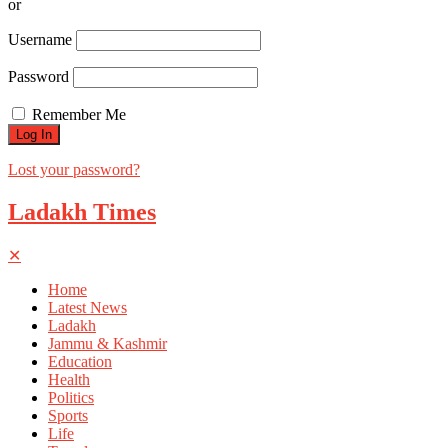
or
Username
Password
Remember Me
Lost your password?
Ladakh Times
✕
Home
Latest News
Ladakh
Jammu & Kashmir
Education
Health
Politics
Sports
Life