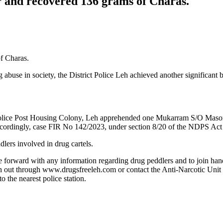
er and recovered 136 grams of Charas.
of Charas.
ug abuse in society, the District Police Leh achieved another significan
m Police Post Housing Colony, Leh apprehended one Mukarram S/O Mas
cordingly, case FIR No 142/2023, under section 8/20 of the NDPS Act h
dlers involved in drug cartels.
me forward with any information regarding drug peddlers and to join han
each out through www.drugsfreeleh.com or contact the Anti-Narcotic Uni
 the nearest police station.