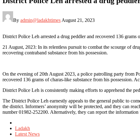
District Police Leh arrested a drug peddl
By
admin@ladakhtimes
August 21, 2023
District Police Leh arrested a drug peddler and recovered 136 grams 
21 August, 2023: In its relentless pursuit to combat the scourge of dr
recovering contraband substance from his possession.
On the evening of 20th August 2023, a police patrolling party fro
recovered 136 grams of charas-like substance from his possession. Ac
District Police Leh is consistently making efforts to apprehend the ped
The District Police Leh earnestly appeals to the general public to co
the district. Informers’ anonymity will be protected, and they can r
number 01982-252200. Alternatively, they can report the information to
Posted
in
Ladakh
Latest News