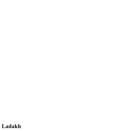
in Ladakh