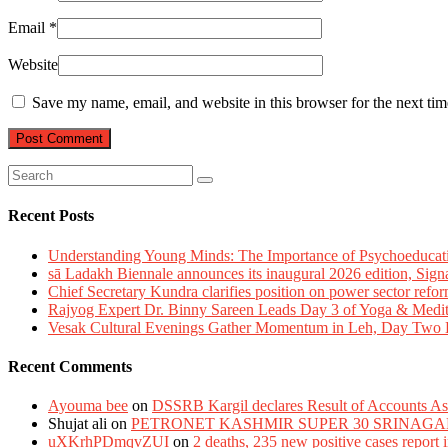
Email
*
Website
Save my name, email, and website in this browser for the next ti
Recent Posts
Understanding Young Minds: The Importance of Psychoeducat
sā Ladakh Biennale announces its inaugural 2026 edition, Sign
Chief Secretary Kundra clarifies position on power sector refor
Rajyog Expert Dr. Binny Sareen Leads Day 3 of Yoga & Medi
Vesak Cultural Evenings Gather Momentum in Leh, Day Two Bl
Recent Comments
Ayouma bee
on
DSSRB Kargil declares Result of Accounts Ass
Shujat ali
on
PETRONET KASHMIR SUPER 30 SRINAGA
uXKrhPDmqvZUI
on
2 deaths, 235 new positive cases report