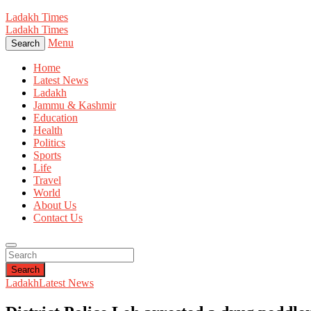
Ladakh Times
Ladakh Times
Menu
Search
Home
Latest News
Ladakh
Jammu & Kashmir
Education
Health
Politics
Sports
Life
Travel
World
About Us
Contact Us
Search
Ladakh
Latest News