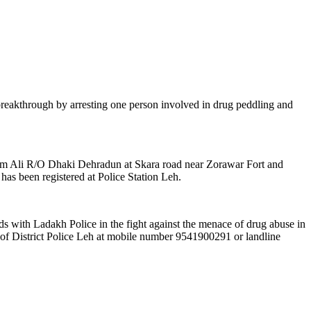
t breakthrough by arresting one person involved in drug peddling and
om Ali R/O Dhaki Dehradun at Skara road near Zorawar Fort and
as been registered at Police Station Leh.
ds with Ladakh Police in the fight against the menace of drug abuse in
t of District Police Leh at mobile number 9541900291 or landline