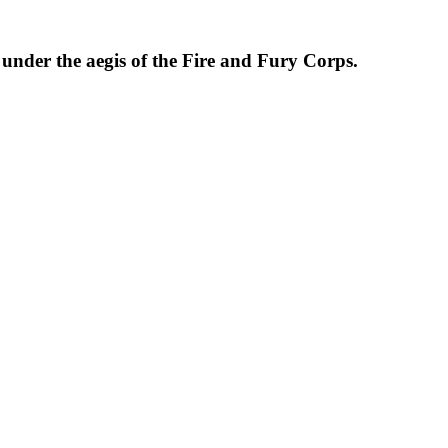
der the aegis of the Fire and Fury Corps.