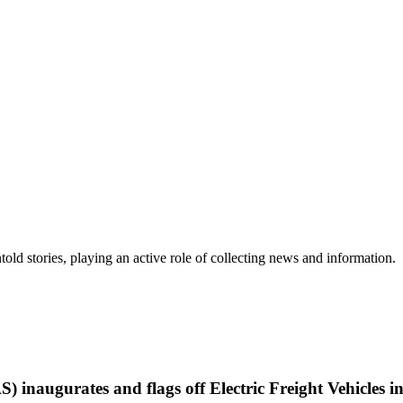
old stories, playing an active role of collecting news and information.
 inaugurates and flags off Electric Freight Vehicles 