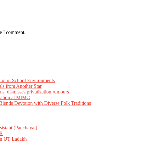
me I comment.
ion in School Environments
als from Another Star
ms, dismisses privatization rumours
tation at MIMC
ends Devotion with Diverse Folk Traditions
istant (Panchayat)
R
 in UT Ladakh