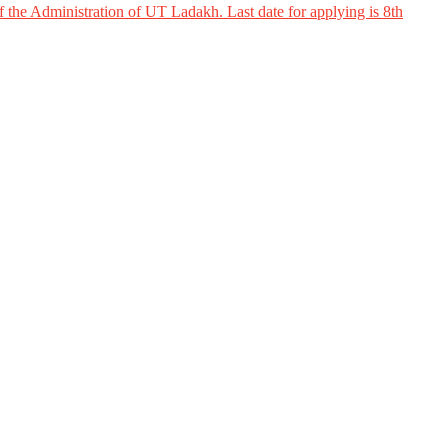
 the Administration of UT Ladakh. Last date for applying is 8th