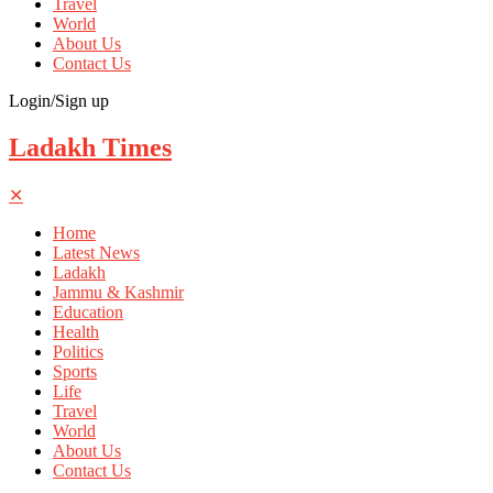
Travel
World
About Us
Contact Us
Login/Sign up
Ladakh Times
✕
Home
Latest News
Ladakh
Jammu & Kashmir
Education
Health
Politics
Sports
Life
Travel
World
About Us
Contact Us