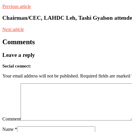
Previous article
Chairman/CEC, LAHDC Leh, Tashi Gyalson attended th
Next article
Comments
Leave a reply
Social connect:
Your email address will not be published.
Required fields are marked
Comment
Name
*