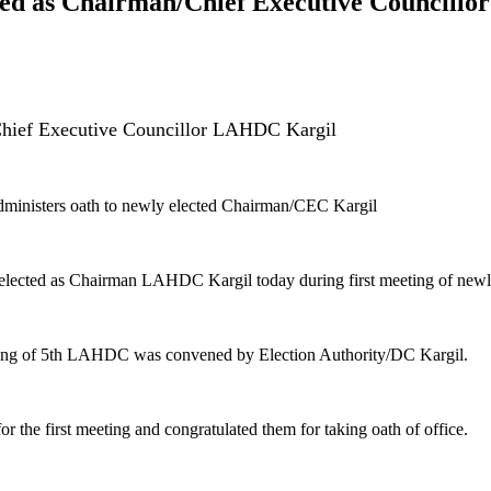
ted as Chairman/Chief Executive Council
Chief Executive Councillor LAHDC Kargil
administers oath to newly elected Chairman/CEC Kargil
elected as Chairman LAHDC Kargil today during first meeting of new
eting of 5th LAHDC was convened by Election Authority/DC Kargil.
r the first meeting and congratulated them for taking oath of office.