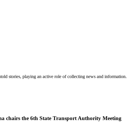
old stories, playing an active role of collecting news and information.
a chairs the 6th State Transport Authority Meeting