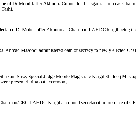
 name of Dr Mohd Jaffer Akhoon- Councillor Thasgam-Thuina as Chai
 Tashi.
ty declared Dr Mohd Jaffer Akhoon as Chairman LAHDC kargil being th
h. Iqbal Ahmad Masoodi administered oath of secrecy to newly elected 
Shrikant Suse, Special Judge Mobile Magistrate Kargil Shafeeq Mustaq
 were present during oath ceremony.
Chairman/CEC LAHDC Kargil at council secretariat in presence of CEO