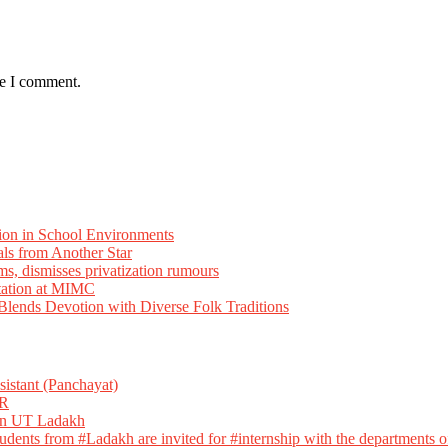
me I comment.
ion in School Environments
als from Another Star
ms, dismisses privatization rumours
tation at MIMC
ends Devotion with Diverse Folk Traditions
istant (Panchayat)
R
 in UT Ladakh
dents from #Ladakh are invited for #internship with the departments of