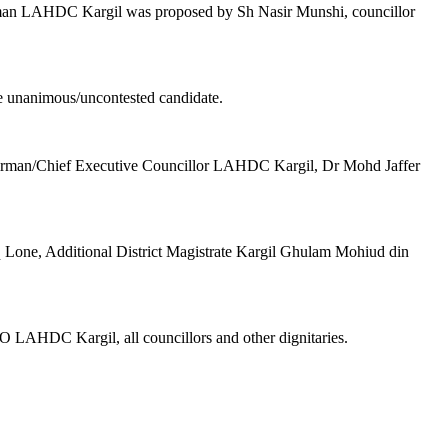
rman LAHDC Kargil was proposed by Sh Nasir Munshi, councillor
e unanimous/uncontested candidate.
Chairman/Chief Executive Councillor LAHDC Kargil, Dr Mohd Jaffer
 Lone, Additional District Magistrate Kargil Ghulam Mohiud din
 LAHDC Kargil, all councillors and other dignitaries.