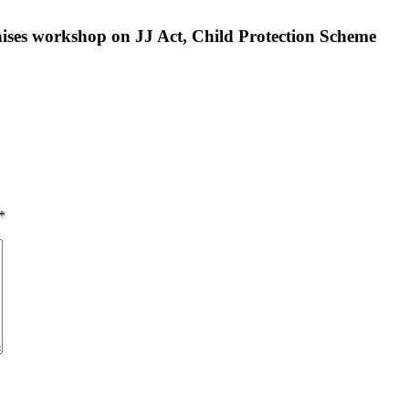
ises workshop on JJ Act, Child Protection Scheme
*