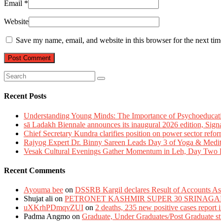
Email
*
Website
Save my name, email, and website in this browser for the next ti
Recent Posts
Understanding Young Minds: The Importance of Psychoeducat
sā Ladakh Biennale announces its inaugural 2026 edition, Sign
Chief Secretary Kundra clarifies position on power sector refor
Rajyog Expert Dr. Binny Sareen Leads Day 3 of Yoga & Medi
Vesak Cultural Evenings Gather Momentum in Leh, Day Two Bl
Recent Comments
Ayouma bee
on
DSSRB Kargil declares Result of Accounts Ass
Shujat ali
on
PETRONET KASHMIR SUPER 30 SRINAGA
uXKrhPDmqvZUI
on
2 deaths, 235 new positive cases report
Padma Angmo
on
Graduate, Under Graduates/Post Graduate stu