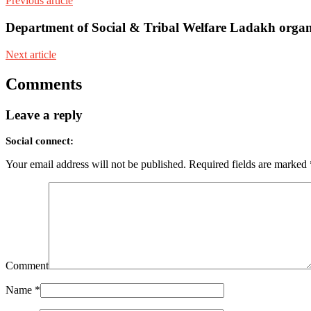
Previous article
Department of Social & Tribal Welfare Ladakh organ
Next article
Comments
Leave a reply
Social connect:
Your email address will not be published.
Required fields are marked
Comment
Name
*