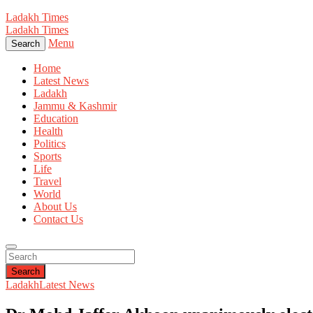
Ladakh Times
Ladakh Times
Menu
Search
Home
Latest News
Ladakh
Jammu & Kashmir
Education
Health
Politics
Sports
Life
Travel
World
About Us
Contact Us
Search
Ladakh
Latest News