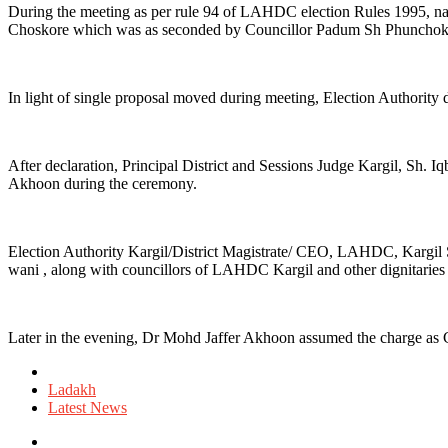
During the meeting as per rule 94 of LAHDC election Rules 1995,
Choskore which was as seconded by Councillor Padum Sh Phunchok
In light of single proposal moved during meeting, Election Authori
After declaration, Principal District and Sessions Judge Kargil, S
Akhoon during the ceremony.
Election Authority Kargil/District Magistrate/ CEO, LAHDC, Kargil 
wani , along with councillors of LAHDC Kargil and other dignitaries
Later in the evening, Dr Mohd Jaffer Akhoon assumed the charge as 
Posted
in
Ladakh
Latest News
Tagged