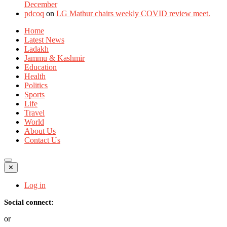
December
pdcoq
on
LG Mathur chairs weekly COVID review meet.
Home
Latest News
Ladakh
Jammu & Kashmir
Education
Health
Politics
Sports
Life
Travel
World
About Us
Contact Us
✕
Log in
Social connect:
or