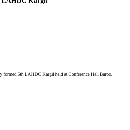
lor LAHDC Kargil
ly formed 5th LAHDC Kargil held at Conference Hall Baroo.