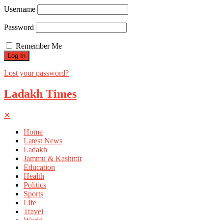
Username
Password
Remember Me
Lost your password?
Ladakh Times
✕
Home
Latest News
Ladakh
Jammu & Kashmir
Education
Health
Politics
Sports
Life
Travel