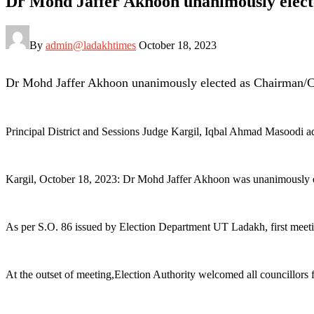
Dr Mohd Jaffer Akhoon unanimously elec
By
admin@ladakhtimes
October 18, 2023
Dr Mohd Jaffer Akhoon unanimously elected as Chairman/
Principal District and Sessions Judge Kargil, Iqbal Ahmad Masoodi 
Kargil, October 18, 2023: Dr Mohd Jaffer Akhoon was unanimously 
As per S.O. 86 issued by Election Department UT Ladakh, first me
At the outset of meeting,Election Authority welcomed all councillors fo