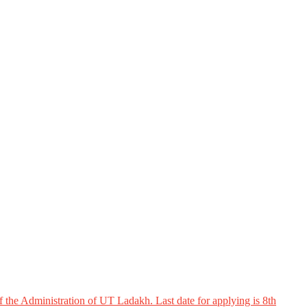
 the Administration of UT Ladakh. Last date for applying is 8th