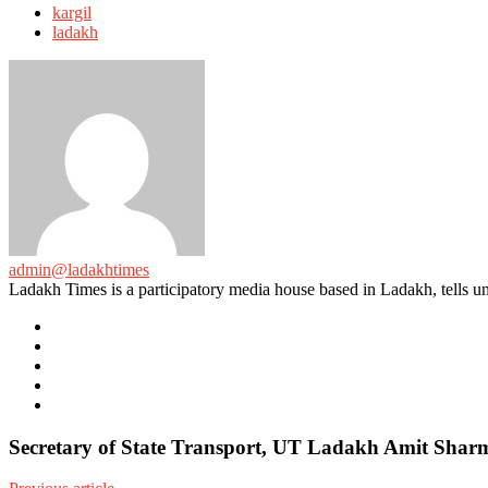
with
kargil
ladakh
admin@ladakhtimes
Ladakh Times is a participatory media house based in Ladakh, tells unt
e-
mail
Website
Twitter
Facebook
Youtube
Secretary of State Transport, UT Ladakh Amit Sharm