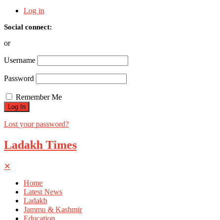
Log in
Social connect:
or
Username
Password
Remember Me
Lost your password?
Ladakh Times
✕
Home
Latest News
Ladakh
Jammu & Kashmir
Education