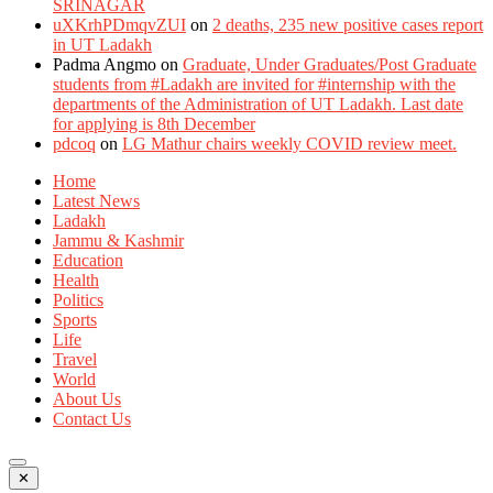
SRINAGAR
uXKrhPDmqvZUI
on
2 deaths, 235 new positive cases report
in UT Ladakh
Padma Angmo
on
Graduate, Under Graduates/Post Graduate
students from #Ladakh are invited for #internship with the
departments of the Administration of UT Ladakh. Last date
for applying is 8th December
pdcoq
on
LG Mathur chairs weekly COVID review meet.
Home
Latest News
Ladakh
Jammu & Kashmir
Education
Health
Politics
Sports
Life
Travel
World
About Us
Contact Us
✕