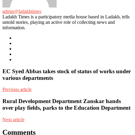
admin@ladakhtimes
Ladakh Times is a participatory media house based in Ladakh, tells
untold stories, playing an active role of collecting news and
information.
e-
mail
Website
Twitter
Facebook
Youtube
EC Syed Abbas takes stock of status of works under
various departments
Previous article
Rural Development Department Zanskar hands
over play fields, parks to the Education Department
Next article
Comments