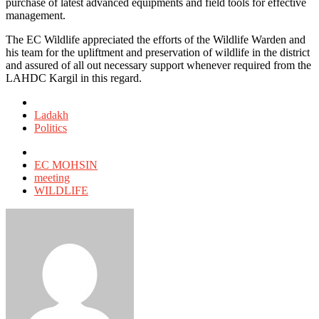
purchase of latest advanced equipments and field tools for effective
management.
The EC Wildlife appreciated the efforts of the Wildlife Warden and
his team for the upliftment and preservation of wildlife in the district
and assured of all out necessary support whenever required from the
LAHDC Kargil in this regard.
Posted
in
Ladakh
Politics
Tagged
with
EC MOHSIN
meeting
WILDLIFE