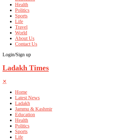
Health
Politics
Sports
Life
Travel
World
About Us
Contact Us
Login/Sign up
Ladakh Times
✕
Home
Latest News
Ladakh
Jammu & Kashmir
Education
Health
Politics
Sports
Life