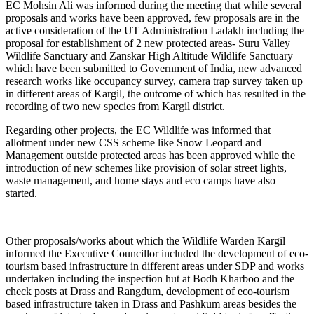
EC Mohsin Ali was informed during the meeting that while several
proposals and works have been approved, few proposals are in the
active consideration of the UT Administration Ladakh including the
proposal for establishment of 2 new protected areas- Suru Valley
Wildlife Sanctuary and Zanskar High Altitude Wildlife Sanctuary
which have been submitted to Government of India, new advanced
research works like occupancy survey, camera trap survey taken up
in different areas of Kargil, the outcome of which has resulted in the
recording of two new species from Kargil district.
Regarding other projects, the EC Wildlife was informed that
allotment under new CSS scheme like Snow Leopard and
Management outside protected areas has been approved while the
introduction of new schemes like provision of solar street lights,
waste management, and home stays and eco camps have also
started.
Other proposals/works about which the Wildlife Warden Kargil
informed the Executive Councillor included the development of eco-
tourism based infrastructure in different areas under SDP and works
undertaken including the inspection hut at Bodh Kharboo and the
check posts at Drass and Rangdum, development of eco-tourism
based infrastructure taken in Drass and Pashkum areas besides the