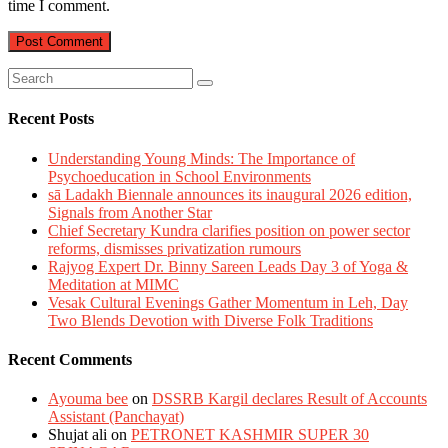
time I comment.
Recent Posts
Understanding Young Minds: The Importance of
Psychoeducation in School Environments
sā Ladakh Biennale announces its inaugural 2026 edition,
Signals from Another Star
Chief Secretary Kundra clarifies position on power sector
reforms, dismisses privatization rumours
Rajyog Expert Dr. Binny Sareen Leads Day 3 of Yoga &
Meditation at MIMC
Vesak Cultural Evenings Gather Momentum in Leh, Day
Two Blends Devotion with Diverse Folk Traditions
Recent Comments
Ayouma bee
on
DSSRB Kargil declares Result of Accounts
Assistant (Panchayat)
Shujat ali
on
PETRONET KASHMIR SUPER 30