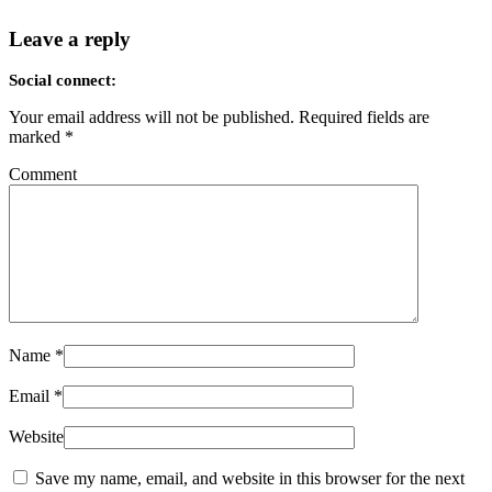
Leave a reply
Social connect:
Your email address will not be published.
Required fields are
marked
*
Comment
Name
*
Email
*
Website
Save my name, email, and website in this browser for the next