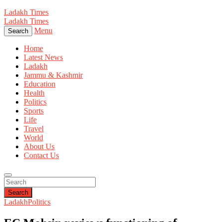
Ladakh Times
Ladakh Times
Menu
Search
Home
Latest News
Ladakh
Jammu & Kashmir
Education
Health
Politics
Sports
Life
Travel
World
About Us
Contact Us
Search
Ladakh
Politics