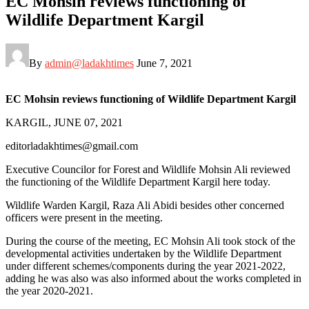
EC Mohsin reviews functioning of
Wildlife Department Kargil
By
admin@ladakhtimes
June 7, 2021
EC Mohsin reviews functioning of Wildlife Department Kargil
KARGIL, JUNE 07, 2021
editorladakhtimes@gmail.com
Executive Councilor for Forest and Wildlife Mohsin Ali reviewed
the functioning of the Wildlife Department Kargil here today.
Wildlife Warden Kargil, Raza Ali Abidi besides other concerned
officers were present in the meeting.
During the course of the meeting, EC Mohsin Ali took stock of the
developmental activities undertaken by the Wildlife Department
under different schemes/components during the year 2021-2022,
adding he was also was also informed about the works completed in
the year 2020-2021.