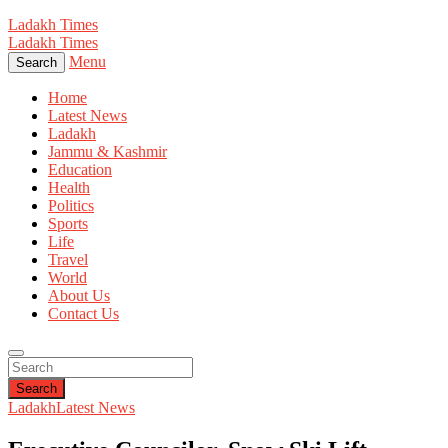
Ladakh Times
Ladakh Times
Menu
Search
Home
Latest News
Ladakh
Jammu & Kashmir
Education
Health
Politics
Sports
Life
Travel
World
About Us
Contact Us
Search
Ladakh
Latest News