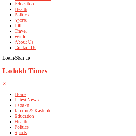
Education
Health
Politics
Sports
Life
Travel
World
About Us
Contact Us
Login/Sign up
Ladakh Times
✕
Home
Latest News
Ladakh
Jammu & Kashmir
Education
Health
Politics
Sports