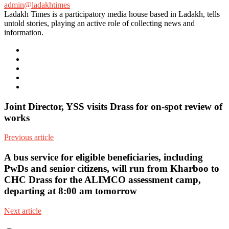
admin@ladakhtimes
Ladakh Times is a participatory media house based in Ladakh, tells
untold stories, playing an active role of collecting news and
information.
e-
mail
Website
Twitter
Facebook
Youtube
Joint Director, YSS visits Drass for on-spot review of
works
Previous article
A bus service for eligible beneficiaries, including
PwDs and senior citizens, will run from Kharboo to
CHC Drass for the ALIMCO assessment camp,
departing at 8:00 am tomorrow
Next article