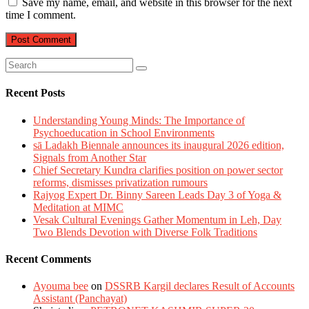
Save my name, email, and website in this browser for the next
time I comment.
Recent Posts
Understanding Young Minds: The Importance of
Psychoeducation in School Environments
sā Ladakh Biennale announces its inaugural 2026 edition,
Signals from Another Star
Chief Secretary Kundra clarifies position on power sector
reforms, dismisses privatization rumours
Rajyog Expert Dr. Binny Sareen Leads Day 3 of Yoga &
Meditation at MIMC
Vesak Cultural Evenings Gather Momentum in Leh, Day
Two Blends Devotion with Diverse Folk Traditions
Recent Comments
Ayouma bee
on
DSSRB Kargil declares Result of Accounts
Assistant (Panchayat)