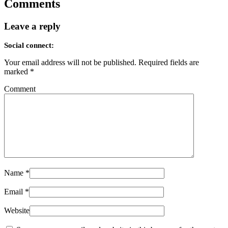
Comments
Leave a reply
Social connect:
Your email address will not be published.
Required fields are
marked
*
Comment
Name
*
Email
*
Website