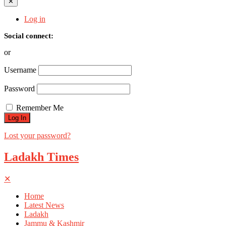
✕
Log in
Social connect:
or
Username
Password
Remember Me
Lost your password?
Ladakh Times
✕
Home
Latest News
Ladakh
Jammu & Kashmir