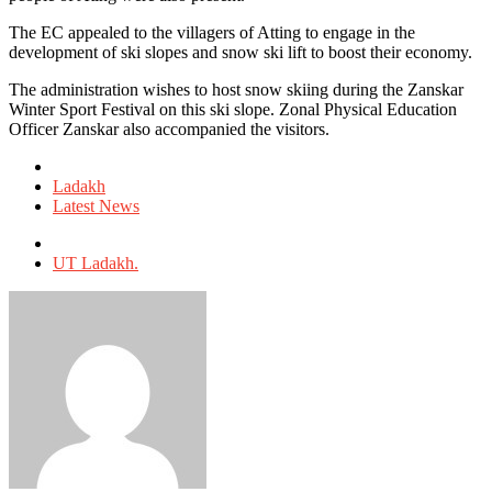
The EC appealed to the villagers of Atting to engage in the
development of ski slopes and snow ski lift to boost their economy.
The administration wishes to host snow skiing during the Zanskar
Winter Sport Festival on this ski slope. Zonal Physical Education
Officer Zanskar also accompanied the visitors.
Posted
in
Ladakh
Latest News
Tagged
with
UT Ladakh.