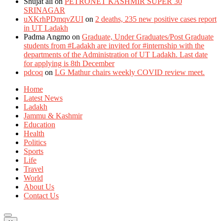
Shujat ali
on
PETRONET KASHMIR SUPER 30
SRINAGAR
uXKrhPDmqvZUI
on
2 deaths, 235 new positive cases report
in UT Ladakh
Padma Angmo
on
Graduate, Under Graduates/Post Graduate
students from #Ladakh are invited for #internship with the
departments of the Administration of UT Ladakh. Last date
for applying is 8th December
pdcoq
on
LG Mathur chairs weekly COVID review meet.
Home
Latest News
Ladakh
Jammu & Kashmir
Education
Health
Politics
Sports
Life
Travel
World
About Us
Contact Us