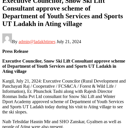
Executive Councilor, Snow Ski Lift
Consultant approve scheme of
Department of Youth Services and Sports
UT Ladakh in Ating village
By
admin@ladakhtimes
July 21, 2024
Press Release
Executive Councilor, Snow Ski Lift Consultant approve scheme
of Department of Youth Services and Sports UT Ladakh in
Ating village
Kargil, July 21, 2024: Executive Councilor (Rural Development and
Panchayati Raj / Cooperative / FCS&CA / Forest & Wild Life /
Information), Er. Phunchok Tashi along with Rajesh Director
Ronmas India Pvt Ltd consultant for Snow Ski Lift and Winter
Dport Academy approved scheme of Department of Youth Services
and Sports UT Ladakh today during his visit to Ating village to see
the ski slopes.
Naib Tehsildar Hasnin Mir and SHO Zanskar, Gyaltsen as well as
people of Ating were also present.