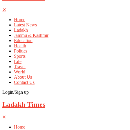
✕
Home
Latest News
Ladakh
Jammu & Kashmir
Education
Health
Politics
Sports
Life
Travel
World
About Us
Contact Us
Login/Sign up
Ladakh Times
✕
Home