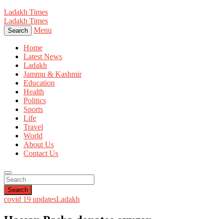
Ladakh Times
Ladakh Times
Menu
Search
Home
Latest News
Ladakh
Jammu & Kashmir
Education
Health
Politics
Sports
Life
Travel
World
About Us
Contact Us
Search
covid 19 updates
Ladakh