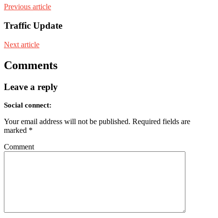
Previous article
Traffic Update
Next article
Comments
Leave a reply
Social connect:
Your email address will not be published.
Required fields are
marked
*
Comment