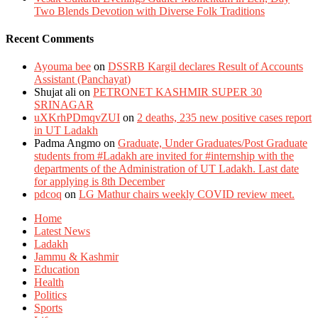
Two Blends Devotion with Diverse Folk Traditions
Recent Comments
Ayouma bee
on
DSSRB Kargil declares Result of Accounts
Assistant (Panchayat)
Shujat ali
on
PETRONET KASHMIR SUPER 30
SRINAGAR
uXKrhPDmqvZUI
on
2 deaths, 235 new positive cases report
in UT Ladakh
Padma Angmo
on
Graduate, Under Graduates/Post Graduate
students from #Ladakh are invited for #internship with the
departments of the Administration of UT Ladakh. Last date
for applying is 8th December
pdcoq
on
LG Mathur chairs weekly COVID review meet.
Home
Latest News
Ladakh
Jammu & Kashmir
Education
Health
Politics
Sports