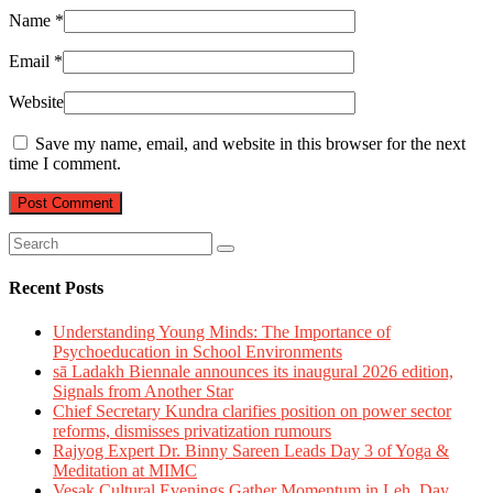
Name
*
Email
*
Website
Save my name, email, and website in this browser for the next
time I comment.
Recent Posts
Understanding Young Minds: The Importance of
Psychoeducation in School Environments
sā Ladakh Biennale announces its inaugural 2026 edition,
Signals from Another Star
Chief Secretary Kundra clarifies position on power sector
reforms, dismisses privatization rumours
Rajyog Expert Dr. Binny Sareen Leads Day 3 of Yoga &
Meditation at MIMC
Vesak Cultural Evenings Gather Momentum in Leh, Day