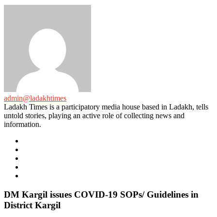
admin@ladakhtimes
Ladakh Times is a participatory media house based in Ladakh, tells
untold stories, playing an active role of collecting news and
information.
e-
mail
Website
Twitter
Facebook
Youtube
DM Kargil issues COVID-19 SOPs/ Guidelines in
District Kargil