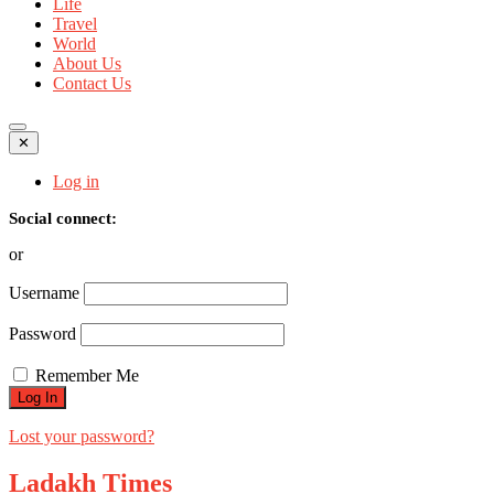
Life
Travel
World
About Us
Contact Us
✕
Log in
Social connect:
or
Username
Password
Remember Me
Lost your password?
Ladakh Times