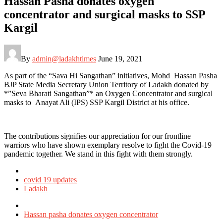
Hassan Pasha donates oxygen
concentrator and surgical masks to SSP
Kargil
By
admin@ladakhtimes
June 19, 2021
As part of the “Sava Hi Sangathan” initiatives, Mohd Hassan Pasha
BJP State Media Secretary Union Territory of Ladakh donated by
*”Seva Bharati Sangathan”* an Oxygen Concentrator and surgical
masks to Anayat Ali (IPS) SSP Kargil District at his office.
The contributions signifies our appreciation for our frontline
warriors who have shown exemplary resolve to fight the Covid-19
pandemic together. We stand in this fight with them strongly.
Posted
in
covid 19 updates
Ladakh
Tagged
with
Hassan pasha donates oxygen concentrator