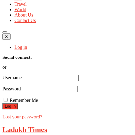
Travel
World
About Us
Contact Us
✕
Log in
Social connect:
or
Username
Password
Remember Me
Lost your password?
Ladakh Times