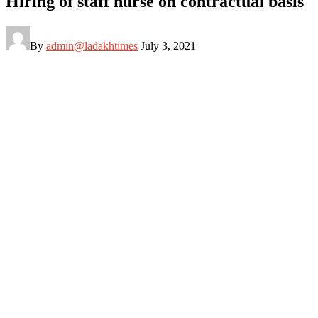
Hiring of staff nurse on contractual basis
By
admin@ladakhtimes
July 3, 2021