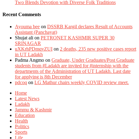
Two Blends Devotion with Diverse Folk Traditions
Recent Comments
Ayouma bee
on
DSSRB Kargil declares Result of Accounts
Assistant (Panchayat)
Shujat ali
on
PETRONET KASHMIR SUPER 30
SRINAGAR
uXKrhPDmqvZUI
on
2 deaths, 235 new positive cases report
in UT Ladakh
Padma Angmo
on
Graduate, Under Graduates/Post Graduate
students from #Ladakh are invited for #internship with the
departments of the Administration of UT Ladakh. Last date
for applying is 8th December
pdcoq
on
LG Mathur chairs weekly COVID review meet.
Home
Latest News
Ladakh
Jammu & Kashmir
Education
Health
Politics
Sports
Life