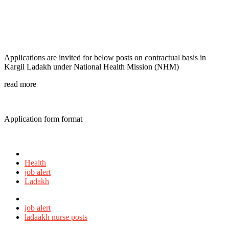
Applications are invited for below posts on contractual basis in
Kargil Ladakh under National Health Mission (NHM)
read more
Application form format
Posted
in
Health
job alert
Ladakh
Tagged
with
job alert
ladaakh nurse posts