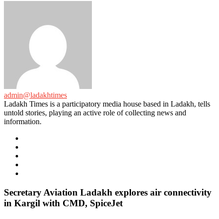
admin@ladakhtimes
Ladakh Times is a participatory media house based in Ladakh, tells
untold stories, playing an active role of collecting news and
information.
e-
mail
Website
Twitter
Facebook
Youtube
Secretary Aviation Ladakh explores air connectivity
in Kargil with CMD, SpiceJet