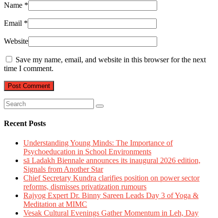
Name
*
Email
*
Website
Save my name, email, and website in this browser for the next
time I comment.
Recent Posts
Understanding Young Minds: The Importance of
Psychoeducation in School Environments
sā Ladakh Biennale announces its inaugural 2026 edition,
Signals from Another Star
Chief Secretary Kundra clarifies position on power sector
reforms, dismisses privatization rumours
Rajyog Expert Dr. Binny Sareen Leads Day 3 of Yoga &
Meditation at MIMC
Vesak Cultural Evenings Gather Momentum in Leh, Day