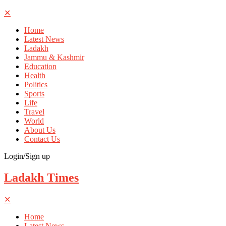
✕
Home
Latest News
Ladakh
Jammu & Kashmir
Education
Health
Politics
Sports
Life
Travel
World
About Us
Contact Us
Login/Sign up
Ladakh Times
✕
Home
Latest News