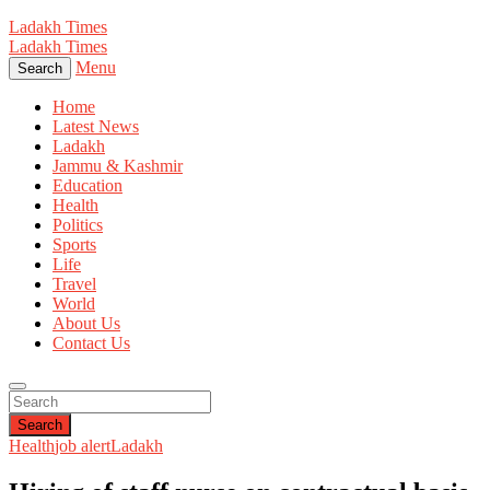
Ladakh Times
Ladakh Times
Menu
Search
Home
Latest News
Ladakh
Jammu & Kashmir
Education
Health
Politics
Sports
Life
Travel
World
About Us
Contact Us
Search
Health
job alert
Ladakh