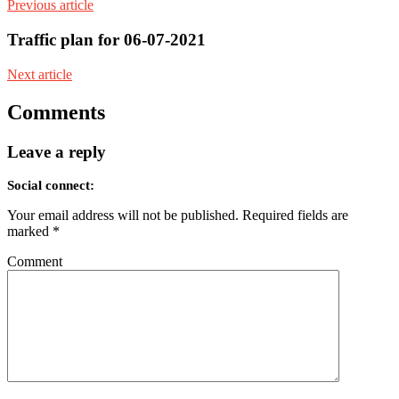
Previous article
Traffic plan for 06-07-2021
Next article
Comments
Leave a reply
Social connect:
Your email address will not be published.
Required fields are
marked
*
Comment