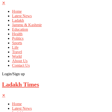
✕
Home
Latest News
Ladakh
Jammu & Kashmir
Education
Health
Politics
Sports
Life
Travel
World
About Us
Contact Us
Login/Sign up
Ladakh Times
✕
Home
Latest News