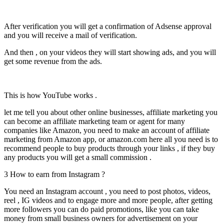
After verification you will get a confirmation of Adsense approval
and you will receive a mail of verification.
And then , on your videos they will start showing ads, and you will
get some revenue from the ads.
This is how YouTube works .
let me tell you about other online businesses, affiliate marketing you
can become an affiliate marketing team or agent for many
companies like Amazon, you need to make an account of affiliate
marketing from Amazon app, or amazon.com here all you need is to
recommend people to buy products through your links , if they buy
any products you will get a small commission .
3 How to earn from Instagram ?
You need an Instagram account , you need to post photos, videos,
reel , IG videos and to engage more and more people, after getting
more followers you can do paid promotions, like you can take
money from small business owners for advertisement on your