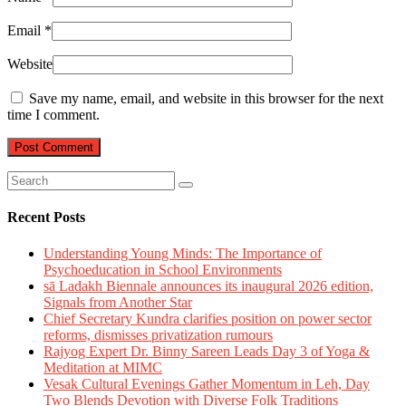
Email
*
Website
Save my name, email, and website in this browser for the next
time I comment.
Recent Posts
Understanding Young Minds: The Importance of
Psychoeducation in School Environments
sā Ladakh Biennale announces its inaugural 2026 edition,
Signals from Another Star
Chief Secretary Kundra clarifies position on power sector
reforms, dismisses privatization rumours
Rajyog Expert Dr. Binny Sareen Leads Day 3 of Yoga &
Meditation at MIMC
Vesak Cultural Evenings Gather Momentum in Leh, Day
Two Blends Devotion with Diverse Folk Traditions