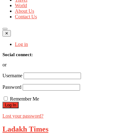
World
About Us
Contact Us
✕
Log in
Social connect:
or
Username
Password
Remember Me
Lost your password?
Ladakh Times