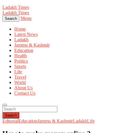
Ladakh Times
Ladakh Times
Menu
Search
Home
Latest News
Ladakh
Jammu & Kashmir
Education
Health
Politics
Sports
Life
Travel
World
About Us
Contact Us
Search
Editorial
Education
Jammu & Kashmir
Ladakh
Life