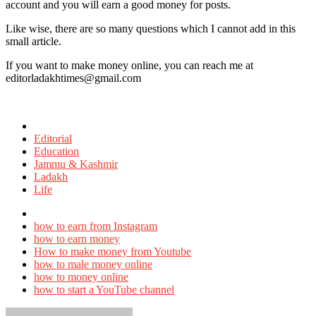
account and you will earn a good money for posts.
Like wise, there are so many questions which I cannot add in this
small article.
If you want to make money online, you can reach me at
editorladakhtimes@gmail.com
Posted
in
Editorial
Education
Jammu & Kashmir
Ladakh
Life
Tagged
with
how to earn from Instagram
how to earn money
How to make money from Youtube
how to male money online
how to money online
how to start a YouTube channel