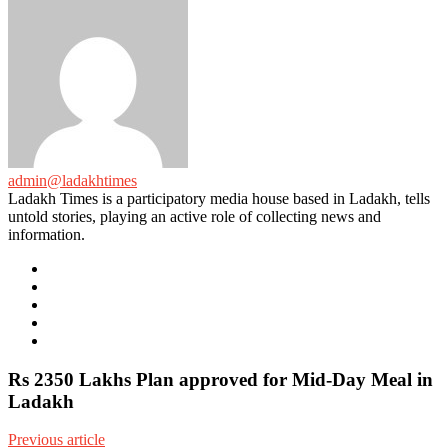
admin@ladakhtimes
Ladakh Times is a participatory media house based in Ladakh, tells
untold stories, playing an active role of collecting news and
information.
e-
mail
Website
Twitter
Facebook
Youtube
Rs 2350 Lakhs Plan approved for Mid-Day Meal in
Ladakh
Previous article