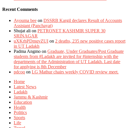
Recent Comments
Ayouma bee
on
DSSRB Kargil declares Result of Accounts
Assistant (Panchayat)
Shujat ali
on
PETRONET KASHMIR SUPER 30
SRINAGAR
uXKrhPDmqvZUI
on
2 deaths, 235 new positive cases report
in UT Ladakh
Padma Angmo
on
Graduate, Under Graduates/Post Graduate
students from #Ladakh are invited for #internship with the
departments of the Administration of UT Ladakh. Last date
for applying is 8th December
pdcoq
on
LG Mathur chairs weekly COVID review meet.
Home
Latest News
Ladakh
Jammu & Kashmir
Education
Health
Politics
Sports
Life
Travel