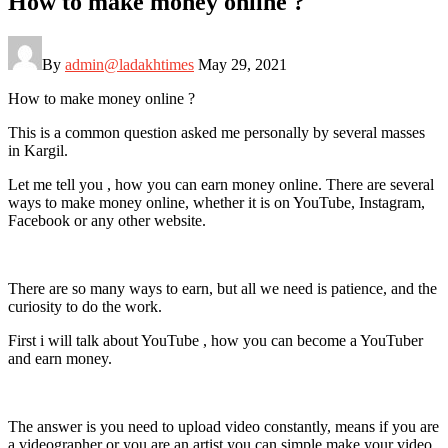
How to make money online ?
By
admin@ladakhtimes
May 29, 2021
How to make money online ?
This is a common question asked me personally by several masses
in Kargil.
Let me tell you , how you can earn money online. There are several
ways to make money online, whether it is on YouTube, Instagram,
Facebook or any other website.
There are so many ways to earn, but all we need is patience, and the
curiosity to do the work.
First i will talk about YouTube , how you can become a YouTuber
and earn money.
The answer is you need to upload video constantly, means if you are
a videographer or you are an artist you can simple make your video