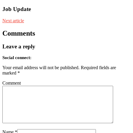
Job Update
Next article
Comments
Leave a reply
Social connect:
Your email address will not be published.
Required fields are
marked
*
Comment
Name
*