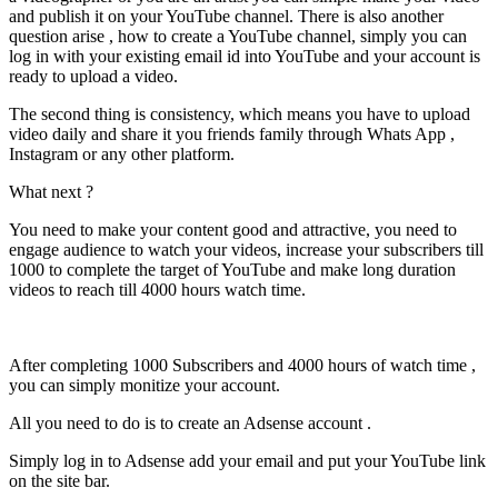
and publish it on your YouTube channel. There is also another
question arise , how to create a YouTube channel, simply you can
log in with your existing email id into YouTube and your account is
ready to upload a video.
The second thing is consistency, which means you have to upload
video daily and share it you friends family through Whats App ,
Instagram or any other platform.
What next ?
You need to make your content good and attractive, you need to
engage audience to watch your videos, increase your subscribers till
1000 to complete the target of YouTube and make long duration
videos to reach till 4000 hours watch time.
After completing 1000 Subscribers and 4000 hours of watch time ,
you can simply monitize your account.
All you need to do is to create an Adsense account .
Simply log in to Adsense add your email and put your YouTube link
on the site bar.