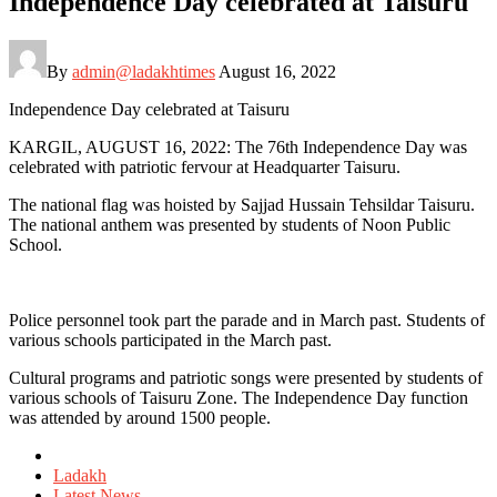
Independence Day celebrated at Taisuru
By
admin@ladakhtimes
August 16, 2022
Independence Day celebrated at Taisuru
KARGIL, AUGUST 16, 2022: The 76th Independence Day was
celebrated with patriotic fervour at Headquarter Taisuru.
The national flag was hoisted by Sajjad Hussain Tehsildar Taisuru.
The national anthem was presented by students of Noon Public
School.
Police personnel took part the parade and in March past. Students of
various schools participated in the March past.
Cultural programs and patriotic songs were presented by students of
various schools of Taisuru Zone. The Independence Day function
was attended by around 1500 people.
Posted
in
Ladakh
Latest News