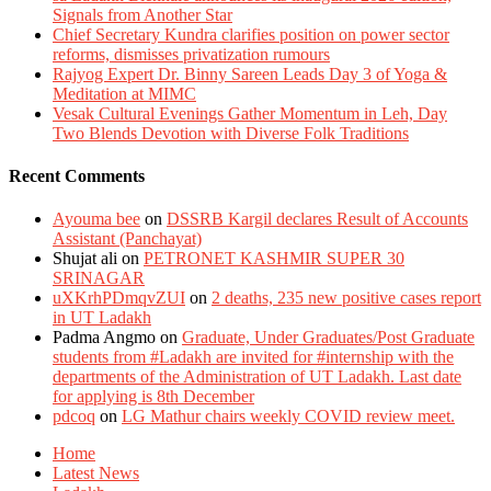
Signals from Another Star
Chief Secretary Kundra clarifies position on power sector
reforms, dismisses privatization rumours
Rajyog Expert Dr. Binny Sareen Leads Day 3 of Yoga &
Meditation at MIMC
Vesak Cultural Evenings Gather Momentum in Leh, Day
Two Blends Devotion with Diverse Folk Traditions
Recent Comments
Ayouma bee
on
DSSRB Kargil declares Result of Accounts
Assistant (Panchayat)
Shujat ali
on
PETRONET KASHMIR SUPER 30
SRINAGAR
uXKrhPDmqvZUI
on
2 deaths, 235 new positive cases report
in UT Ladakh
Padma Angmo
on
Graduate, Under Graduates/Post Graduate
students from #Ladakh are invited for #internship with the
departments of the Administration of UT Ladakh. Last date
for applying is 8th December
pdcoq
on
LG Mathur chairs weekly COVID review meet.
Home
Latest News