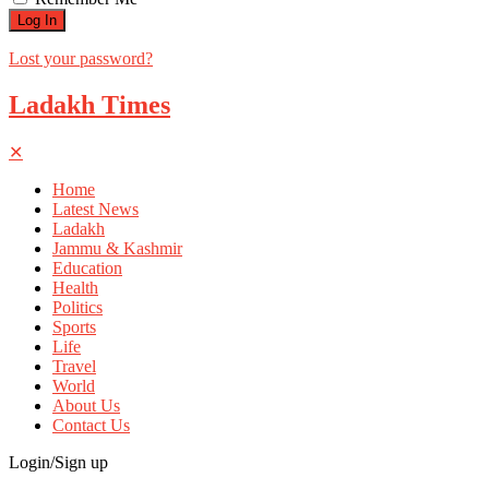
Lost your password?
Ladakh Times
✕
Home
Latest News
Ladakh
Jammu & Kashmir
Education
Health
Politics
Sports
Life
Travel
World
About Us
Contact Us
Login/Sign up