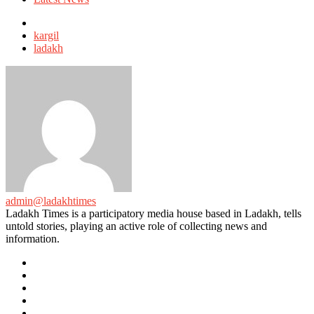
Tagged
with
kargil
ladakh
admin@ladakhtimes
Ladakh Times is a participatory media house based in Ladakh, tells
untold stories, playing an active role of collecting news and
information.
e-
mail
Website
Twitter
Facebook
Youtube