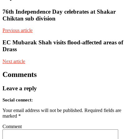
76th Independence Day celebrates at Shakar
Chiktan sub division
Previous article
EC Mubarak Shah visits flood-affected areas of
Drass
Next article
Comments
Leave a reply
Social connect:
Your email address will not be published.
Required fields are
marked
*
Comment