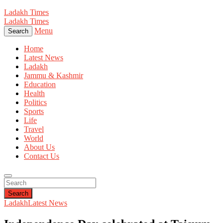
Ladakh Times
Ladakh Times
Menu
Search
Home
Latest News
Ladakh
Jammu & Kashmir
Education
Health
Politics
Sports
Life
Travel
World
About Us
Contact Us
Search
Ladakh
Latest News