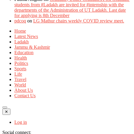
students from #Ladakh are invited for #internship with the
departments of the Administration of UT Ladakh. Last date
for applying is 8th December
pdcoq
on
LG Mathur chairs weekly COVID review meet.
Home
Latest News
Ladakh
Jammu & Kashmir
Education
Health
Politics
Sports
Life
Travel
World
About Us
Contact Us
✕
Log in
Social connect: