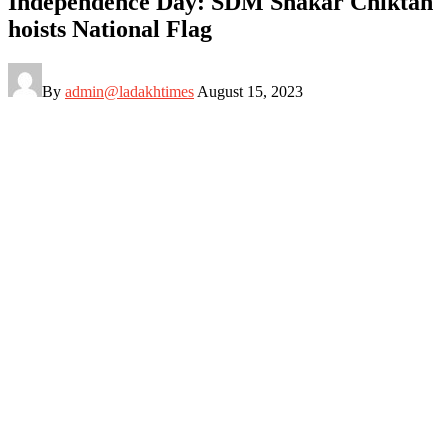
Independence Day: SDM Shakar Chiktan
hoists National Flag
By
admin@ladakhtimes
August 15, 2023