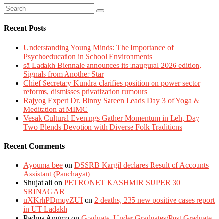
Recent Posts
Understanding Young Minds: The Importance of
Psychoeducation in School Environments
sā Ladakh Biennale announces its inaugural 2026 edition,
Signals from Another Star
Chief Secretary Kundra clarifies position on power sector
reforms, dismisses privatization rumours
Rajyog Expert Dr. Binny Sareen Leads Day 3 of Yoga &
Meditation at MIMC
Vesak Cultural Evenings Gather Momentum in Leh, Day
Two Blends Devotion with Diverse Folk Traditions
Recent Comments
Ayouma bee
on
DSSRB Kargil declares Result of Accounts
Assistant (Panchayat)
Shujat ali
on
PETRONET KASHMIR SUPER 30
SRINAGAR
uXKrhPDmqvZUI
on
2 deaths, 235 new positive cases report
in UT Ladakh
Padma Angmo
on
Graduate, Under Graduates/Post Graduate