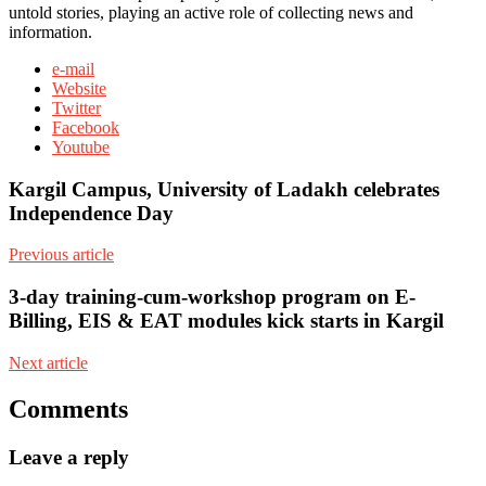
untold stories, playing an active role of collecting news and
information.
e-mail
Website
Twitter
Facebook
Youtube
Kargil Campus, University of Ladakh celebrates
Independence Day
Previous article
3-day training-cum-workshop program on E-
Billing, EIS & EAT modules kick starts in Kargil
Next article
Comments
Leave a reply