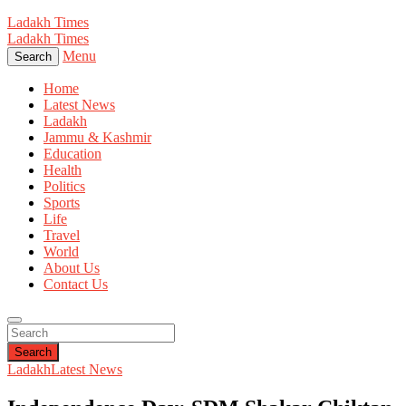
Ladakh Times
Ladakh Times
Menu
Search
Home
Latest News
Ladakh
Jammu & Kashmir
Education
Health
Politics
Sports
Life
Travel
World
About Us
Contact Us
Search
Ladakh
Latest News