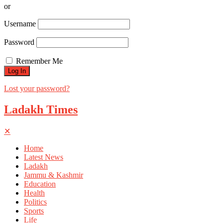
or
Username
Password
Remember Me
Lost your password?
Ladakh Times
✕
Home
Latest News
Ladakh
Jammu & Kashmir
Education
Health
Politics
Sports
Life