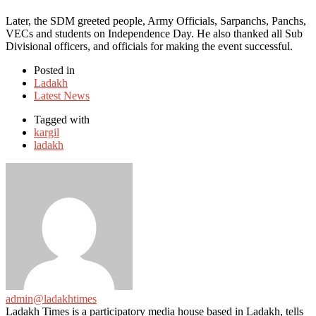
Later, the SDM greeted people, Army Officials, Sarpanchs, Panchs,
VECs and students on Independence Day. He also thanked all Sub
Divisional officers, and officials for making the event successful.
Posted in
Ladakh
Latest News
Tagged with
kargil
ladakh
admin@ladakhtimes
Ladakh Times is a participatory media house based in Ladakh, tells