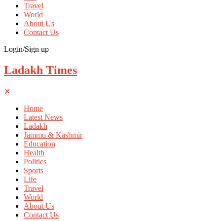
Travel
World
About Us
Contact Us
Login/Sign up
Ladakh Times
✕
Home
Latest News
Ladakh
Jammu & Kashmir
Education
Health
Politics
Sports
Life
Travel
World
About Us
Contact Us