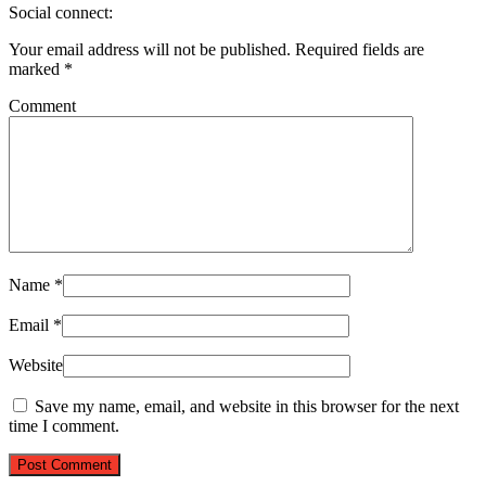
Social connect:
Your email address will not be published.
Required fields are
marked
*
Comment
Name
*
Email
*
Website
Save my name, email, and website in this browser for the next
time I comment.