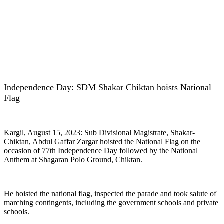
Independence Day: SDM Shakar Chiktan hoists National
Flag
Kargil, August 15, 2023: Sub Divisional Magistrate, Shakar-
Chiktan, Abdul Gaffar Zargar hoisted the National Flag on the
occasion of 77th Independence Day followed by the National
Anthem at Shagaran Polo Ground, Chiktan.
He hoisted the national flag, inspected the parade and took salute of
marching contingents, including the government schools and private
schools.