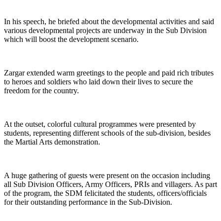
In his speech, he briefed about the developmental activities and said
various developmental projects are underway in the Sub Division
which will boost the development scenario.
Zargar extended warm greetings to the people and paid rich tributes
to heroes and soldiers who laid down their lives to secure the
freedom for the country.
At the outset, colorful cultural programmes were presented by
students, representing different schools of the sub-division, besides
the Martial Arts demonstration.
A huge gathering of guests were present on the occasion including
all Sub Division Officers, Army Officers, PRIs and villagers. As part
of the program, the SDM felicitated the students, officers/officials
for their outstanding performance in the Sub-Division.