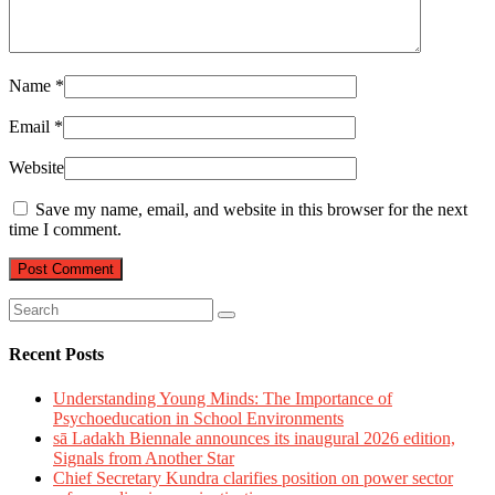
Name
*
Email
*
Website
Save my name, email, and website in this browser for the next
time I comment.
Recent Posts
Understanding Young Minds: The Importance of
Psychoeducation in School Environments
sā Ladakh Biennale announces its inaugural 2026 edition,
Signals from Another Star
Chief Secretary Kundra clarifies position on power sector