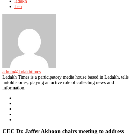
with
ladakh
Leh
admin@ladakhtimes
Ladakh Times is a participatory media house based in Ladakh, tells
untold stories, playing an active role of collecting news and
information.
e-
mail
Website
Twitter
Facebook
Youtube
CEC Dr. Jaffer Akhoon chairs meeting to address