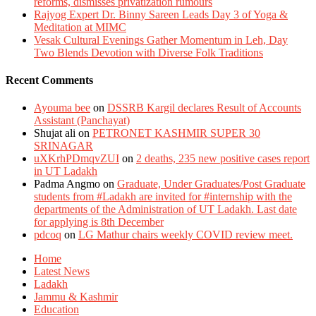
reforms, dismisses privatization rumours
Rajyog Expert Dr. Binny Sareen Leads Day 3 of Yoga &
Meditation at MIMC
Vesak Cultural Evenings Gather Momentum in Leh, Day
Two Blends Devotion with Diverse Folk Traditions
Recent Comments
Ayouma bee
on
DSSRB Kargil declares Result of Accounts
Assistant (Panchayat)
Shujat ali
on
PETRONET KASHMIR SUPER 30
SRINAGAR
uXKrhPDmqvZUI
on
2 deaths, 235 new positive cases report
in UT Ladakh
Padma Angmo
on
Graduate, Under Graduates/Post Graduate
students from #Ladakh are invited for #internship with the
departments of the Administration of UT Ladakh. Last date
for applying is 8th December
pdcoq
on
LG Mathur chairs weekly COVID review meet.
Home
Latest News
Ladakh
Jammu & Kashmir
Education