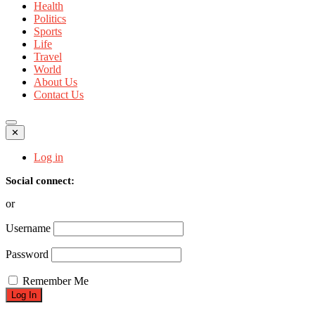
Health
Politics
Sports
Life
Travel
World
About Us
Contact Us
✕
Log in
Social connect:
or
Username
Password
Remember Me