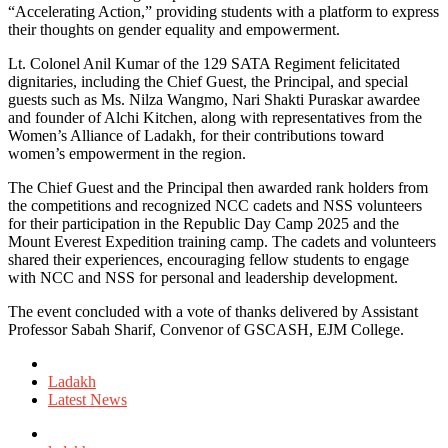
“Accelerating Action,” providing students with a platform to express
their thoughts on gender equality and empowerment.
Lt. Colonel Anil Kumar of the 129 SATA Regiment felicitated
dignitaries, including the Chief Guest, the Principal, and special
guests such as Ms. Nilza Wangmo, Nari Shakti Puraskar awardee
and founder of Alchi Kitchen, along with representatives from the
Women’s Alliance of Ladakh, for their contributions toward
women’s empowerment in the region.
The Chief Guest and the Principal then awarded rank holders from
the competitions and recognized NCC cadets and NSS volunteers
for their participation in the Republic Day Camp 2025 and the
Mount Everest Expedition training camp. The cadets and volunteers
shared their experiences, encouraging fellow students to engage
with NCC and NSS for personal and leadership development.
The event concluded with a vote of thanks delivered by Assistant
Professor Sabah Sharif, Convenor of GSCASH, EJM College.
Posted
in
Ladakh
Latest News
Tagged