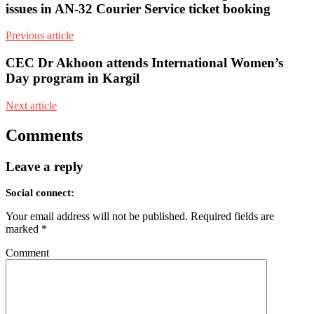
issues in AN-32 Courier Service ticket booking
Previous article
CEC Dr Akhoon attends International Women’s
Day program in Kargil
Next article
Comments
Leave a reply
Social connect:
Your email address will not be published.
Required fields are
marked
*
Comment