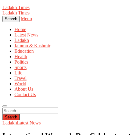
Ladakh Times
Ladakh Times
Menu
Search
Home
Latest News
Ladakh
Jammu & Kashmir
Education
Health
Politics
Sports
Life
Travel
World
About Us
Contact Us
Search
Ladakh
Latest News