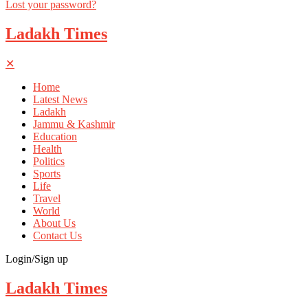
Lost your password?
Ladakh Times
✕
Home
Latest News
Ladakh
Jammu & Kashmir
Education
Health
Politics
Sports
Life
Travel
World
About Us
Contact Us
Login/Sign up
Ladakh Times