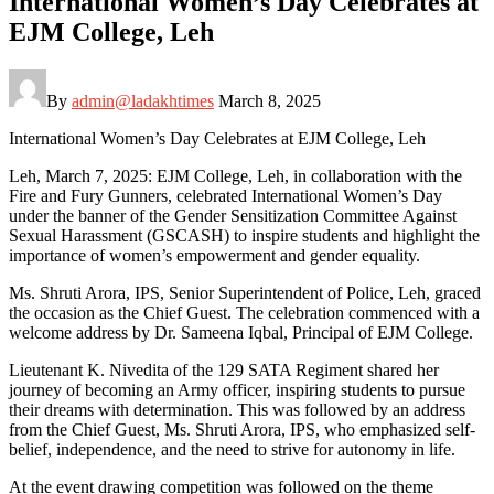
International Women’s Day Celebrates at
EJM College, Leh
By
admin@ladakhtimes
March 8, 2025
International Women’s Day Celebrates at EJM College, Leh
Leh, March 7, 2025: EJM College, Leh, in collaboration with the
Fire and Fury Gunners, celebrated International Women’s Day
under the banner of the Gender Sensitization Committee Against
Sexual Harassment (GSCASH) to inspire students and highlight the
importance of women’s empowerment and gender equality.
Ms. Shruti Arora, IPS, Senior Superintendent of Police, Leh, graced
the occasion as the Chief Guest. The celebration commenced with a
welcome address by Dr. Sameena Iqbal, Principal of EJM College.
Lieutenant K. Nivedita of the 129 SATA Regiment shared her
journey of becoming an Army officer, inspiring students to pursue
their dreams with determination. This was followed by an address
from the Chief Guest, Ms. Shruti Arora, IPS, who emphasized self-
belief, independence, and the need to strive for autonomy in life.
At the event drawing competition was followed on the theme