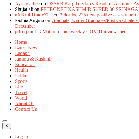
Ayouma bee
on
DSSRB Kargil declares Result of Accounts Ass
Shujat ali
on
PETRONET KASHMIR SUPER 30 SRINAGA
uXKrhPDmqvZUI
on
2 deaths, 235 new positive cases report
Padma Angmo
on
Graduate, Under Graduates/Post Graduate stu
December
pdcoq
on
LG Mathur chairs weekly COVID review meet.
Home
Latest News
Ladakh
Jammu & Kashmir
Education
Health
Politics
Sports
Life
Travel
World
About Us
Contact Us
✕
Log in