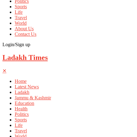
Politics
Sports
Life
Travel
World
About Us
Contact Us
Login/Sign up
Ladakh Times
✕
Home
Latest News
Ladakh
Jammu & Kashmir
Education
Health
Politics
Sports
Life
Travel
World