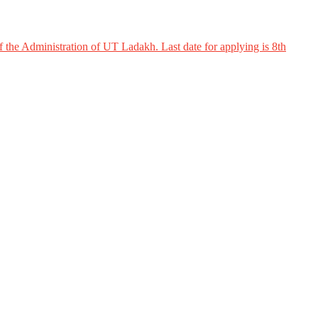
 the Administration of UT Ladakh. Last date for applying is 8th