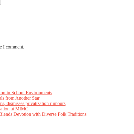
me I comment.
ion in School Environments
als from Another Star
ms, dismisses privatization rumours
tation at MIMC
ends Devotion with Diverse Folk Traditions