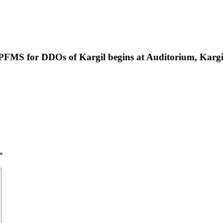
 PFMS for DDOs of Kargil begins at Auditorium, Kargi
*