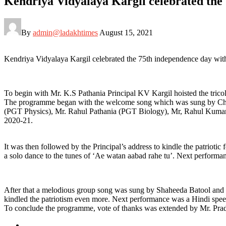
Kendriya Vidyalaya Kargil celebrated the
By
admin@ladakhtimes
August 15, 2021
Kendriya Vidyalaya Kargil celebrated the 75th independence day with g
To begin with Mr. K.S Pathania Principal KV Kargil hoisted the tricol
The programme began with the welcome song which was sung by Cho-C
(PGT Physics), Mr. Rahul Pathania (PGT Biology), Mr, Rahul Kumar 
2020-21.
It was then followed by the Principal’s address to kindle the patriot
a solo dance to the tunes of ‘Ae watan aabad rahe tu’. Next perform
After that a melodious group song was sung by Shaheeda Batool and 
kindled the patriotism even more. Next performance was a Hindi spee
To conclude the programme, vote of thanks was extended by Mr. Prad
Posted