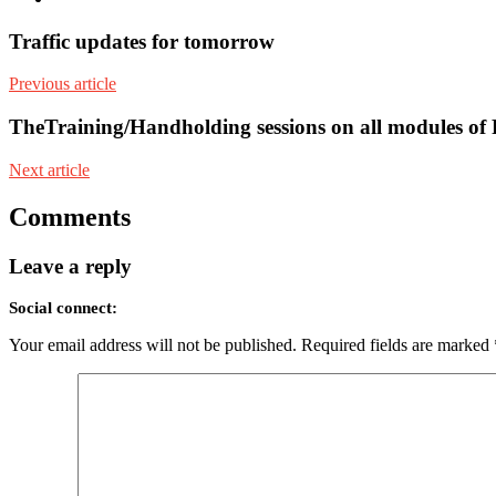
Traffic updates for tomorrow
Previous article
TheTraining/Handholding sessions on all modules of
Next article
Comments
Leave a reply
Social connect:
Your email address will not be published.
Required fields are marked