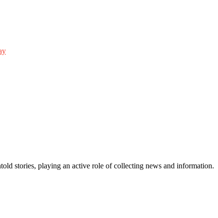
ay
old stories, playing an active role of collecting news and information.