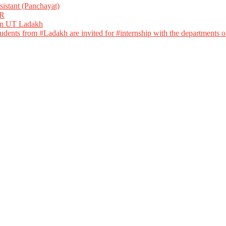
istant (Panchayat)
R
 in UT Ladakh
dents from #Ladakh are invited for #internship with the departments of