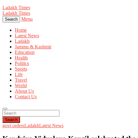
Ladakh Times
Ladakh Times
Menu
Search
Home
Latest News
Ladakh
Jammu & Kashmir
Education
Health
Politics
Sports
Life
Travel
World
About Us
Contact Us
Search
govt orders
Ladakh
Latest News