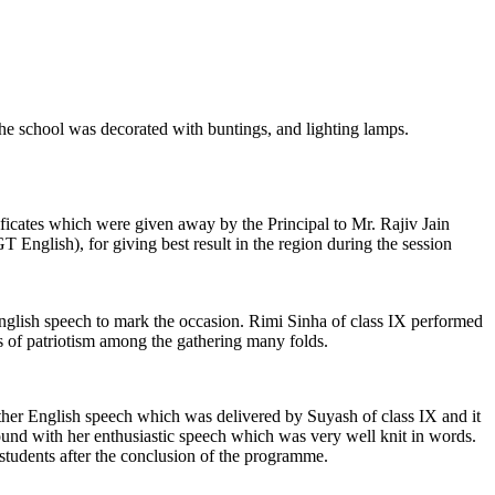
the school was decorated with buntings, and lighting lamps.
ates which were given away by the Principal to Mr. Rajiv Jain
lish), for giving best result in the region during the session
 English speech to mark the occasion. Rimi Sinha of class IX performed
 of patriotism among the gathering many folds.
her English speech which was delivered by Suyash of class IX and it
und with her enthusiastic speech which was very well knit in words.
udents after the conclusion of the programme.