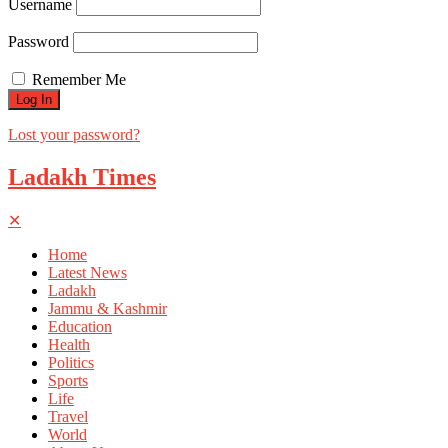
Username
Password
Remember Me
Lost your password?
Ladakh Times
✕
Home
Latest News
Ladakh
Jammu & Kashmir
Education
Health
Politics
Sports
Life
Travel
World