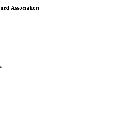
ard Association
*