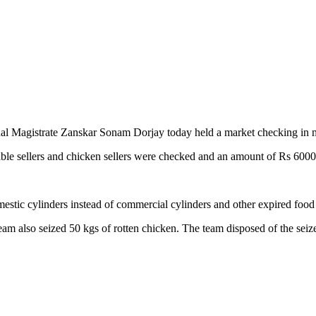
nal Magistrate Zanskar Sonam Dorjay today held a market checking in
able sellers and chicken sellers were checked and an amount of Rs 6000 
stic cylinders instead of commercial cylinders and other expired food
am also seized 50 kgs of rotten chicken. The team disposed of the seiz