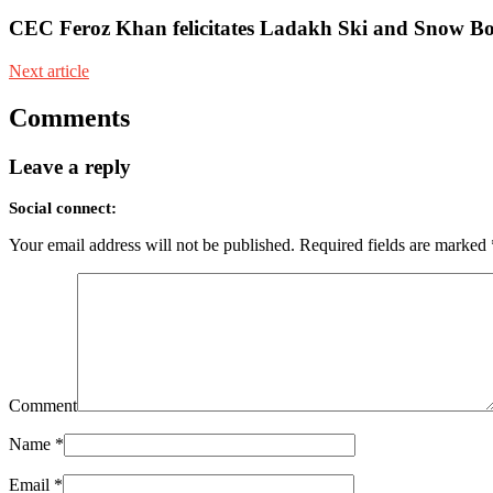
CEC Feroz Khan felicitates Ladakh Ski and Snow Bo
Next article
Comments
Leave a reply
Social connect:
Your email address will not be published.
Required fields are marked
Comment
Name
*
Email
*