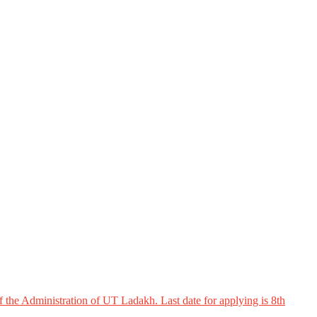
 the Administration of UT Ladakh. Last date for applying is 8th