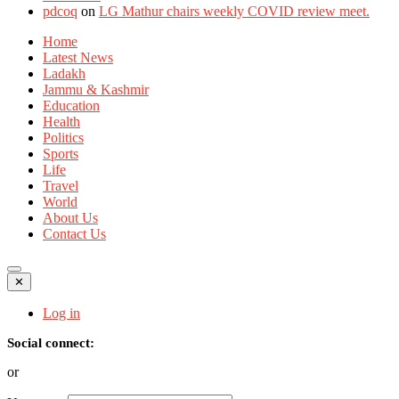
pdcoq
on
LG Mathur chairs weekly COVID review meet.
Home
Latest News
Ladakh
Jammu & Kashmir
Education
Health
Politics
Sports
Life
Travel
World
About Us
Contact Us
✕
Log in
Social connect:
or