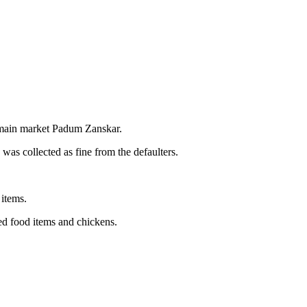
 main market Padum Zanskar.
was collected as fine from the defaulters.
 items.
ed food items and chickens.