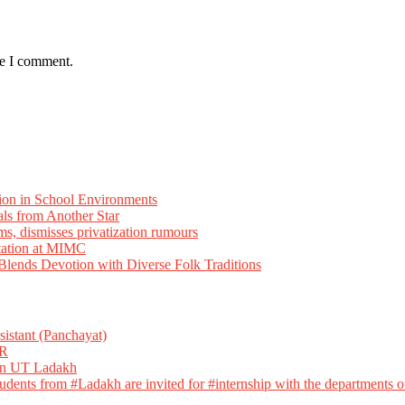
me I comment.
ion in School Environments
als from Another Star
ms, dismisses privatization rumours
tation at MIMC
ends Devotion with Diverse Folk Traditions
istant (Panchayat)
R
 in UT Ladakh
dents from #Ladakh are invited for #internship with the departments of