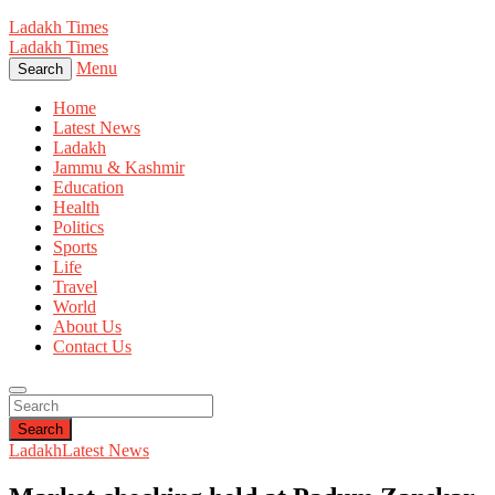
Ladakh Times
Ladakh Times
Menu
Search
Home
Latest News
Ladakh
Jammu & Kashmir
Education
Health
Politics
Sports
Life
Travel
World
About Us
Contact Us
Search
Ladakh
Latest News