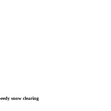
speedy snow clearing