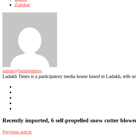
Zanskar
admin@ladakhtimes
Ladakh Times is a participatory media house based in Ladakh, tells unt
e-
mail
Website
Twitter
Facebook
Youtube
Recently imported, 6 self-propelled snow cutter blowe
Previous article