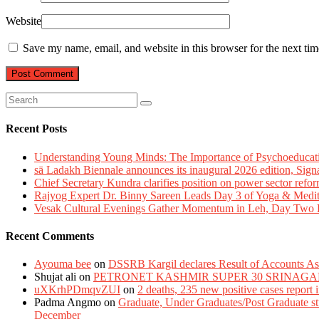
Website
Save my name, email, and website in this browser for the next ti
Recent Posts
Understanding Young Minds: The Importance of Psychoeducat
sā Ladakh Biennale announces its inaugural 2026 edition, Sign
Chief Secretary Kundra clarifies position on power sector refor
Rajyog Expert Dr. Binny Sareen Leads Day 3 of Yoga & Medi
Vesak Cultural Evenings Gather Momentum in Leh, Day Two Bl
Recent Comments
Ayouma bee
on
DSSRB Kargil declares Result of Accounts Ass
Shujat ali
on
PETRONET KASHMIR SUPER 30 SRINAGA
uXKrhPDmqvZUI
on
2 deaths, 235 new positive cases report
Padma Angmo
on
Graduate, Under Graduates/Post Graduate stu
December