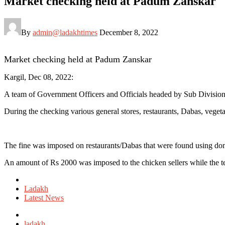
Market checking held at Padum Zanskar
By
admin@ladakhtimes
December 8, 2022
Market checking held at Padum Zanskar
Kargil, Dec 08, 2022:
A team of Government Officers and Officials headed by Sub Divisio
During the checking various general stores, restaurants, Dabas, veget
The fine was imposed on restaurants/Dabas that were found using dome
An amount of Rs 2000 was imposed to the chicken sellers while the te
Posted
in
Ladakh
Latest News
Tagged
with
ladakh