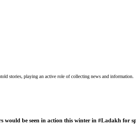
old stories, playing an active role of collecting news and information.
rs would be seen in action this winter in #Ladakh for 