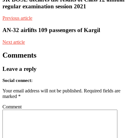
regular examination session 2021
Previous article
AN-32 airlifts 109 passengers of Kargil
Next article
Comments
Leave a reply
Social connect:
Your email address will not be published.
Required fields are
marked
*
Comment