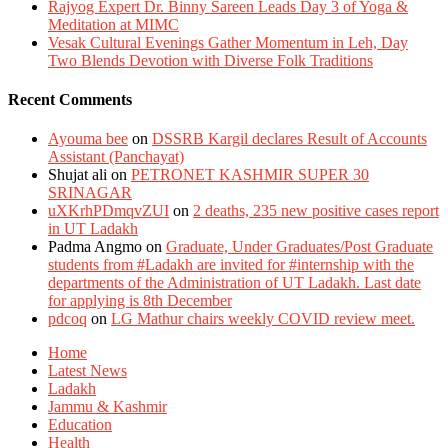
Rajyog Expert Dr. Binny Sareen Leads Day 3 of Yoga &
Meditation at MIMC
Vesak Cultural Evenings Gather Momentum in Leh, Day
Two Blends Devotion with Diverse Folk Traditions
Recent Comments
Ayouma bee
on
DSSRB Kargil declares Result of Accounts
Assistant (Panchayat)
Shujat ali
on
PETRONET KASHMIR SUPER 30
SRINAGAR
uXKrhPDmqvZUI
on
2 deaths, 235 new positive cases report
in UT Ladakh
Padma Angmo
on
Graduate, Under Graduates/Post Graduate
students from #Ladakh are invited for #internship with the
departments of the Administration of UT Ladakh. Last date
for applying is 8th December
pdcoq
on
LG Mathur chairs weekly COVID review meet.
Home
Latest News
Ladakh
Jammu & Kashmir
Education
Health