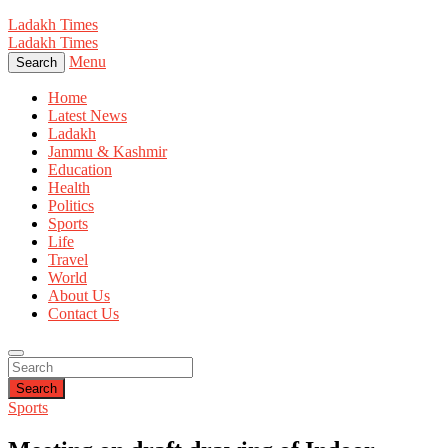
Ladakh Times
Ladakh Times
Menu
Search
Home
Latest News
Ladakh
Jammu & Kashmir
Education
Health
Politics
Sports
Life
Travel
World
About Us
Contact Us
Search
Sports