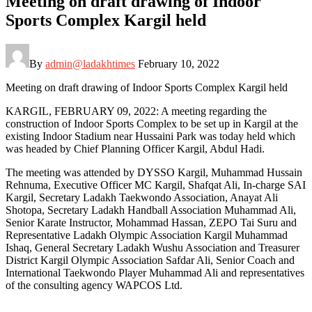
Meeting on draft drawing of Indoor
Sports Complex Kargil held
By
admin@ladakhtimes
February 10, 2022
Meeting on draft drawing of Indoor Sports Complex Kargil held
KARGIL, FEBRUARY 09, 2022: A meeting regarding the
construction of Indoor Sports Complex to be set up in Kargil at the
existing Indoor Stadium near Hussaini Park was today held which
was headed by Chief Planning Officer Kargil, Abdul Hadi.
The meeting was attended by DYSSO Kargil, Muhammad Hussain
Rehnuma, Executive Officer MC Kargil, Shafqat Ali, In-charge SAI
Kargil, Secretary Ladakh Taekwondo Association, Anayat Ali
Shotopa, Secretary Ladakh Handball Association Muhammad Ali,
Senior Karate Instructor, Mohammad Hassan, ZEPO Tai Suru and
Representative Ladakh Olympic Association Kargil Muhammad
Ishaq, General Secretary Ladakh Wushu Association and Treasurer
District Kargil Olympic Association Safdar Ali, Senior Coach and
International Taekwondo Player Muhammad Ali and representatives
of the consulting agency WAPCOS Ltd.