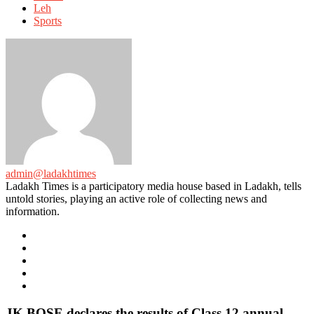
Leh
Sports
admin@ladakhtimes
Ladakh Times is a participatory media house based in Ladakh, tells
untold stories, playing an active role of collecting news and
information.
e-
mail
Website
Twitter
Facebook
Youtube
JK BOSE declares the results of Class 12 annual