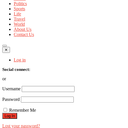
Politics
Sports
Life
Travel
World
About Us
Contact Us
✕
Log in
Social connect:
or
Username
Password
Remember Me
Lost your password?