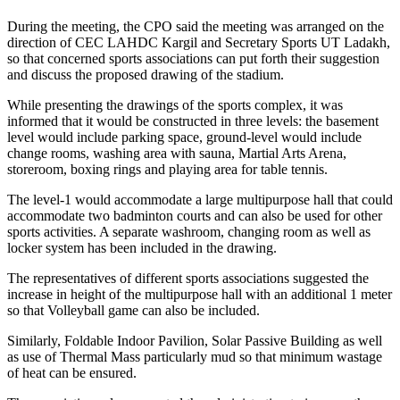
During the meeting, the CPO said the meeting was arranged on the
direction of CEC LAHDC Kargil and Secretary Sports UT Ladakh,
so that concerned sports associations can put forth their suggestion
and discuss the proposed drawing of the stadium.
While presenting the drawings of the sports complex, it was
informed that it would be constructed in three levels: the basement
level would include parking space, ground-level would include
change rooms, washing area with sauna, Martial Arts Arena,
storeroom, boxing rings and playing area for table tennis.
The level-1 would accommodate a large multipurpose hall that could
accommodate two badminton courts and can also be used for other
sports activities. A separate washroom, changing room as well as
locker system has been included in the drawing.
The representatives of different sports associations suggested the
increase in height of the multipurpose hall with an additional 1 meter
so that Volleyball game can also be included.
Similarly, Foldable Indoor Pavilion, Solar Passive Building as well
as use of Thermal Mass particularly mud so that minimum wastage
of heat can be ensured.