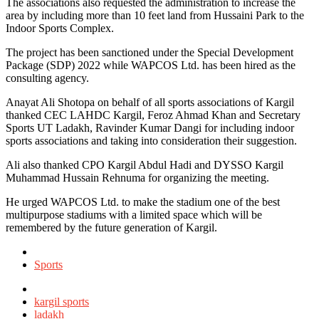
The associations also requested the administration to increase the
area by including more than 10 feet land from Hussaini Park to the
Indoor Sports Complex.
The project has been sanctioned under the Special Development
Package (SDP) 2022 while WAPCOS Ltd. has been hired as the
consulting agency.
Anayat Ali Shotopa on behalf of all sports associations of Kargil
thanked CEC LAHDC Kargil, Feroz Ahmad Khan and Secretary
Sports UT Ladakh, Ravinder Kumar Dangi for including indoor
sports associations and taking into consideration their suggestion.
Ali also thanked CPO Kargil Abdul Hadi and DYSSO Kargil
Muhammad Hussain Rehnuma for organizing the meeting.
He urged WAPCOS Ltd. to make the stadium one of the best
multipurpose stadiums with a limited space which will be
remembered by the future generation of Kargil.
Posted
in
Sports
Tagged
with
kargil sports
ladakh