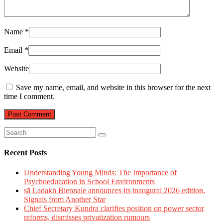
Name
*
Email
*
Website
Save my name, email, and website in this browser for the next
time I comment.
Recent Posts
Understanding Young Minds: The Importance of
Psychoeducation in School Environments
sā Ladakh Biennale announces its inaugural 2026 edition,
Signals from Another Star
Chief Secretary Kundra clarifies position on power sector
reforms, dismisses privatization rumours