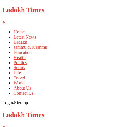
Ladakh Times
✕
Home
Latest News
Ladakh
Jammu & Kashmir
Education
Health
Politics
Sports
Life
Travel
World
About Us
Contact Us
Login/Sign up
Ladakh Times