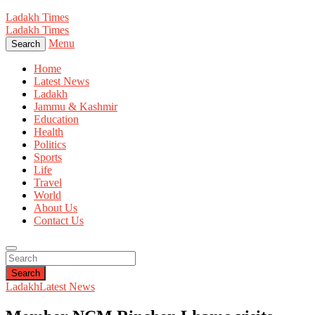
Ladakh Times
Ladakh Times
Menu
Search
Home
Latest News
Ladakh
Jammu & Kashmir
Education
Health
Politics
Sports
Life
Travel
World
About Us
Contact Us
Search
Ladakh
Latest News