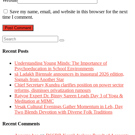
Website
Save my name, email, and website in this browser for the next
time I comment.
Recent Posts
Understanding Young Minds: The Importance of
Psychoeducation in School Environments
sā Ladakh Biennale announces its inaugural 2026 edition,
Signals from Another Star
Chief Secretary Kundra clarifies position on power sector
reforms, dismisses privatization rumours
Rajyog Expert Dr. Binny Sareen Leads Day 3 of Yoga &
Meditation at MIMC
Vesak Cultural Evenings Gather Momentum in Leh, Day
Two Blends Devotion with Diverse Folk Traditions
Recent Comments