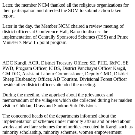
Later, the member NCM thanked all the religious organizations for
their participation and directed the SDM to submit action taken
report.
Later in the day, the Member NCM chaired a review meeting of
district officers at Conference Hall, Baroo to discuss the
implementation of Centrally Sponsored Schemes (CSS) and Prime
Minister’s New 15-point program.
ADC Kargil, ACR, District Treasury Officer, SE, PHE, I&FC, SE
PWD, Program Officer, ICDS, District Panchayat Officer Kargil,
GM DIC, Assistant Labour Commissioner, Deputy CMO, District
Sheep Husbandry Officer, AD Tourism, Divisional Forest Officer
beside other district officers attended the meeting.
During the meeting, she apprised about the grievances and
memorandum of the villagers which she collected during her maiden
visit to Chiktan, Drass and Sankoo Sub Divisions.
The concerned heads of the departments informed about the
implementation of schemes under minority affairs and briefed about
works and welfare schemes for minorities executed in Kargil such as
minority scholarship, minority schemes, women empowerment