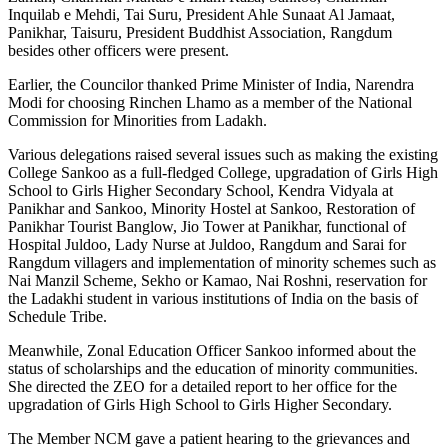
Inquilab e Mehdi, Tai Suru, President Ahle Sunaat Al Jamaat,
Panikhar, Taisuru, President Buddhist Association, Rangdum
besides other officers were present.
Earlier, the Councilor thanked Prime Minister of India, Narendra
Modi for choosing Rinchen Lhamo as a member of the National
Commission for Minorities from Ladakh.
Various delegations raised several issues such as making the existing
College Sankoo as a full-fledged College, upgradation of Girls High
School to Girls Higher Secondary School, Kendra Vidyala at
Panikhar and Sankoo, Minority Hostel at Sankoo, Restoration of
Panikhar Tourist Banglow, Jio Tower at Panikhar, functional of
Hospital Juldoo, Lady Nurse at Juldoo, Rangdum and Sarai for
Rangdum villagers and implementation of minority schemes such as
Nai Manzil Scheme, Sekho or Kamao, Nai Roshni, reservation for
the Ladakhi student in various institutions of India on the basis of
Schedule Tribe.
Meanwhile, Zonal Education Officer Sankoo informed about the
status of scholarships and the education of minority communities.
She directed the ZEO for a detailed report to her office for the
upgradation of Girls High School to Girls Higher Secondary.
The Member NCM gave a patient hearing to the grievances and