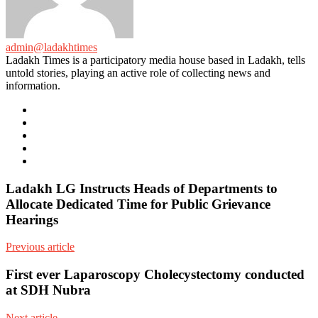
admin@ladakhtimes
Ladakh Times is a participatory media house based in Ladakh, tells
untold stories, playing an active role of collecting news and
information.
e-
mail
Website
Twitter
Facebook
Youtube
Ladakh LG Instructs Heads of Departments to
Allocate Dedicated Time for Public Grievance
Hearings
Previous article
First ever Laparoscopy Cholecystectomy conducted
at SDH Nubra
Next article