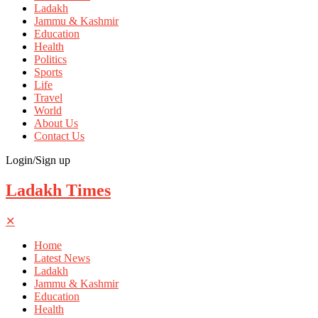
Ladakh
Jammu & Kashmir
Education
Health
Politics
Sports
Life
Travel
World
About Us
Contact Us
Login/Sign up
Ladakh Times
✕
Home
Latest News
Ladakh
Jammu & Kashmir
Education
Health