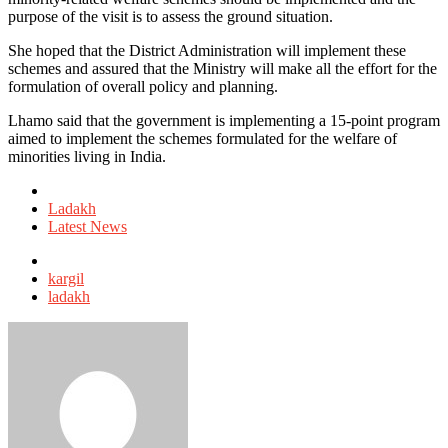
purpose of the visit is to assess the ground situation.
She hoped that the District Administration will implement these
schemes and assured that the Ministry will make all the effort for the
formulation of overall policy and planning.
Lhamo said that the government is implementing a 15-point program
aimed to implement the schemes formulated for the welfare of
minorities living in India.
Posted
in
Ladakh
Latest News
Tagged
with
kargil
ladakh