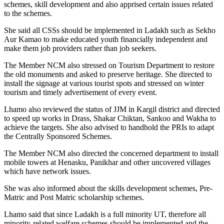
schemes, skill development and also apprised certain issues related
to the schemes.
She said all CSSs should be implemented in Ladakh such as Sekho
Aur Kamao to make educated youth financially independent and
make them job providers rather than job seekers.
The Member NCM also stressed on Tourism Department to restore
the old monuments and asked to preserve heritage. She directed to
install the signage at various tourist spots and stressed on winter
tourism and timely advertisement of every event.
Lhamo also reviewed the status of JJM in Kargil district and directed
to speed up works in Drass, Shakar Chiktan, Sankoo and Wakha to
achieve the targets. She also advised to handhold the PRIs to adapt
the Centrally Sponsored Schemes.
The Member NCM also directed the concerned department to install
mobile towers at Henasku, Panikhar and other uncovered villages
which have network issues.
She was also informed about the skills development schemes, Pre-
Matric and Post Matric scholarship schemes.
Lhamo said that since Ladakh is a full minority UT, therefore all
minority-related welfare schemes should be implemented and the