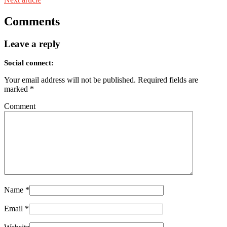
Comments
Leave a reply
Social connect:
Your email address will not be published.
Required fields are
marked
*
Comment
Name
*
Email
*