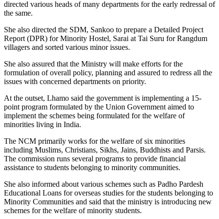
directed various heads of many departments for the early redressal of
the same.
She also directed the SDM, Sankoo to prepare a Detailed Project
Report (DPR) for Minority Hostel, Sarai at Tai Suru for Rangdum
villagers and sorted various minor issues.
She also assured that the Ministry will make efforts for the
formulation of overall policy, planning and assured to redress all the
issues with concerned departments on priority.
At the outset, Lhamo said the government is implementing a 15-
point program formulated by the Union Government aimed to
implement the schemes being formulated for the welfare of
minorities living in India.
The NCM primarily works for the welfare of six minorities
including Muslims, Christians, Sikhs, Jains, Buddhists and Parsis.
The commission runs several programs to provide financial
assistance to students belonging to minority communities.
She also informed about various schemes such as Padho Pardesh
Educational Loans for overseas studies for the students belonging to
Minority Communities and said that the ministry is introducing new
schemes for the welfare of minority students.