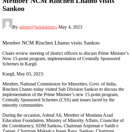
Member NCM Rinchen Lhamo visits
Sankoo
By
admin@ladakhtimes
May 4, 2023
Member NCM Rinchen Lhamo visits Sankoo
Chairs review meeting of district officers to discuss Prime Minister’s
New 15-point program, implementation of Centrally Sponsored
Schemes in Kargil
Kargil, May 03, 2023:
Member, National Commission for Minorities, Govt. of India,
Rinchen Lhamo today visited Sub Division Sankoo to discuss the
implementation of the Prime Minister’s new 15-point program,
Centrally Sponsored Schemes (CSS) and issues faced by the
minority communities.
During the occasion, Ashraf Ali, Member of Moulana Azad
Education Foundation, Ministry of Minority Affairs, Councilor of
the Constituency, SDM Sankoo, Chairman Anjuman e Sahib e
Zaman, Chairman Maktab e Imam Raza, Sankoo, Chairman