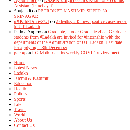
Ayouma bee
on
DSSRB Kargil declares Result of Accounts
Assistant (Panchayat)
Shujat ali
on
PETRONET KASHMIR SUPER 30
SRINAGAR
uXKrhPDmqvZUI
on
2 deaths, 235 new positive cases report
in UT Ladakh
Padma Angmo
on
Graduate, Under Graduates/Post Graduate
students from #Ladakh are invited for #internship with the
departments of the Administration of UT Ladakh. Last date
for applying is 8th December
pdcoq
on
LG Mathur chairs weekly COVID review meet.
Home
Latest News
Ladakh
Jammu & Kashmir
Education
Health
Politics
Sports
Life
Travel
World
About Us
Contact Us