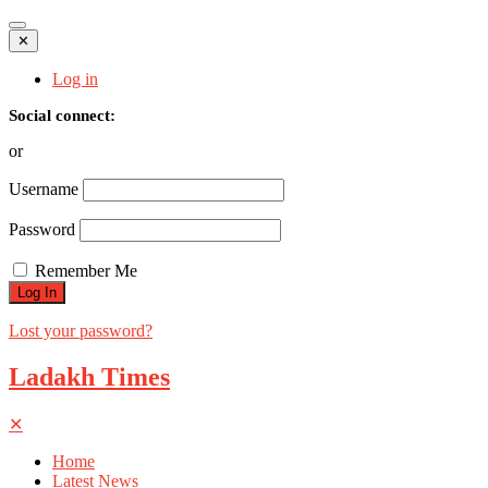
✕
Log in
Social connect:
or
Username
Password
Remember Me
Lost your password?
Ladakh Times
✕
Home
Latest News