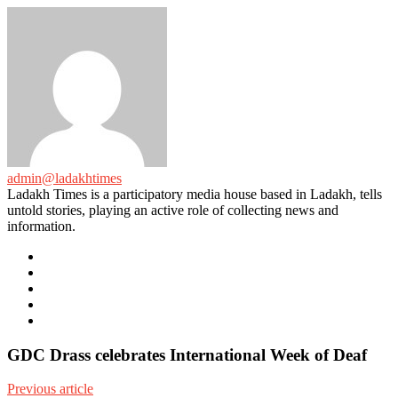
admin@ladakhtimes
Ladakh Times is a participatory media house based in Ladakh, tells
untold stories, playing an active role of collecting news and
information.
e-
mail
Website
Twitter
Facebook
Youtube
GDC Drass celebrates International Week of Deaf
Previous article