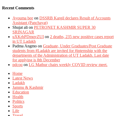
Recent Comments
Ayouma bee
on
DSSRB Kargil declares Result of Accounts
Assistant (Panchayat)
Shujat ali
on
PETRONET KASHMIR SUPER 30
SRINAGAR
uXKrhPDmqvZUI
on
2 deaths, 235 new positive cases report
in UT Ladakh
Padma Angmo
on
Graduate, Under Graduates/Post Graduate
students from #Ladakh are invited for #internship with the
departments of the Administration of UT Ladakh. Last date
for applying is 8th December
pdcoq
on
LG Mathur chairs weekly COVID review meet.
Home
Latest News
Ladakh
Jammu & Kashmir
Education
Health
Politics
Sports
Life
Travel