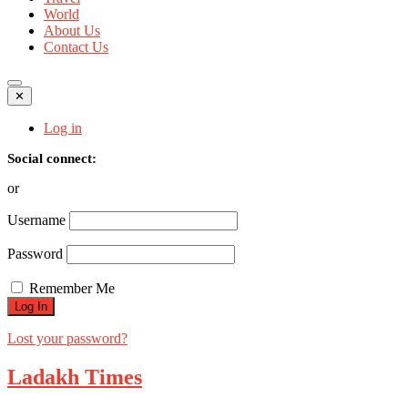
World
About Us
Contact Us
✕
Log in
Social connect:
or
Username
Password
Remember Me
Lost your password?
Ladakh Times