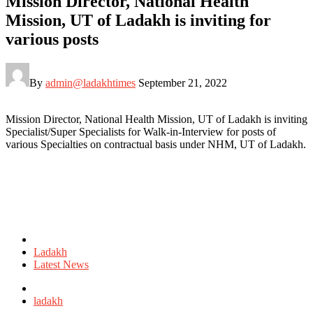
Mission Director, National Health
Mission, UT of Ladakh is inviting for
various posts
By
admin@ladakhtimes
September 21, 2022
Mission Director, National Health Mission, UT of Ladakh is inviting
Specialist/Super Specialists for Walk-in-Interview for posts of
various Specialties on contractual basis under NHM, UT of Ladakh.
Posted
in
Ladakh
Latest News
Tagged
with
ladakh