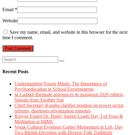
Email
*
Website
Save my name, email, and website in this browser for the next
time I comment.
Recent Posts
Understanding Young Minds: The Importance of
Psychoeducation in School Environments
sā Ladakh Biennale announces its inaugural 2026 edition,
Signals from Another Star
Chief Secretary Kundra clarifies position on power sector
reforms, dismisses privatization rumours
Rajyog Expert Dr. Binny Sareen Leads Day 3 of Yoga &
Meditation at MIMC
Vesak Cultural Evenings Gather Momentum in Leh, Day
Two Blends Devotion with Diverse Folk Traditions