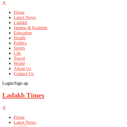
✕
Home
Latest News
Ladakh
Jammu & Kashmir
Education
Health
Politics
Sports
Life
Travel
World
About Us
Contact Us
Login/Sign up
Ladakh Times
✕
Home
Latest News