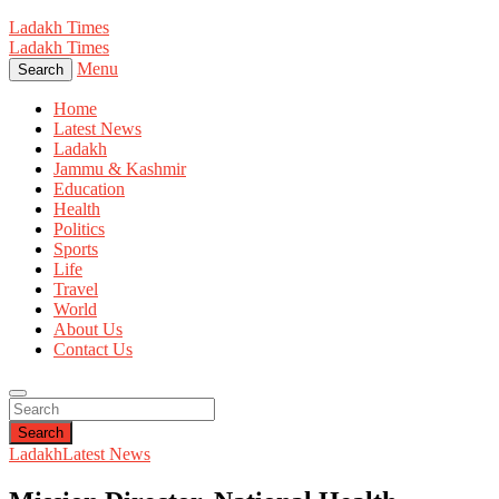
Ladakh Times
Ladakh Times
Menu
Search
Home
Latest News
Ladakh
Jammu & Kashmir
Education
Health
Politics
Sports
Life
Travel
World
About Us
Contact Us
Search
Ladakh
Latest News