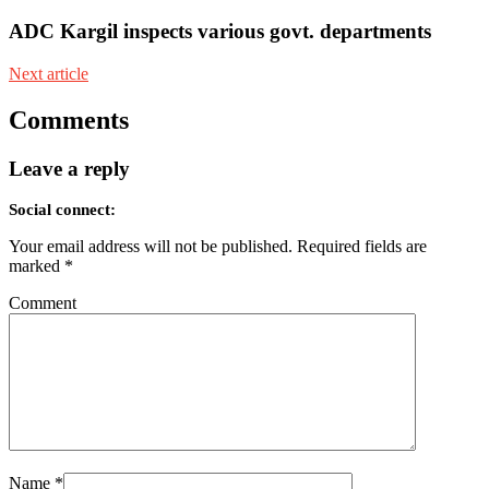
ADC Kargil inspects various govt. departments
Next article
Comments
Leave a reply
Social connect:
Your email address will not be published.
Required fields are
marked
*
Comment
Name
*